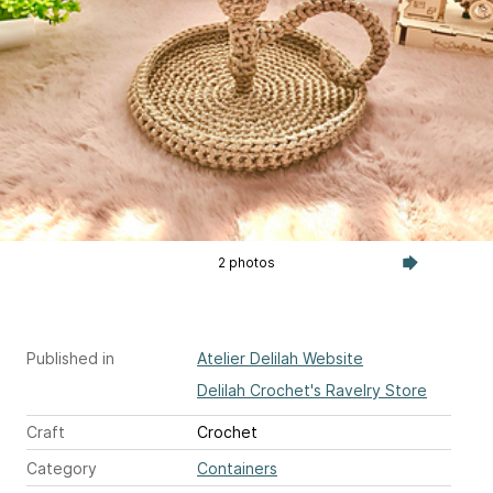
2 photos
Published in
Atelier Delilah Website
Delilah Crochet's Ravelry Store
Craft
Crochet
Category
Containers