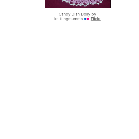
Candy Dish Doily by
knittingmumma
Flickr