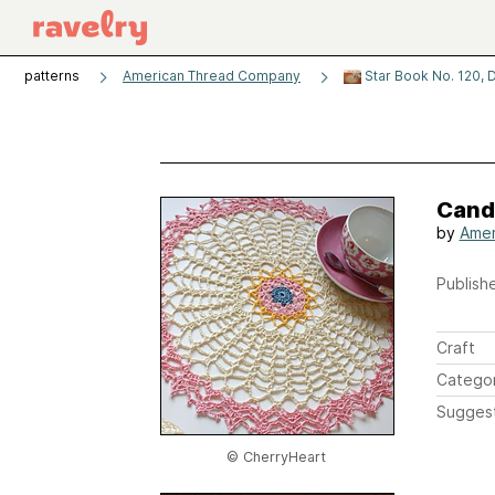
patterns
American Thread Company
Star Book No. 120, D
Candy
by
Amer
Publishe
Craft
Catego
Sugges
© CherryHeart