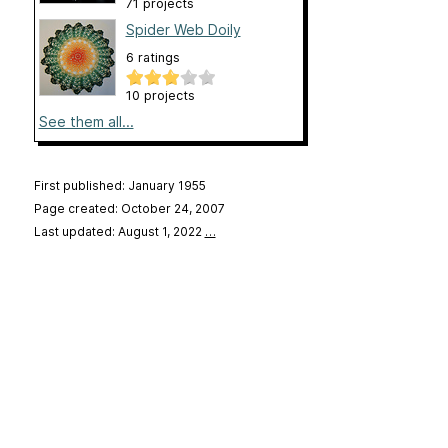
71 projects
Spider Web Doily
6 ratings
10 projects
See them all...
First published: January 1955
Page created: October 24, 2007
Last updated: August 1, 2022
…