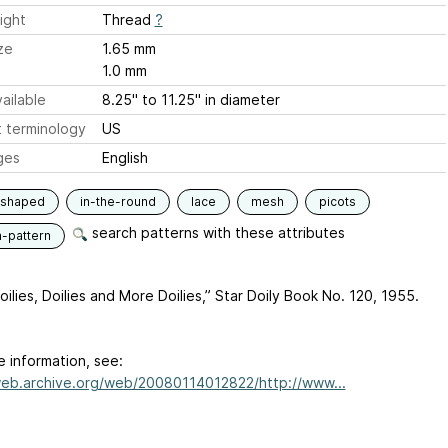
ight
Thread
?
ze
1.65 mm
1.0 mm
ailable
8.25" to 11.25" in diameter
 terminology
US
ges
English
-shaped
in-the-round
lace
mesh
picots
search patterns with these attributes
n-pattern
ilies, Doilies and More Doilies,” Star Doily Book No. 120, 1955.
e information, see:
web.archive.org/web/20080114012822/http://www...