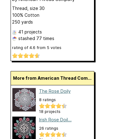
Thread, size 30
100% Cotton
250 yards
41 projects
stashed
77 times
rating of
4.6
from
5
votes
More from American Thread Com...
The Rose Doily
8 ratings
18 projects
Irish Rose Doil...
26 ratings