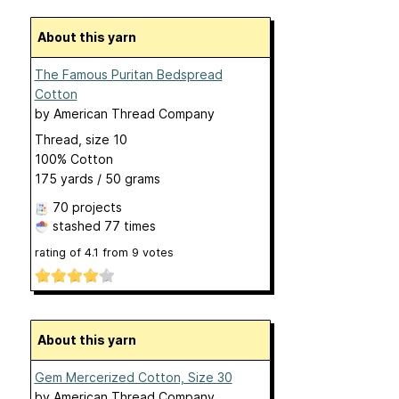
About this yarn
The Famous Puritan Bedspread
Cotton
by
American Thread Company
Thread, size 10
100% Cotton
175 yards / 50 grams
70 projects
stashed
77 times
rating of
4.1
from
9
votes
About this yarn
Gem Mercerized Cotton, Size 30
by
American Thread Company