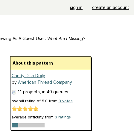
sign in
create an account
ewing As A Guest User.
What Am I Missing?
About this pattern
Candy Dish Doily
by
American Thread Company
11 projects
, in 40 queues
overall rating of
5.0
from
3
votes
average difficulty from
3 ratings