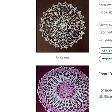
Yarn we
Hook si
Sizes av
Crochet
Langua
circle
© Kazen
writte
From “Do
For mor
http://