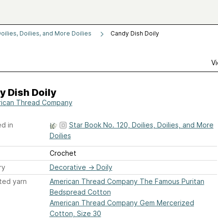
oilies, Doilies, and More Doilies
Candy Dish Doily
Vi
 Dish Doily
ican Thread Company
d in
Star Book No. 120, Doilies, Doilies, and More
Doilies
Crochet
ry
Decorative
→
Doily
ted yarn
American Thread Company The Famous Puritan
Bedspread Cotton
American Thread Company Gem Mercerized
Cotton, Size 30