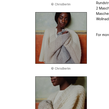
Rundstr
© ChrisBerlin
2 Masch
Maschen
Wollnad
For mor
© ChrisBerlin