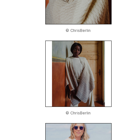
© ChrisBerlin
© ChrisBerlin