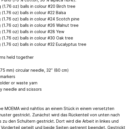
 (1.76 oz) balls in colour #20 Birch tree
 (1.76 oz) balls in colour #22 Balsa
 (1.76 oz) balls in colour #24 Scotch pine
 (1.76 oz) balls in colour #26 Walnut tree
 (1.76 oz) balls in colour #28 Yew
 (1.76 oz) balls in colour #30 Oak tree
 (1.76 oz) balls in colour #32 Eucalyptus tree
rns held together
.75 mm) circular needle, 32” (80 cm)
 markers
holder or waste yarn
y needle and scissors
e MOEMA wird nahtlos an einem Stück in einem versetzten
uster gestrickt. Zunächst wird das Rückenteil von unten nach
 zu den Schultern gestrickt. Dort wird die Arbeit in linkes und
 Vorderteil geteilt und beide Seiten getrennt beendet. Gestrickt