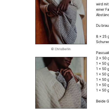
wird mi
einer F
Abständ
Du brau
8 x 25 
Schurwo
© ChrisBerlin
Pascual
2 x 50 
1 x 50 
1 x 50 
1 x 50 
1 x 50 
1 x 50 
1 x 50 
Beide G