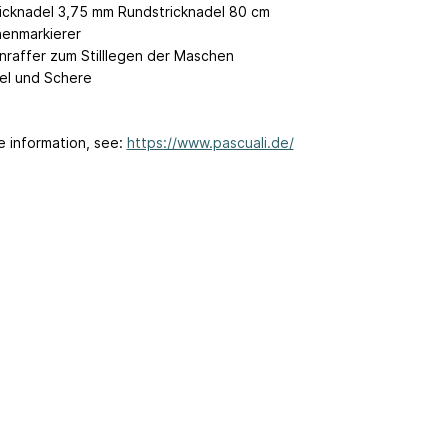
icknadel 3,75 mm Rundstricknadel 80 cm
enmarkierer
raffer zum Stilllegen der Maschen
el und Schere
e information, see:
https://www.pascuali.de/