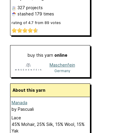
327 projects
stashed
179 times
rating of
4.7
from
89
votes
buy this yarn
online
Maschenfein
Germany
About this yarn
Manada
by
Pascuali
Lace
45% Mohair, 25% Silk, 15% Wool, 15%
Yak