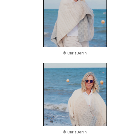
© ChrisBerlin
© ChrisBerlin