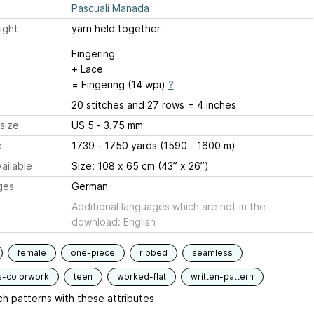
Pascuali Manada
ight
yarn held together
Fingering
+ Lace
= Fingering (14 wpi)
?
20 stitches and 27 rows = 4 inches
size
US 5 - 3.75 mm
e
1739 - 1750 yards (1590 - 1600 m)
ailable
Size: 108 x 65 cm (43” x 26”)
ges
German
Additional languages which are not in the
download: English
female
one-piece
ribbed
seamless
s-colorwork
teen
worked-flat
written-pattern
h patterns with these attributes