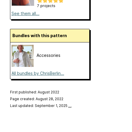
7 projects
See them all...
Bundles with this pattern
Accessories
All bundles by ChrisBerlin...
First published: August 2022
Page created: August 28, 2022
Last updated: September 1, 2025
…