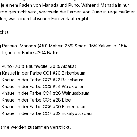
t je einem Faden von Manada und Puno. Während Manada in nur
arbe gestrickt wird, wechseln die Farben von Puno in regelmäßigen
en, was einen hübschen Farbverlauf ergibt.
chst:
g Pascuali Manada (45% Mohair, 25% Seide, 15% Yakwolle, 15%
lle) in der Farbe #204 Natur
i Puno (70 % Baumwolle, 30 % Alpaka):
g Knäuel in der Farbe CC1 #20 Birkenbaum
g Knäuel in der Farbe CC2 #22 Balsabaum
g Knäuel in der Farbe CC3 #24 Waldkiefer
g Knäuel in der Farbe CC4 #26 Walnussbaum
g Knäuel in der Farbe CC5 #28 Eibe
g Knäuel in der Farbe CC6 #30 Eichenbaum
g Knäuel in der Farbe CC7 #32 Eukalyptusbaum
arne werden zusammen verstrickt.