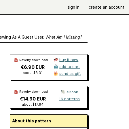
sign in
create an account
ewing As A Guest User.
What Am I Missing?
buy it now
Ravelry download
€6.90 EUR
add to cart
about $8.31
send as gift
Ravelry download
eBook
€14.90 EUR
16 patterns
about $17.94
About this pattern