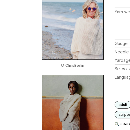
Yarn we
Gauge
Needle 
Yardag
© ChrisBerlin
Sizes av
Langua
adult
stripe
searc