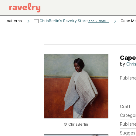
patterns
ChrisBerlin's Ravelry Store
Cape M
and 2 more...
Cape
by
Chris
Publishe
Craft
Catego
Publish
© ChrisBerlin
Sugges