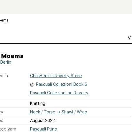
oema
Vi
 Moema
Berlin
d in
ChrisBerlin's Ravelry Store
Pascuali Collezioni Book 6
Pascuali Collezioni on Ravelry
Knitting
ry
Neck / Torso
→
Shawl / Wrap
ed
August 2022
ted yarn
Pascuali Puno