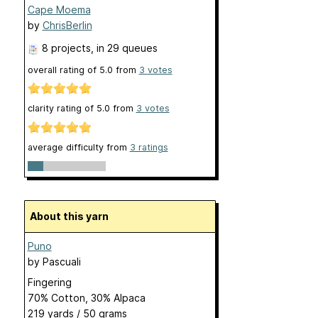
Cape Moema
by
ChrisBerlin
8 projects
, in 29 queues
overall rating of
5.0
from
3
votes
clarity rating of
5.0
from
3
votes
average difficulty from
3 ratings
About this yarn
Puno
by
Pascuali
Fingering
70% Cotton, 30% Alpaca
219 yards / 50 grams