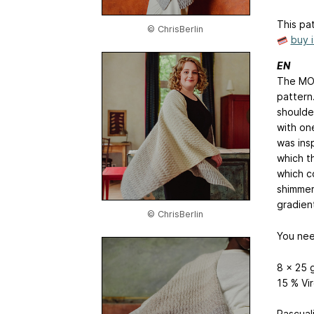
This pat
© ChrisBerlin
buy 
EN
The MOE
pattern.
shoulder
with on
was ins
which t
which c
shimmer
gradien
© ChrisBerlin
You nee
8 x 25 
15 % Vi
Pascual