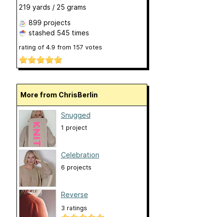
219 yards / 25 grams
899 projects
stashed
545 times
rating of
4.9
from
157
votes
More from ChrisBerlin
Snugged
1 project
Celebration
6 projects
Reverse
3 ratings