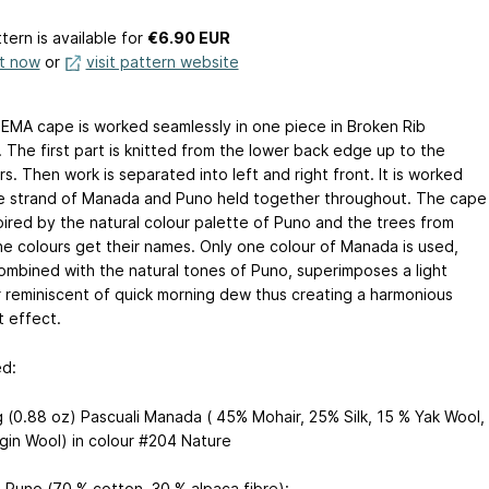
tern is available
for
€6.90 EUR
it now
or
visit pattern website
MA cape is worked seamlessly in one piece in Broken Rib
 The first part is knitted from the lower back edge up to the
s. Then work is separated into left and right front. It is worked
e strand of Manada and Puno held together throughout. The cape
pired by the natural colour palette of Puno and the trees from
he colours get their names. Only one colour of Manada is used,
ombined with the natural tones of Puno, superimposes a light
 reminiscent of quick morning dew thus creating a harmonious
t effect.
d:
g (0.88 oz) Pascuali Manada ( 45% Mohair, 25% Silk, 15 % Yak Wool,
rgin Wool) in colour #204 Nature
i Puno (70 % cotton, 30 % alpaca fibre):