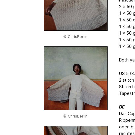
2 x 50 g
1 x 50 g
1 x 50 g
1 x 50 g
1 x 50 g
© ChrisBerlin
1 x 50 g
1 x 50 g
Both ya
US 5 (3
2 stitch
Stitch 
Tapestr
DE
Das Cap
© ChrisBerlin
Rippenm
oben bis
rechtes