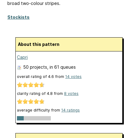
broad two-colour stripes.
Stockists
About this pattern
Capri
50 projects
, in 61 queues
overall rating of
4.6
from
14
votes
clarity rating of
4.8
from
8
votes
average difficulty from
14 ratings