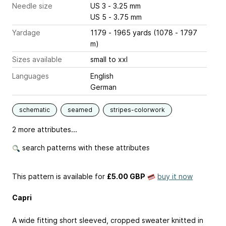
Needle size
US 3 - 3.25 mm
US 5 - 3.75 mm
Yardage
1179 - 1965 yards (1078 - 1797
m)
Sizes available
small to xxl
Languages
English
German
schematic
seamed
stripes-colorwork
2 more attributes...
search patterns with these attributes
This pattern is available
for
£5.00 GBP
buy it now
Capri
A wide fitting short sleeved, cropped sweater knitted in