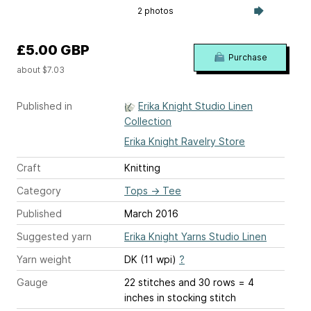
2 photos
£5.00 GBP
Purchase
about $7.03
Published in
Erika Knight Studio Linen
Collection
Erika Knight Ravelry Store
Craft
Knitting
Category
Tops
→
Tee
Published
March 2016
Suggested yarn
Erika Knight Yarns Studio Linen
Yarn weight
DK (11 wpi)
?
Gauge
22 stitches and 30 rows = 4
inches
in stocking stitch