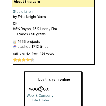
About this yarn
Studio Linen
by
Erika Knight Yarns
DK
85% Rayon, 15% Linen / Flax
131 yards / 50 grams
1655 projects
stashed
1712 times
rating of
4.4
from
426
votes
buy this yarn
online
Wool & Company
United States