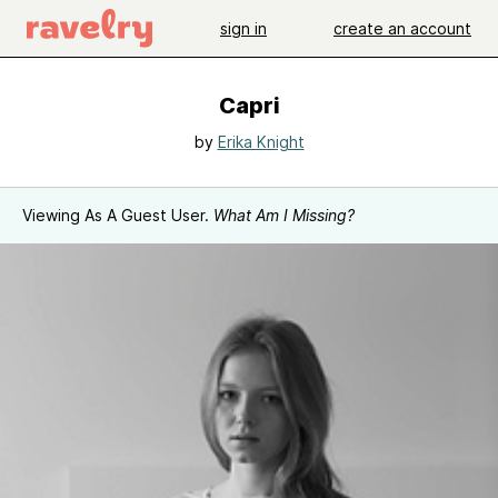
sign in
create an account
Capri
by
Erika Knight
Viewing As A Guest User.
What Am I Missing?