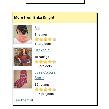
More from Erika Knight
Sail
3 ratings
11 projects
Bankfield
10 ratings
38 projects
Jazz Colours
Socks
32 ratings
236 projects
See them all...