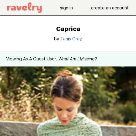
sign in
create an account
Caprica
by
Tanis Gray
Viewing As A Guest User.
What Am I Missing?