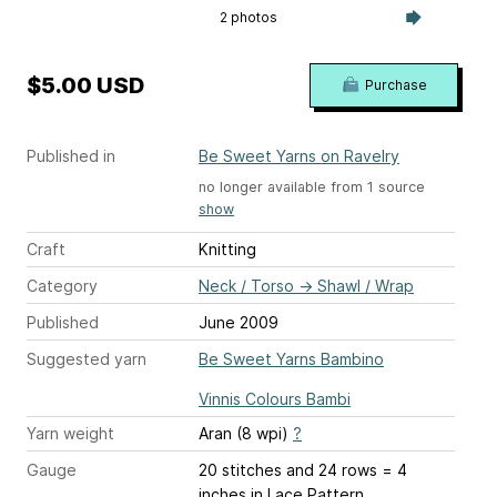
2 photos
$5.00 USD
Purchase
Published in
Be Sweet Yarns on Ravelry
no longer available from 1 source
show
Craft
Knitting
Category
Neck / Torso
→
Shawl / Wrap
Published
June 2009
Suggested yarn
Be Sweet Yarns Bambino
Vinnis Colours Bambi
Yarn weight
Aran (8 wpi)
?
Gauge
20 stitches and 24 rows = 4
inches
in Lace Pattern