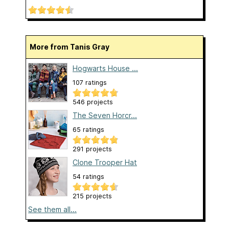
More from Tanis Gray
Hogwarts House ...
107 ratings
546 projects
The Seven Horcr...
65 ratings
291 projects
Clone Trooper Hat
54 ratings
215 projects
See them all...