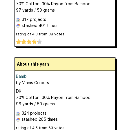
70% Cotton, 30% Rayon from Bamboo
97 yards / 50 grams
317 projects
stashed
401 times
rating of
4.3
from
88
votes
About this yarn
Bambi
by
Vinnis Colours
DK
70% Cotton, 30% Rayon from Bamboo
96 yards / 50 grams
324 projects
stashed
265 times
rating of
4.5
from
63
votes