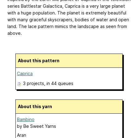
series Battlestar Galactica, Caprica is a very large planet
with a huge population. The planet is extremely beautiful
with many graceful skyscrapers, bodies of water and open
land. The lace pattern mimics the landscape as seen from
above.
About this pattern
Caprica
3 projects
, in 44 queues
About this yarn
Bambino
by
Be Sweet Yarns
Aran