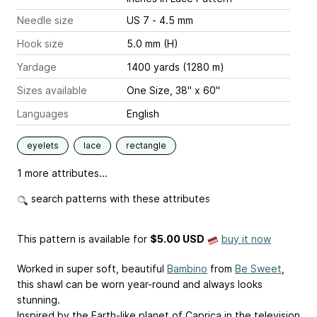
Needle size
US 7 - 4.5 mm
Hook size
5.0 mm (H)
Yardage
1400 yards (1280 m)
Sizes available
One Size, 38" x 60"
Languages
English
eyelets
lace
rectangle
1 more attributes...
search patterns with these attributes
This pattern is available
for
$5.00 USD
buy it now
Worked in super soft, beautiful
Bambino
from
Be Sweet
,
this shawl can be worn year-round and always looks
stunning.
Inspired by the Earth-like planet of Caprica in the television