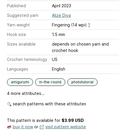
Published
April 2023
Suggested yarn
Alize Diva
Yarn weight
Fingering (14 wpi)
?
Hook size
1.5 mm
Sizes available
depends on chosen yarn and
crochet hook
Crochet terminology
US
Languages
English
amigurumi
in-the-round
phototutorial
4 more attributes...
search patterns with these attributes
This pattern is available
for
$3.99 USD
buy it now
or
visit pattern website