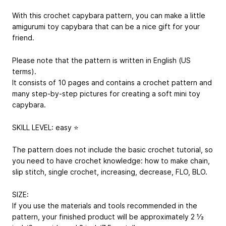
With this crochet capybara pattern, you can make a little
amigurumi toy capybara that can be a nice gift for your
friend.
Please note that the pattern is written in English (US
terms).
It consists of 10 pages and contains a crochet pattern and
many step-by-step pictures for creating a soft mini toy
capybara.
SKILL LEVEL: easy ⭐️
The pattern does not include the basic crochet tutorial, so
you need to have crochet knowledge: how to make chain,
slip stitch, single crochet, increasing, decrease, FLO, BLO.
SIZE:
If you use the materials and tools recommended in the
pattern, your finished product will be approximately 2 1⁄2