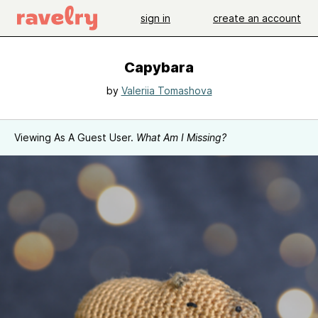
sign in
create an account
Capybara
by
Valeriia Tomashova
Viewing As A Guest User.
What Am I Missing?