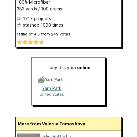
100% Microfiber
383 yards / 100 grams
1717 projects
stashed
1090 times
rating of
4.5
from
249
votes
buy this yarn
online
Yarn Park
United States
More from Valeriia Tomashova
Mini Butterfly