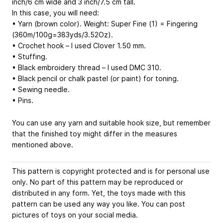
inch/6 cm wide and 3 inch/7.5 cm tall.
In this case, you will need:
• Yarn (brown color). Weight: Super Fine (1) = Fingering
(360m/100g=383yds/3.52Oz).
• Crochet hook – I used Clover 1.50 mm.
• Stuffing.
• Black embroidery thread – I used DMC 310.
• Black pencil or chalk pastel (or paint) for toning.
• Sewing needle.
• Pins.
You can use any yarn and suitable hook size, but remember
that the finished toy might differ in the measures
mentioned above.
This pattern is copyright protected and is for personal use
only. No part of this pattern may be reproduced or
distributed in any form. Yet, the toys made with this
pattern can be used any way you like. You can post
pictures of toys on your social media.