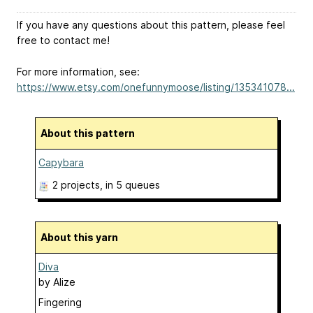
If you have any questions about this pattern, please feel
free to contact me!
For more information, see:
https://www.etsy.com/onefunnymoose/listing/135341078...
About this pattern
Capybara
2 projects
, in 5 queues
About this yarn
Diva
by
Alize
Fingering