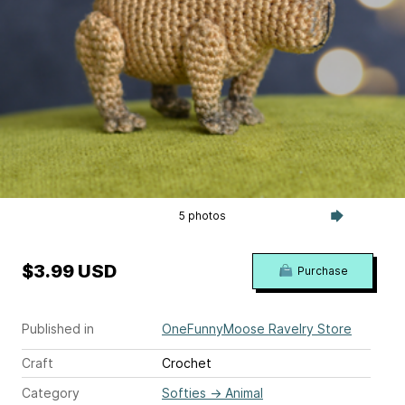
5 photos
$3.99 USD
Purchase
Published in
OneFunnyMoose Ravelry Store
Craft
Crochet
Category
Softies
→
Animal