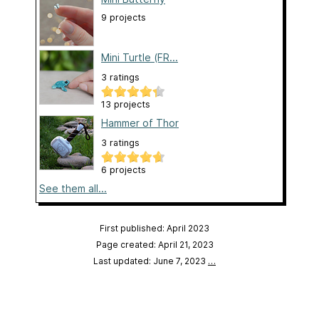
9 projects
Mini Turtle (FR...
3 ratings
13 projects
Hammer of Thor
3 ratings
6 projects
See them all...
First published: April 2023
Page created: April 21, 2023
Last updated: June 7, 2023
…