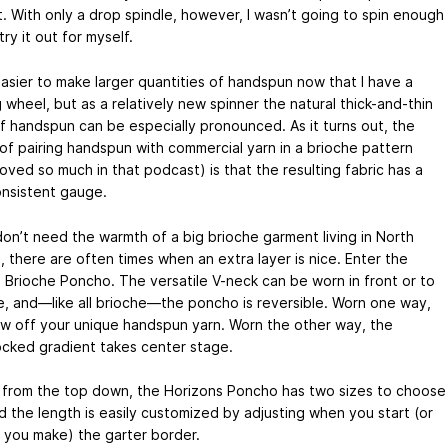
. With only a drop spindle, however, I wasn’t going to spin enough
try it out for myself.
 easier to make larger quantities of handspun now that I have a
 wheel, but as a relatively new spinner the natural thick-and-thin
f handspun can be especially pronounced. As it turns out, the
of pairing handspun with commercial yarn in a brioche pattern
loved so much in that podcast) is that the resulting fabric has a
nsistent gauge.
don’t need the warmth of a big brioche garment living in North
, there are often times when an extra layer is nice. Enter the
a Brioche Poncho. The versatile V-neck can be worn in front or to
e, and—like all brioche—the poncho is reversible. Worn one way,
w off your unique handspun yarn. Worn the other way, the
ocked gradient takes center stage.
from the top down, the Horizons Poncho has two sizes to choose
d the length is easily customized by adjusting when you start (or
 you make) the garter border.