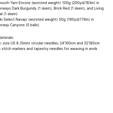
mouth Yarn Encore (worsted weight) 100g (200yd/183m) in
orways Dark Burgundy (1 skein), Brick Red (1 skein), and Living
l (1 skein)
ki Select Navajo (worsted weight) 50g (190yd/174m) in
orway Canyons (5 balls)
aterials:
: size US 8 (5mm) circular needles; 24”/60cm and 32”/80cm
: stitch markers and tapestry needles for weaving in ends