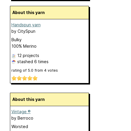
About this yarn
Handspun yarn
by
CitySpun
Bulky
100% Merino
12 projects
stashed
6 times
rating of
5.0
from
4
votes
About this yarn
Vintage ®
by
Berroco
Worsted