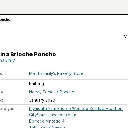
Poncho
Vi
lina Brioche Poncho
ha Emily
d in
Martha Emily's Ravelry Store
Knitting
ry
Neck / Torso
→
Poncho
ed
January 2020
ted yarn
Plymouth Yarn Encore Worsted Solids & Heathers
CitySpun Handspun yarn
Berroco Vintage ®
Tahki Yarns Navajo