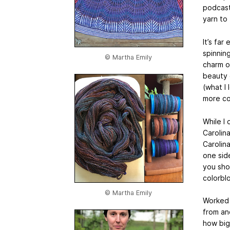
podcast
yarn to 
It’s far
spinning
© Martha Emily
charm o
beauty 
(what I 
more co
While I 
Carolina
Carolin
one sid
you sho
colorbl
© Martha Emily
Worked 
from an
how big