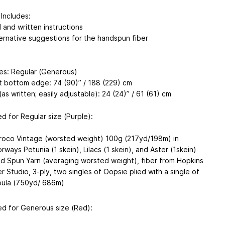
 Includes:
 and written instructions
ternative suggestions for the handspun fiber
es: Regular (Generous)
t bottom edge: 74 (90)” / 188 (229) cm
as written; easily adjustable): 24 (24)” / 61 (61) cm
d for Regular size (Purple):
roco Vintage (worsted weight) 100g (217yd/198m) in
orways Petunia (1 skein), Lilacs (1 skein), and Aster (1skein)
d Spun Yarn (averaging worsted weight), fiber from Hopkins
er Studio, 3-ply, two singles of Oopsie plied with a single of
ula (750yd/ 686m)
ed for Generous size (Red):