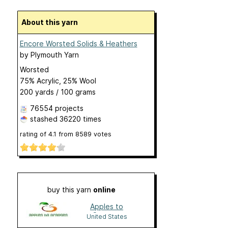
About this yarn
Encore Worsted Solids & Heathers
by
Plymouth Yarn
Worsted
75% Acrylic, 25% Wool
200 yards / 100 grams
76554 projects
stashed
36220 times
rating of
4.1
from
8589
votes
buy this yarn
online
Apples to
Oranges
United States