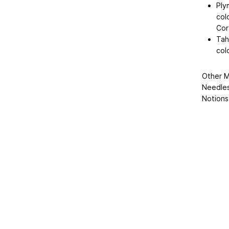
Ply
col
Cora
Tah
col
Other M
Needles
Notions