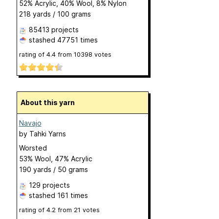
52% Acrylic, 40% Wool, 8% Nylon
218 yards / 100 grams
85413 projects
stashed
47751 times
rating of
4.4
from
10398
votes
About this yarn
Navajo
by
Tahki Yarns
Worsted
53% Wool, 47% Acrylic
190 yards / 50 grams
129 projects
stashed
161 times
rating of
4.2
from
21
votes