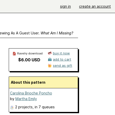
sign in
create an account
ewing As A Guest User.
What Am I Missing?
buy it now
Ravelry download
$6.00 USD
add to cart
send as gift
About this pattern
Carolina Brioche Poncho
by
Martha Emily
2 projects
, in 7 queues