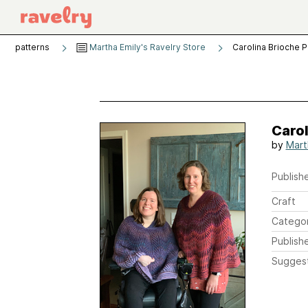
patterns
Martha Emily's Ravelry Store
Carolina Brioche 
Caro
by
Mart
Publishe
Craft
Catego
Publish
Sugges