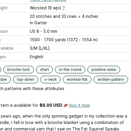
ight
Worsted (9 wpi)
?
20 stitches and 33 rows = 4 inches
in Garter
size
US 8 - 5.0 mm
e
1500 - 1700 yards (1372 - 1554 m)
ailable
S/M [L/XL]
ges
English
brioche-tuck
chart
in-the-round
positive-ease
ible
top-down
v-neck
worked-flat
written-pattern
h patterns with these attributes
tern is available
for
$6.00 USD
buy it now
 years ago, when the only spinning gadget in my collection was a
ndle, I fell in love with a brioche blanket using a combination of
n and commercial yarn that I saw on The Fat Squirrel Speaks