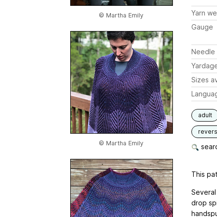
Yarn we
© Martha Emily
Gauge
Needle 
Yardag
Sizes av
Langua
adult
revers
© Martha Emily
searc
This pat
Several
drop spi
handspu