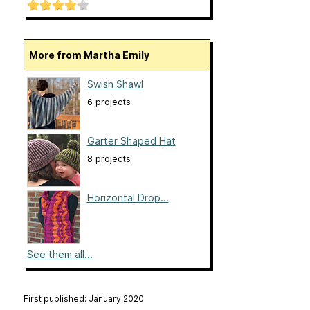
More from Martha Emily
Swish Shawl
6 projects
Garter Shaped Hat
8 projects
Horizontal Drop...
See them all...
First published: January 2020