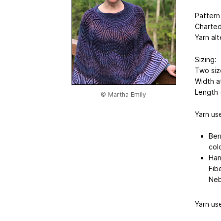
Pattern
Charted
Yarn al
Sizing:
Two siz
Width a
Length (
© Martha Emily
Yarn use
Ber
col
Han
Fib
Neb
Yarn us