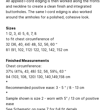
An applied I-cord edging is then worked along the fronts
and neckline to create a clean finish and integrated
buttonholes. The same I-cord edging is also worked
around the armholes for a polished, cohesive look.
Sizes
1 (2, 3, 4)
5, 6, 7, 8
to fit chest circumference of
32 (36, 40, 44)
48, 52, 56, 60
“
81 (91, 102, 112)
122, 132, 142, 152
cm
Finished Measurements
Chest circumference:
37½ (41¼, 43, 48)
52, 56, 59½, 63
“
94 (103, 108, 120)
130, 140,149,158
cm
*
Recommended positive ease: 3 - 5 “ / 8 - 13 cm
*
Sample shown is size 2 - worn with 5” / 13 cm of positive
ease
See Schematic on page 7 for full fit details