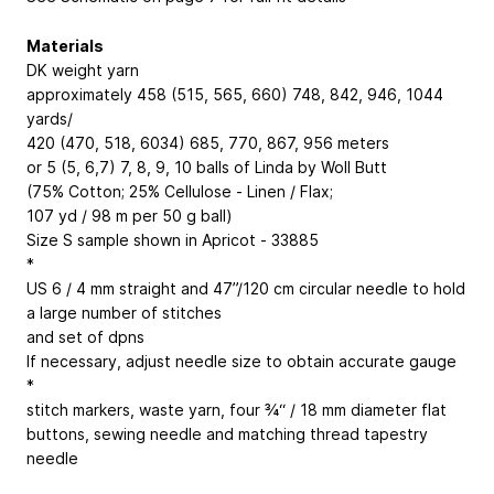
Materials
DK weight yarn
approximately 458 (515, 565, 660)
748, 842, 946, 1044
yards/
420 (470, 518, 6034)
685, 770, 867, 956
meters
or 5 (5, 6,7)
7, 8, 9, 10
balls of Linda by Woll Butt
(75% Cotton; 25% Cellulose - Linen / Flax;
107 yd / 98 m per 50 g ball)
Size S sample shown in Apricot - 33885
*
US 6 / 4 mm straight and 47”/120 cm circular needle to hold
a large number of stitches
and set of dpns
If necessary, adjust needle size to obtain accurate gauge
*
stitch markers, waste yarn, four ¾“ / 18 mm diameter flat
buttons, sewing needle and matching thread tapestry
needle