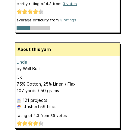
clarity rating of
4.3
from
3
votes
average difficulty from
3 ratings
About this yarn
Linda
by
Woll Butt
DK
75% Cotton, 25% Linen / Flax
107 yards / 50 grams
121 projects
stashed
59 times
rating of
4.3
from
35
votes