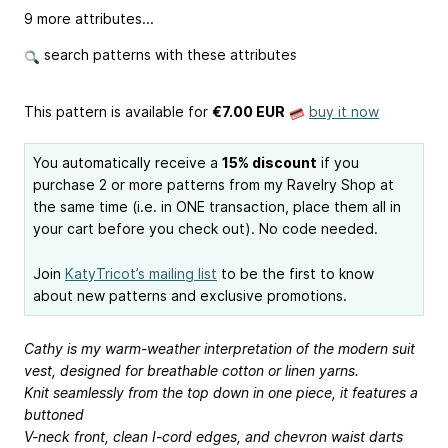
9 more attributes...
search patterns with these attributes
This pattern is available
for
€7.00 EUR
buy it now
You automatically receive a
15% discount
if you
purchase 2 or more patterns from my Ravelry Shop at
the same time (i.e. in ONE transaction, place them all in
your cart before you check out). No code needed.
Join
KatyTricot’s mailing list
to be the first to know
about new patterns and exclusive promotions.
Cathy is my warm-weather interpretation of the modern suit
vest, designed for breathable cotton or linen yarns.
Knit seamlessly from the top down in one piece, it features a
buttoned
V-neck front, clean I-cord edges, and chevron waist darts