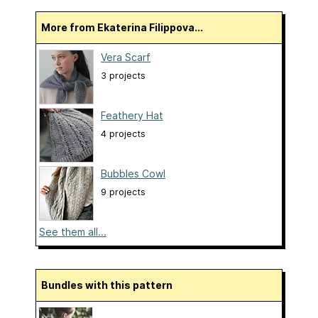
More from Ekaterina Filippova...
Vera Scarf
3 projects
Feathery Hat
4 projects
Bubbles Cowl
9 projects
See them all...
Bundles with this pattern