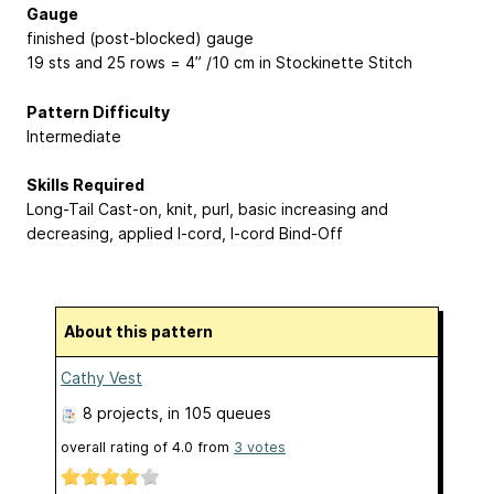
Gauge
finished (post-blocked) gauge
19 sts and 25 rows = 4” /10 cm in Stockinette Stitch
Pattern Difficulty
Intermediate
Skills Required
Long-Tail Cast-on, knit, purl, basic increasing and
decreasing, applied I-cord, I-cord Bind-Off
About this pattern
Cathy Vest
8 projects
, in 105 queues
overall rating of
4.0
from
3
votes