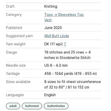
Craft
Knitting
Category
Tops
→
Sleeveless Top
Vest
Published
June 2025
Suggested yarn
Woll Butt Linda
Yarn weight
DK (11 wpi)
?
Gauge
19 stitches and 25 rows = 4
inches
in Stockinette Stitch
Needle size
US 6 - 4.0 mm
Yardage
458 - 1044 yards (419 - 955 m)
Sizes available
8 sizes to fit chest circumference
of 32 to 60" / 81 to 152 cm
Languages
English
adult
buttoned
buttonholes