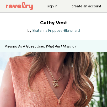
sign in
create an account
Cathy Vest
by
Ekaterina Filippova-Blanchard
Viewing As A Guest User.
What Am I Missing?