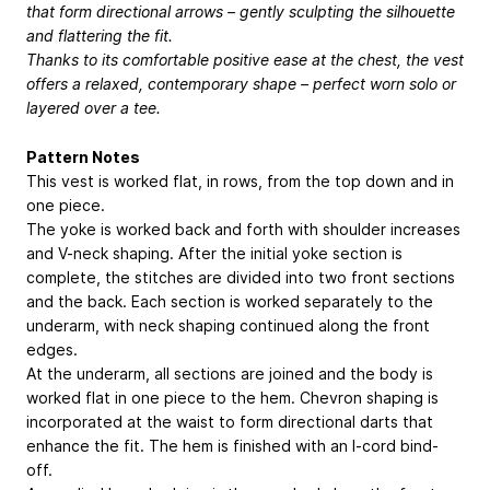
that form directional arrows – gently sculpting the silhouette
and flattering the fit.
Thanks to its comfortable positive ease at the chest, the vest
offers a relaxed, contemporary shape – perfect worn solo or
layered over a tee.
Pattern Notes
This vest is worked flat, in rows, from the top down and in
one piece.
The yoke is worked back and forth with shoulder increases
and V-neck shaping. After the initial yoke section is
complete, the stitches are divided into two front sections
and the back. Each section is worked separately to the
underarm, with neck shaping continued along the front
edges.
At the underarm, all sections are joined and the body is
worked flat in one piece to the hem. Chevron shaping is
incorporated at the waist to form directional darts that
enhance the fit. The hem is finished with an I-cord bind-
off.