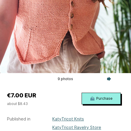
9 photos
€7.00 EUR
Purchase
about $8.43
Published in
KatyTricot Knits
KatyTricot Ravelry Store