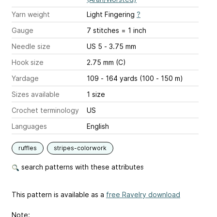
Yarn weight
Light Fingering
?
Gauge
7 stitches = 1 inch
Needle size
US 5 - 3.75 mm
Hook size
2.75 mm (C)
Yardage
109 - 164 yards (100 - 150 m)
Sizes available
1 size
Crochet terminology
US
Languages
English
ruffles
stripes-colorwork
search patterns with these attributes
This pattern is available as a
free Ravelry download
Note: