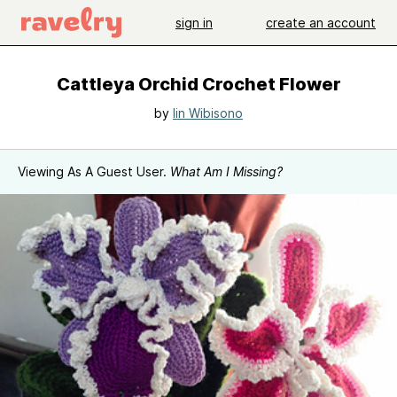
sign in
create an account
Cattleya Orchid Crochet Flower
by
Iin Wibisono
Viewing As A Guest User.
What Am I Missing?