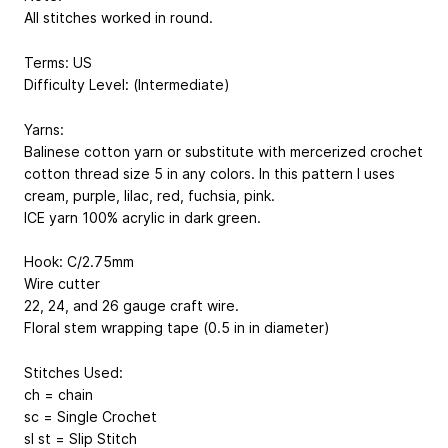
All stitches worked in round.
Terms: US
Difficulty Level: (Intermediate)
Yarns:
Balinese cotton yarn or substitute with mercerized crochet
cotton thread size 5 in any colors. In this pattern I uses
cream, purple, lilac, red, fuchsia, pink.
ICE yarn 100% acrylic in dark green.
Hook: C/2.75mm
Wire cutter
22, 24, and 26 gauge craft wire.
Floral stem wrapping tape (0.5 in in diameter)
Stitches Used:
ch = chain
sc = Single Crochet
sl st = Slip Stitch