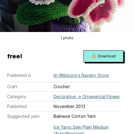
1 photo
free!
Download
Published in
Iin Wibisono's Ravelry Store
Craft
Crochet
Category
Decorative
→
Ornamental Flower
Published
November 2013
Suggested yarn
Balinese Cotton Yarn
Ice Yarns Sale Plain Medium
(Aran/Worsted)