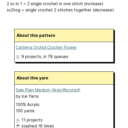
2 sc in 1 = 2 single crochet in one stitch (increase)
sc2tog = single crochet 2 stitches together (decrease)
About this pattern
Cattleya Orchid Crochet Flower
9 projects
, in 78 queues
About this yarn
Sale Plain Medium (Aran/Worsted)
by
Ice Yarns
100% Acrylic
100 yards
11 projects
stashed
16 times