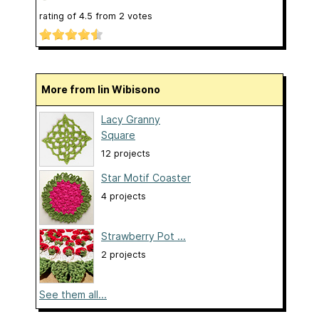
rating of
4.5
from
2
votes
More from Iin Wibisono
Lacy Granny
Square
12 projects
Star Motif Coaster
4 projects
Strawberry Pot ...
2 projects
See them all...