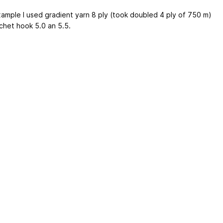
xample I used gradient yarn 8 ply (took doubled 4 ply of 750 m)
chet hook 5.0 an 5.5.
ertising
|
Purchase Finder
|
Help
|
Apps
|
API
|
Site Status
|
Terms of U