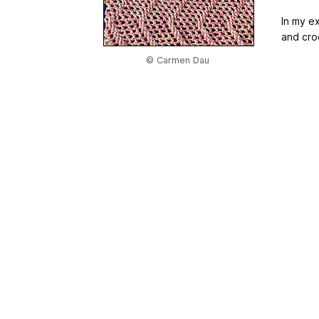
In my e
and cro
© Carmen Dau
Home
|
About Us
|
Adv