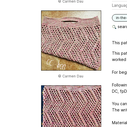
© Carmen Dau
Langua
in-the
searc
This pat
This pa
worked 
For beg
© Carmen Dau
Followi
DC, fp
You can
The wri
Material