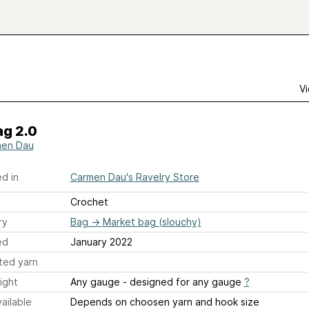
Vi
g 2.0
en Dau
d in
Carmen Dau's Ravelry Store
Crochet
ry
Bag
→
Market bag (slouchy)
ed
January 2022
ted yarn
ight
Any gauge - designed for any gauge
?
ailable
Depends on choosen yarn and hook size