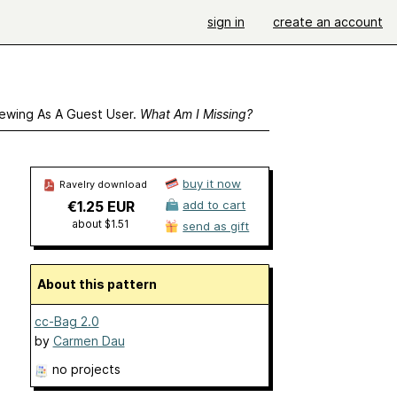
sign in
create an account
ewing As A Guest User.
What Am I Missing?
buy it now
Ravelry download
€1.25 EUR
add to cart
about $1.51
send as gift
About this pattern
cc-Bag 2.0
by
Carmen Dau
no projects