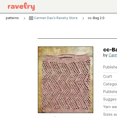
patterns
Carmen Dau's Ravelry Store
cc-Bag 2.0
cc-Ba
by
Carm
Publishe
Craft
Catego
Publish
Sugges
Yarn we
Sizes av