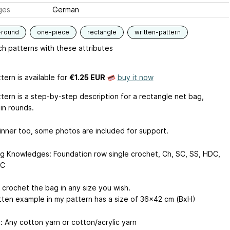
ges
German
-round
one-piece
rectangle
written-pattern
h patterns with these attributes
tern is available
for
€1.25 EUR
buy it now
ttern is a step-by-step description for a rectangle net bag,
in rounds.
inner too, some photos are included for support.
ng Knowledges: Foundation row single crochet, Ch, SC, SS, HDC,
DC
 crochet the bag in any size you wish.
tten example in my pattern has a size of 36x42 cm (BxH)
: Any cotton yarn or cotton/acrylic yarn