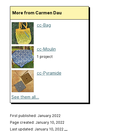
More from Carmen Dau
cc-Bag
cc-Moulin
1 project
cc-Pyramide
See them all...
First published: January 2022
Page created: January 10, 2022
Last updated: January 10, 2022
…