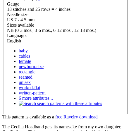
Gauge
18 stitches and 25 rows = 4 inches
Needle size
US 7 - 4.5 mm
Sizes available
NB (0-3 mos., 3-6 mos., 6-12 mos., 12-18 mos.)
Languages
English
baby
cables
female
newborn-size
rectangle
seamed
unisex
worked-flat
written-pattern
6 more attributes...
search patterns with these attributes
This pattern is available as a
free Ravelry download
The Cecilia Headband gets its namesake from my own daughter,