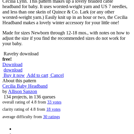
Cecilia Lynn. This pattern makes up a lovely braided cable
headband for baby. It uses worsted-weight yarn and US 7 needles,
and less than one skein of Quince & Co. Lark (or any other
worsted-weight yarn.) Easily knit up in an hour or two, the Cecilia
Headband makes a lovely winter accessory for your little one!
Made for sizes Newborn through 12-18 mos., with notes on how to
adjust the size if you find the recommended sizes do not work for
your baby.
Ravelry download
free!
Download
download
Buy it now
Add to cart
Cancel
About this pattern
Cecilia Baby Headband
by
Allison Sanzon
134 projects
, in 136 queues
overall rating of
4.8
from
33
votes
clarity rating of
4.8
from
18
votes
average difficulty from
30 ratings