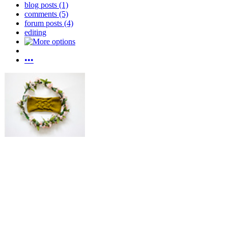
blog posts (1)
comments (5)
forum posts (4)
editing
•••