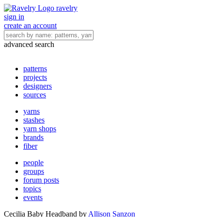
ravelry
sign in
create an account
advanced search
patterns
projects
designers
sources
yarns
stashes
yarn shops
brands
fiber
people
groups
forum posts
topics
events
Cecilia Baby Headband
by
Allison Sanzon