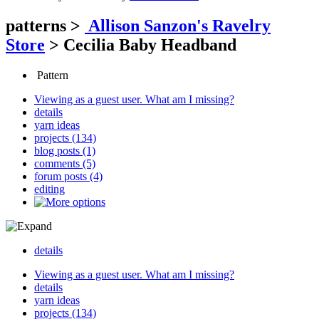
patterns
>
Allison Sanzon's Ravelry
Store
>
Cecilia Baby Headband
Pattern
Viewing as a guest user.
What am I missing?
details
yarn ideas
projects (134)
blog posts (1)
comments (5)
forum posts (4)
editing
details
Viewing as a guest user.
What am I missing?
details
yarn ideas
projects (134)