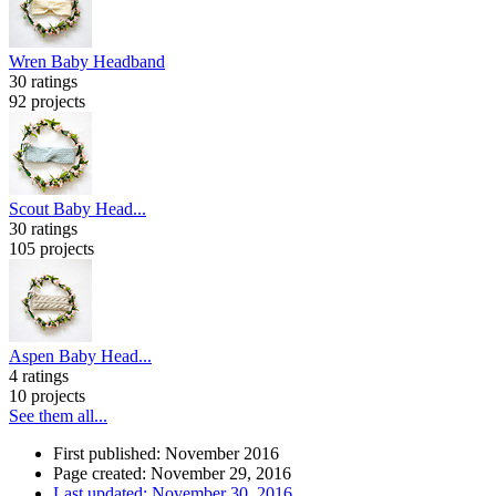
Wren Baby Headband
30 ratings
92 projects
Scout Baby Head...
30 ratings
105 projects
Aspen Baby Head...
4 ratings
10 projects
See them all...
First published: November 2016
Page created: November 29, 2016
Last updated: November 30, 2016
…