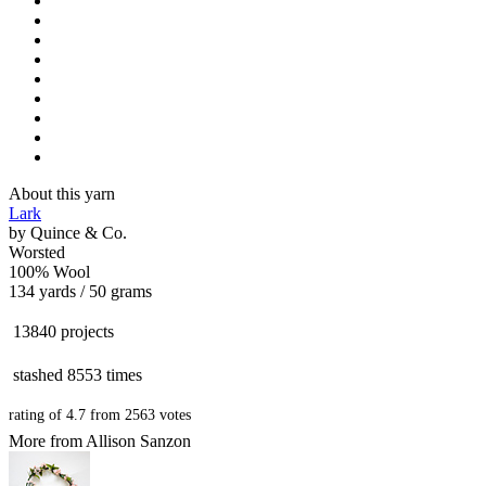
About this yarn
Lark
by
Quince & Co.
Worsted
100% Wool
134 yards / 50 grams
13840 projects
stashed
8553 times
rating of
4.7
from
2563
votes
More from Allison Sanzon