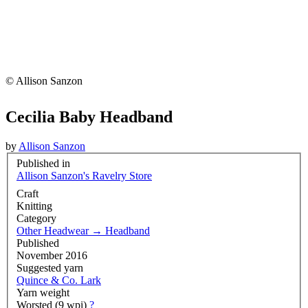
© Allison Sanzon
Cecilia Baby Headband
by
Allison Sanzon
Published in
Allison Sanzon's Ravelry Store
Craft
Knitting
Category
Other Headwear
→
Headband
Published
November 2016
Suggested yarn
Quince & Co. Lark
Yarn weight
Worsted (9 wpi)
?