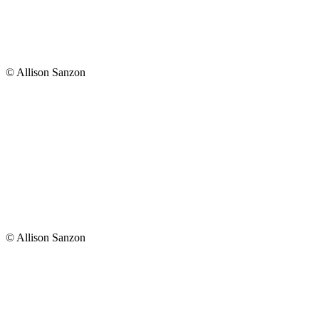
© Allison Sanzon
© Allison Sanzon