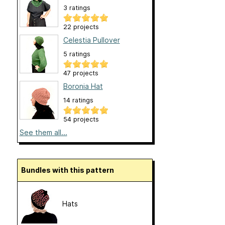
3 ratings
22 projects
Celestia Pullover
5 ratings
47 projects
Boronia Hat
14 ratings
54 projects
See them all...
Bundles with this pattern
Hats