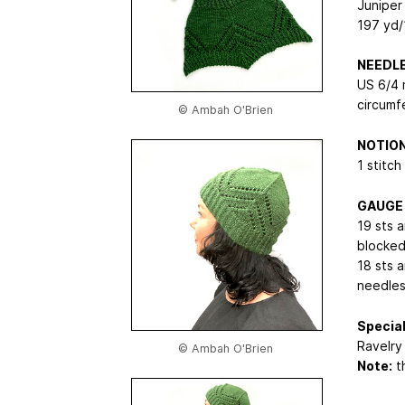
Juniper
197 yd/
NEEDL
US 6/4 
circumf
© Ambah O'Brien
NOTIO
1 stitch
GAUGE
19 sts a
blocke
18 sts a
needles
Special
Ravelry 
© Ambah O'Brien
Note:
th