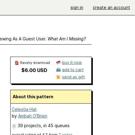
sign in
create an account
ewing As A Guest User.
What Am I Missing?
buy it now
Ravelry download
$6.00 USD
add to cart
send as gift
About this pattern
Celestia Hat
by
Ambah O'Brien
39 projects
, in 45 queues
overall rating of
4.7
from
7
votes