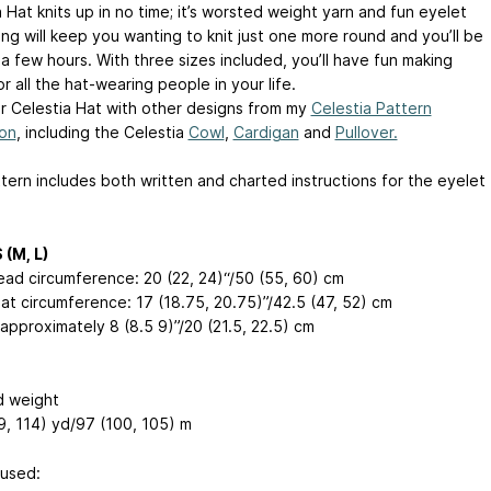
 Hat knits up in no time; it’s worsted weight yarn and fun eyelet
ng will keep you wanting to knit just one more round and you’ll be
a few hours. With three sizes included, you’ll have fun making
r all the hat-wearing people in your life.
ur Celestia Hat with other designs from my
Celestia Pattern
ion
, including the Celestia
Cowl
,
Cardigan
and
Pullover.
tern includes both written and charted instructions for the eyelet
.
 (M, L)
head circumference: 20 (22, 24)“/50 (55, 60) cm
hat circumference: 17 (18.75, 20.75)”/42.5 (47, 52) cm
approximately 8 (8.5 9)”/20 (21.5, 22.5) cm
 weight
9, 114) yd/97 (100, 105) m
used: