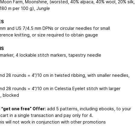
 Moon Farm, Moonshine, (worsted, 40% alpaca, 40% wool, 20% silk,
180 m per 100 g),
Jungle
ES
mm and US 7/4.5 mm DPNs or circular needles for small
erence knitting, or size required to obtain gauge
NS
 marker, 4 lockable stitch markers, tapestry needle
nd 28 rounds = 4”/10 cm in twisted ribbing, with smaller needles,
d
nd 28 rounds = 4”/10 cm in Celestia Eyelet stitch with larger
, blocked
 “get one free” Offer:
add 5 patterns, including ebooks, to your
cart in a single transaction and pay only for 4.
is will not work in conjunction with other promotions