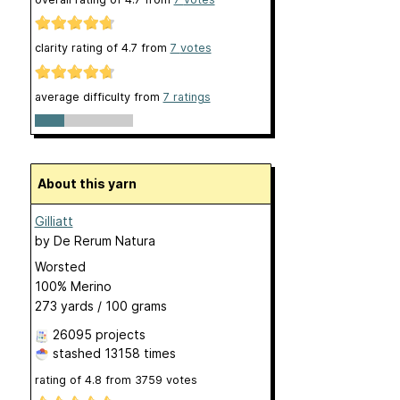
clarity rating of
4.7
from
7
votes
average difficulty from
7 ratings
About this yarn
Gilliatt
by
De Rerum Natura
Worsted
100% Merino
273 yards / 100 grams
26095 projects
stashed
13158 times
rating of
4.8
from
3759
votes