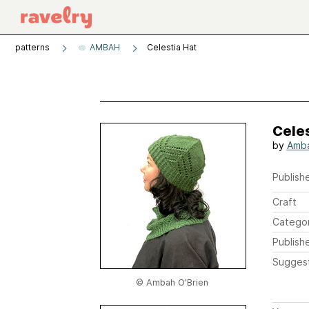
patterns
AMBAH
Celestia Hat
Celes
by
Amba
Publishe
Craft
Catego
Publish
Sugges
© Ambah O'Brien