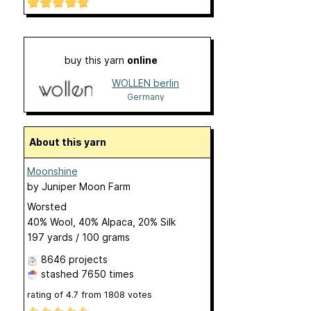
buy this yarn
online
WOLLEN berlin
Germany
About this yarn
Moonshine
by
Juniper Moon Farm
Worsted
40% Wool, 40% Alpaca, 20% Silk
197 yards / 100 grams
8646 projects
stashed
7650 times
rating of
4.7
from
1808
votes