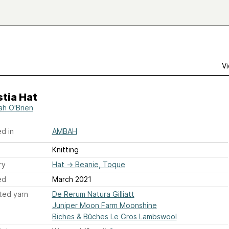
Vi
tia Hat
h O'Brien
d in
AMBAH
Knitting
ry
Hat
→
Beanie, Toque
ed
March 2021
ted yarn
De Rerum Natura Gilliatt
Juniper Moon Farm Moonshine
Biches & Bûches Le Gros Lambswool