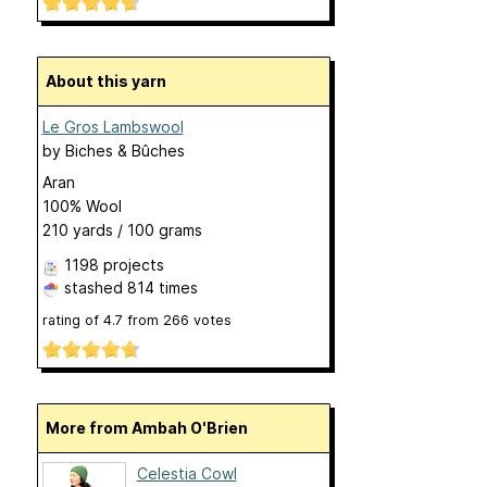
About this yarn
Le Gros Lambswool
by
Biches & Bûches
Aran
100% Wool
210 yards / 100 grams
1198 projects
stashed
814 times
rating of
4.7
from
266
votes
More from Ambah O'Brien
Celestia Cowl