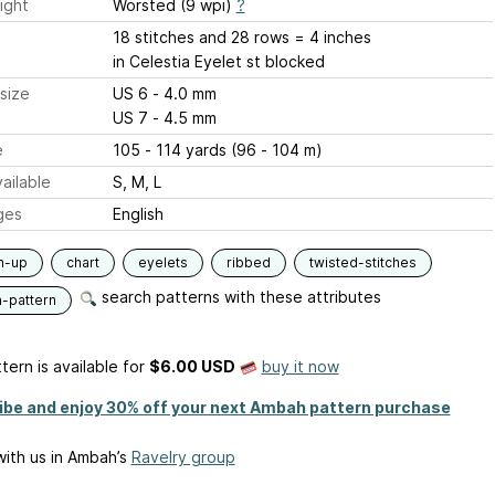
ight
Worsted (9 wpi)
?
18 stitches and 28 rows = 4 inches
in Celestia Eyelet st blocked
size
US 6 - 4.0 mm
US 7 - 4.5 mm
e
105 - 114 yards (96 - 104 m)
ailable
S, M, L
ges
English
m-up
chart
eyelets
ribbed
twisted-stitches
search patterns with these attributes
n-pattern
tern is available
for
$6.00 USD
buy it now
ibe and enjoy 30% off your next Ambah pattern purchase
ith us in Ambah’s
Ravelry group