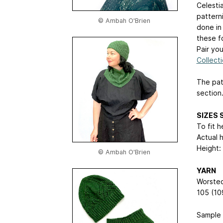
Celestia
patterni
© Ambah O'Brien
done in 
these fo
Pair yo
Collect
The pat
section
SIZES S
To fit 
Actual 
Height: 
© Ambah O'Brien
YARN
Worsted
105 (10
Sample 