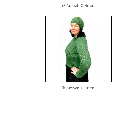
© Ambah O'Brien
© Ambah O'Brien