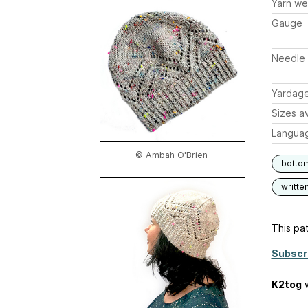
Yarn we
Gauge
Needle 
Yardag
Sizes av
Langua
© Ambah O'Brien
botto
writte
This pat
Subscr
K2tog
w