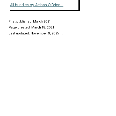
All bundles by Ambah O'Brien...
First published: March 2021
Page created: March 18, 2021
Last updated: November 6, 2025
…