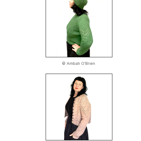
© Ambah O'Brien