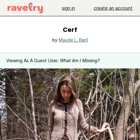
sign in
create an account
Cerf
by
Maude L. Baril
Viewing As A Guest User.
What Am I Missing?