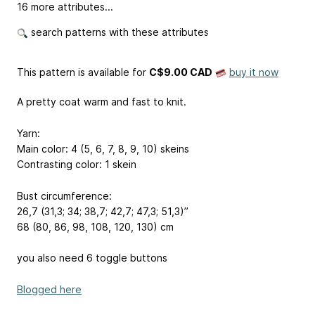
16 more attributes...
search patterns with these attributes
This pattern is available
for
C$9.00 CAD
buy it now
A pretty coat warm and fast to knit.
Yarn:
Main color: 4 (5, 6, 7, 8, 9, 10) skeins
Contrasting color: 1 skein
Bust circumference:
26,7 (31,3; 34; 38,7; 42,7; 47,3; 51,3)’’
68 (80, 86, 98, 108, 120, 130) cm
you also need 6 toggle buttons
Blogged here