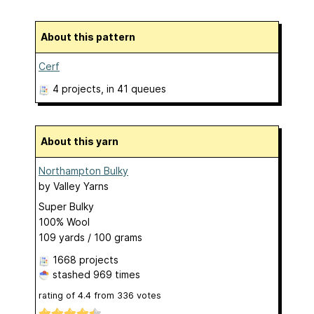
About this pattern
Cerf
4 projects
, in 41 queues
About this yarn
Northampton Bulky
by
Valley Yarns
Super Bulky
100% Wool
109 yards / 100 grams
1668 projects
stashed
969 times
rating of
4.4
from
336
votes