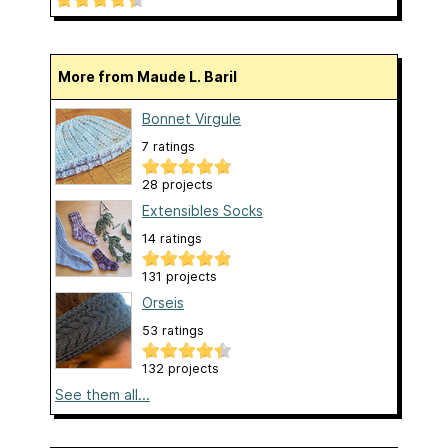
More from Maude L. Baril
Bonnet Virgule
7 ratings
28 projects
Extensibles Socks
14 ratings
131 projects
Orseis
53 ratings
132 projects
See them all...