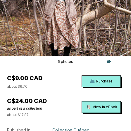
6 photos
C$9.00 CAD
Purchase
about $6.70
C$24.00 CAD
View in eBook
as part of a collection
about $17.87
Published in
Collection Québec