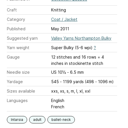
Craft
Knitting
Category
Coat / Jacket
Published
May 2011
Suggested yarn
Valley Yarns Northampton Bulky
Yarn weight
Super Bulky (5-6 wpi)
?
Gauge
12 stitches and 16 rows = 4
inches
in stockinette stitch
Needle size
US 10½ - 6.5 mm
Yardage
545 - 1199 yards (498 - 1096 m)
Sizes available
xxs, xs, s, m, l, xl, xxl
Languages
English
French
Intarsia
adult
ballet-neck