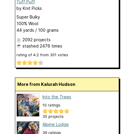
Tuff Puff
by
Knit Picks
Super Bulky
100% Wool
44 yards / 100 grams
2092 projects
stashed
2476 times
rating of
4.2
from
301
votes
More from Kalurah Hudson
Into the Trees
10 ratings
35 projects
Alpine Lodge
39 ratings