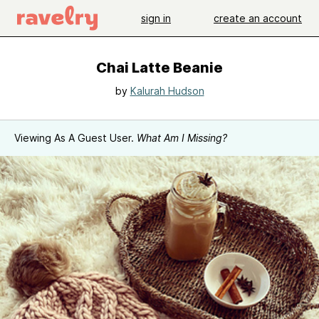
sign in
create an account
Chai Latte Beanie
by
Kalurah Hudson
Viewing As A Guest User.
What Am I Missing?