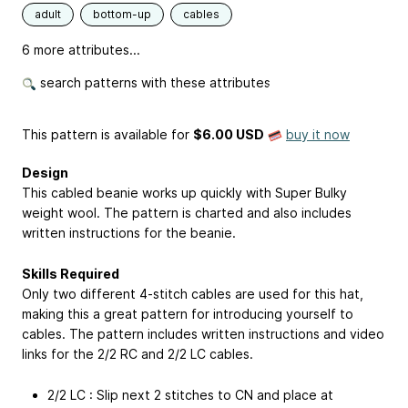
adult
bottom-up
cables
6 more attributes...
search patterns with these attributes
This pattern is available
for
$6.00 USD
buy it now
Design
This cabled beanie works up quickly with Super Bulky
weight wool. The pattern is charted and also includes
written instructions for the beanie.
Skills Required
Only two different 4-stitch cables are used for this hat,
making this a great pattern for introducing yourself to
cables. The pattern includes written instructions and video
links for the 2/2 RC and 2/2 LC cables.
2/2 LC : Slip next 2 stitches to CN and place at