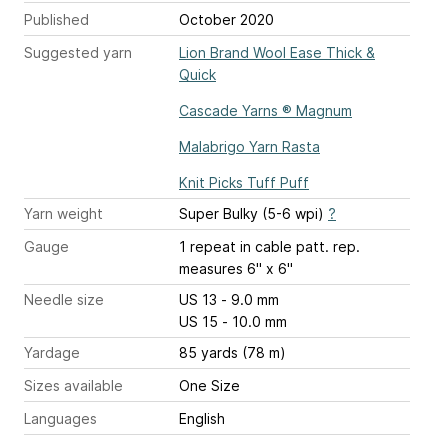
Published
October 2020
Suggested yarn
Lion Brand Wool Ease Thick &
Quick
Cascade Yarns ® Magnum
Malabrigo Yarn Rasta
Knit Picks Tuff Puff
Yarn weight
Super Bulky (5-6 wpi)
?
Gauge
1 repeat
in cable patt. rep.
measures 6" x 6"
Needle size
US 13 - 9.0 mm
US 15 - 10.0 mm
Yardage
85 yards (78 m)
Sizes available
One Size
Languages
English