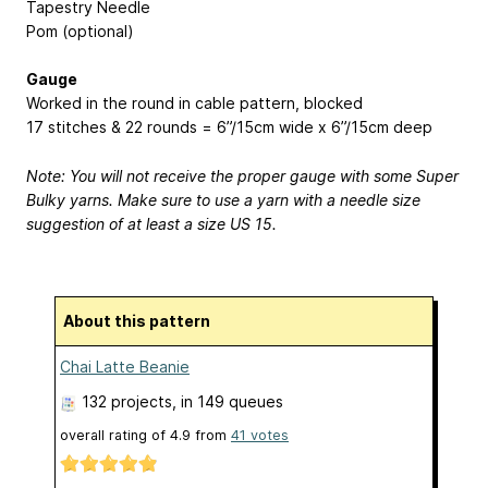
Tapestry Needle
Pom (optional)
Gauge
Worked in the round in cable pattern, blocked
17 stitches & 22 rounds = 6”/15cm wide x 6”/15cm deep
Note: You will not receive the proper gauge with some Super
Bulky yarns. Make sure to use a yarn with a needle size
suggestion of at least a size US 15.
About this pattern
Chai Latte Beanie
132 projects
, in 149 queues
overall rating of
4.9
from
41
votes