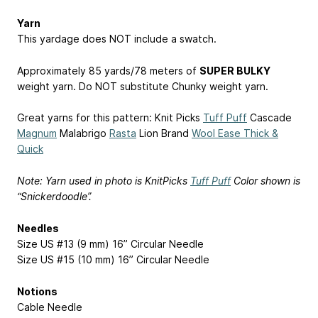
Yarn
This yardage does NOT include a swatch.
Approximately 85 yards/78 meters of
SUPER BULKY
weight yarn. Do NOT substitute Chunky weight yarn.
Great yarns for this pattern: Knit Picks
Tuff Puff
Cascade
Magnum
Malabrigo
Rasta
Lion Brand
Wool Ease Thick &
Quick
Note: Yarn used in photo is KnitPicks
Tuff Puff
Color shown is
“Snickerdoodle”.
Needles
Size US #13 (9 mm) 16” Circular Needle
Size US #15 (10 mm) 16” Circular Needle
Notions
Cable Needle