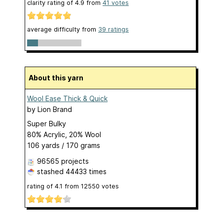
clarity rating of
4.9
from
41
votes
average difficulty from
39 ratings
About this yarn
Wool Ease Thick & Quick
by
Lion Brand
Super Bulky
80% Acrylic, 20% Wool
106 yards / 170 grams
96565 projects
stashed
44433 times
rating of
4.1
from
12550
votes