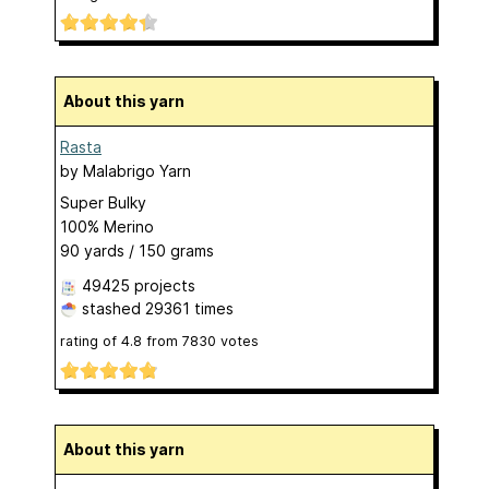
About this yarn
Rasta
by
Malabrigo Yarn
Super Bulky
100% Merino
90 yards / 150 grams
49425 projects
stashed
29361 times
rating of
4.8
from
7830
votes
About this yarn