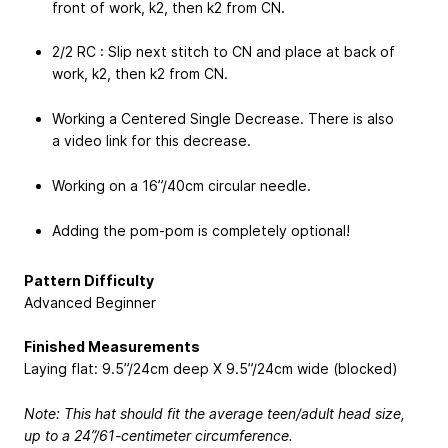
front of work, k2, then k2 from CN.
2/2 RC : Slip next stitch to CN and place at back of
work, k2, then k2 from CN.
Working a Centered Single Decrease. There is also
a video link for this decrease.
Working on a 16”/40cm circular needle.
Adding the pom-pom is completely optional!
Pattern Difficulty
Advanced Beginner
Finished Measurements
Laying flat: 9.5”/24cm deep X 9.5”/24cm wide (blocked)
Note: This hat should fit the average teen/adult head size,
up to a 24”/61-centimeter circumference.