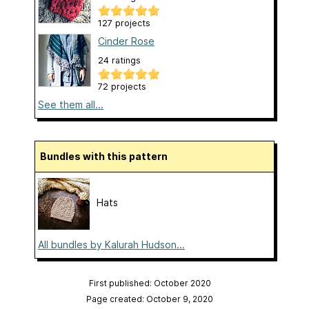
127 projects
Cinder Rose
24 ratings
72 projects
See them all...
Bundles with this pattern
Hats
All bundles by Kalurah Hudson...
First published: October 2020
Page created: October 9, 2020