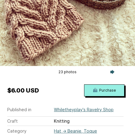
23 photos
$6.00 USD
Purchase
Published in
Whiletheyplay's Ravelry Shop
Craft
Knitting
Category
Hat
→
Beanie, Toque