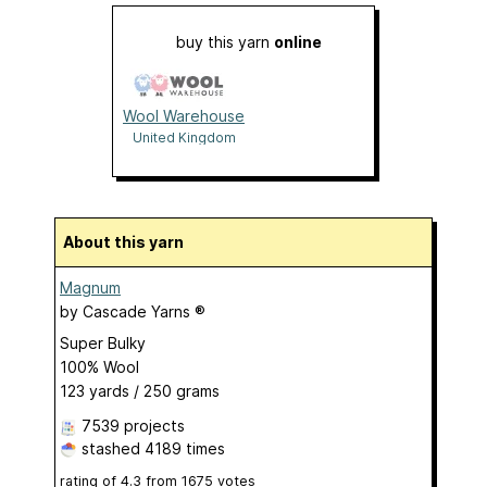
buy this yarn
online
Wool Warehouse
United Kingdom
About this yarn
Magnum
by
Cascade Yarns ®
Super Bulky
100% Wool
123 yards / 250 grams
7539 projects
stashed
4189 times
rating of
4.3
from
1675
votes