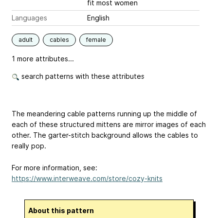
fit most women
Languages
English
adult
cables
female
1 more attributes...
search patterns with these attributes
The meandering cable patterns running up the middle of
each of these structured mittens are mirror images of each
other. The garter-stitch background allows the cables to
really pop.
For more information, see:
https://www.interweave.com/store/cozy-knits
About this pattern