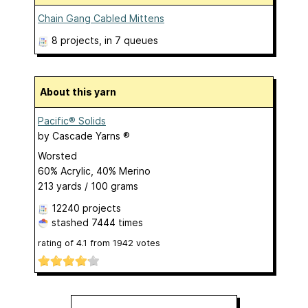
Chain Gang Cabled Mittens
8 projects
, in 7 queues
About this yarn
Pacific® Solids
by
Cascade Yarns ®
Worsted
60% Acrylic, 40% Merino
213 yards / 100 grams
12240 projects
stashed
7444 times
rating of
4.1
from
1942
votes