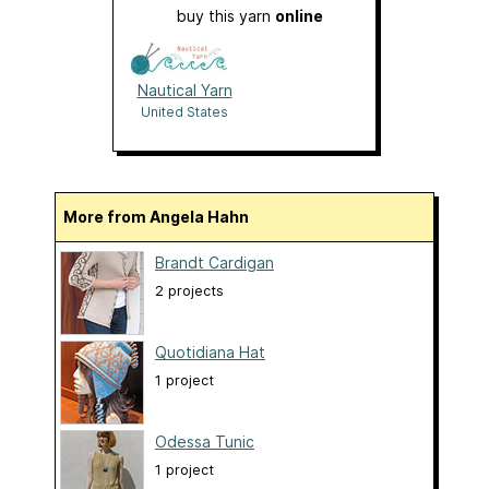
buy this yarn
online
Nautical Yarn
United States
More from Angela Hahn
Brandt Cardigan
2 projects
Quotidiana Hat
1 project
Odessa Tunic
1 project