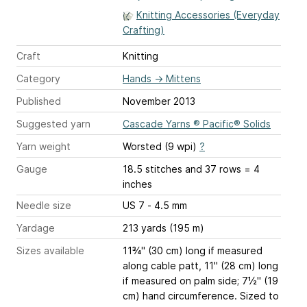
Knitting Accessories (Everyday
Crafting)
Craft
Knitting
Category
Hands
→
Mittens
Published
November 2013
Suggested yarn
Cascade Yarns ® Pacific® Solids
Yarn weight
Worsted (9 wpi)
?
Gauge
18.5 stitches and 37 rows = 4
inches
Needle size
US 7 - 4.5 mm
Yardage
213 yards (195 m)
Sizes available
11¾" (30 cm) long if measured
along cable patt, 11" (28 cm) long
if measured on palm side; 7½" (19
cm) hand circumference. Sized to