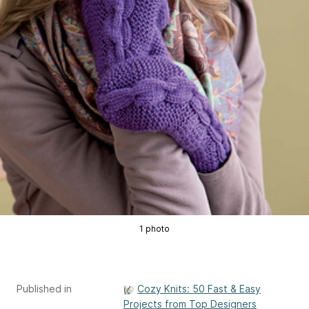
1 photo
Published in
Cozy Knits: 50 Fast & Easy
Projects from Top Designers