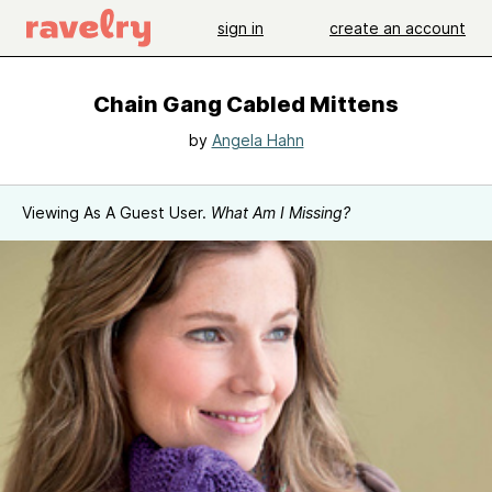
sign in
create an account
Chain Gang Cabled Mittens
by
Angela Hahn
Viewing As A Guest User.
What Am I Missing?