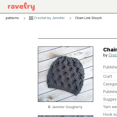
patterns
Crochet by Jennifer
Chain Link Slouch
Chain
by
Croc
Publishe
Craft
Catego
Publish
Sugges
Yarn we
© Jennifer Dougherty
Hook si