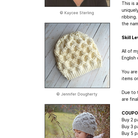
This is
uniquel
© Kaycee Sterling
ribbing
the name
Skill Le
All of 
English 
You are 
items on
Due to t
© Jennifer Dougherty
are fina
COUPO
Buy 2 p
Buy 3 p
Buy 5 p