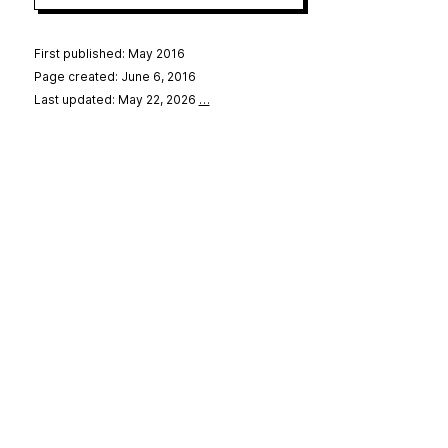
First published: May 2016
Page created: June 6, 2016
Last updated: May 22, 2026
…