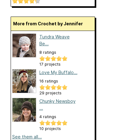
More from Crochet by Jennifer
Tundra Weave
Be...
8 ratings
17 projects
Love My Buffalo...
16 ratings
29 projects
Chunky Newsboy
...
4 ratings
10 projects
See them all...