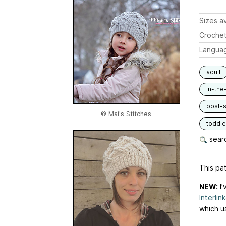
Sizes av
Crochet
Langua
adult
in-the
post-s
© Mai's Stitches
toddle
searc
This pat
NEW:
I’
Interlin
which u