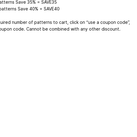
atterns Save 35% = SAVE35
patterns Save 40% = SAVE40
uired number of patterns to cart, click on “use a coupon code”,
oupon code. Cannot be combined with any other discount.