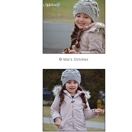
© Mai's Stitches