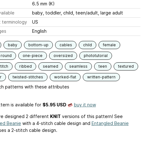
6.5 mm (K)
ailable
baby, toddler, child, teen/adult, large adult
 terminology
US
ges
English
baby
bottom-up
cables
child
female
-round
one-piece
oversized
phototutorial
titch
ribbed
seamed
seamless
teen
textured
r
twisted-stitches
worked-flat
written-pattern
h patterns with these attributes
tern is available
for
$5.95 USD
buy it now
ve designed 2 different
KNIT
versions of this pattern! See
ked Beanie
with a 4-stitch cable design and
Entangled Beanie
ses a 2-stitch cable design.