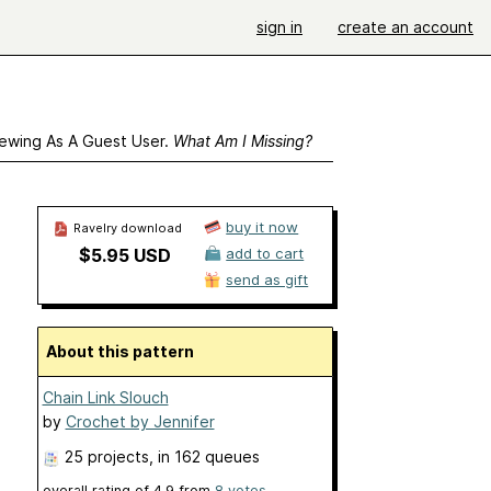
sign in
create an account
ewing As A Guest User.
What Am I Missing?
buy it now
Ravelry download
$5.95 USD
add to cart
send as gift
About this pattern
Chain Link Slouch
by
Crochet by Jennifer
25 projects
, in 162 queues
overall rating of
4.9
from
8
votes