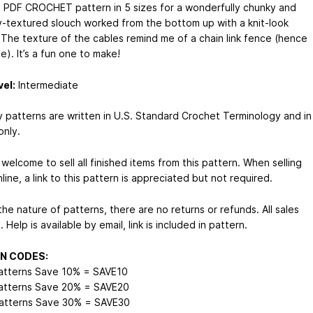
 a PDF CROCHET pattern in 5 sizes for a wonderfully chunky and
y-textured slouch worked from the bottom up with a knit-look
. The texture of the cables remind me of a chain link fence (hence
). It’s a fun one to make!
vel:
Intermediate
my patterns are written in U.S. Standard Crochet Terminology and in
only.
welcome to sell all finished items from this pattern. When selling
line, a link to this pattern is appreciated but not required.
he nature of patterns, there are no returns or refunds. All sales
l. Help is available by email, link is included in pattern.
N CODES:
atterns Save 10% = SAVE10
atterns Save 20% = SAVE20
atterns Save 30% = SAVE30