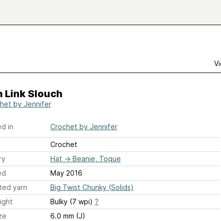
Vi
 Link Slouch
het by Jennifer
d in
Crochet by Jennifer
Crochet
ry
Hat
→
Beanie, Toque
ed
May 2016
ted yarn
Big Twist Chunky (Solids)
ight
Bulky (7 wpi)
?
ze
6.0 mm (J)