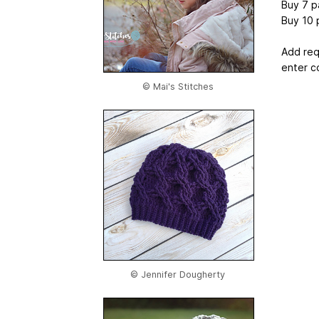
Buy 7 p
Buy 10 
Add req
enter c
© Mai's Stitches
© Jennifer Dougherty