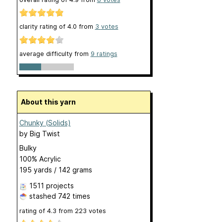
clarity rating of
4.0
from
3
votes
average difficulty from
9 ratings
About this yarn
Chunky (Solids)
by
Big Twist
Bulky
100% Acrylic
195 yards / 142 grams
1511 projects
stashed
742 times
rating of
4.3
from
223
votes