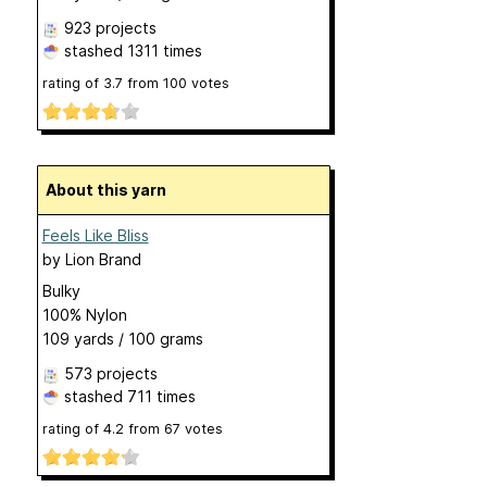
923 projects
stashed
1311 times
rating of
3.7
from
100
votes
About this yarn
Feels Like Bliss
by
Lion Brand
Bulky
100% Nylon
109 yards / 100 grams
573 projects
stashed
711 times
rating of
4.2
from
67
votes