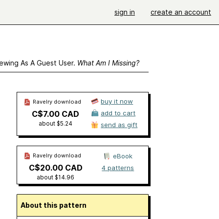
sign in
create an account
ewing As A Guest User.
What Am I Missing?
buy it now
Ravelry download
C$7.00 CAD
add to cart
about $5.24
send as gift
Ravelry download
eBook
C$20.00 CAD
4 patterns
about $14.96
About this pattern