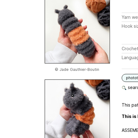
Yarn we
Hook si
Crochet
Langua
© Jade Gauthier-Boutin
photot
searc
This pat
This is
ASSEMB