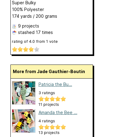
Super Bulky
100% Polyester
174 yards / 200 grams
9 projects
stashed
17 times
rating of
4.0
from
1
vote
More from Jade Gauthier-Boutin
Patricia the Bu...
3 ratings
11 projects
Amanda the Bee ...
4 ratings
13 projects