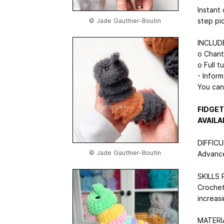
Instant 
step pi
© Jade Gauthier-Boutin
INCLUD
o Chanta
o Full t
- Inform
You can
FIDGET
AVAILA
DIFFIC
© Jade Gauthier-Boutin
Advance
SKILLS
Crocheti
increas
MATERI