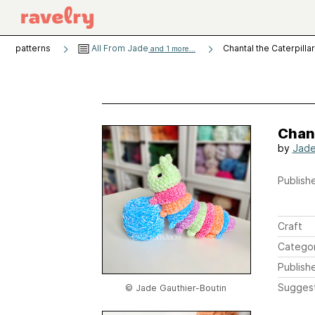
patterns
All From Jade
Chantal the Caterpillar
and 1 more...
Chant
by
Jade
Publishe
Craft
Catego
Publish
Sugges
© Jade Gauthier-Boutin