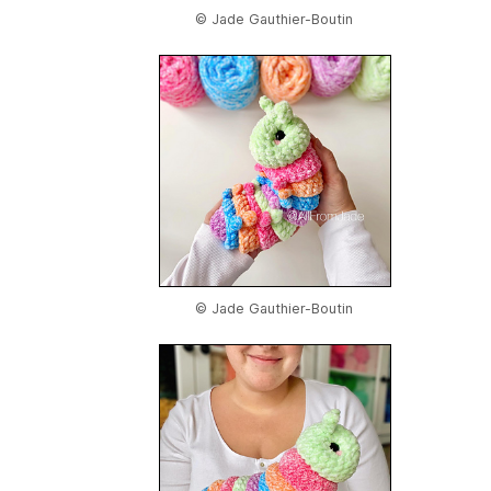
© Jade Gauthier-Boutin
© Jade Gauthier-Boutin