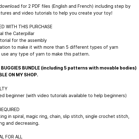
download for 2 PDF files (English and French) including step by
ctures and video tutorials to help you create your toy!
ED WITH THIS PURCHASE
l the Caterpillar
utorial for the assembly
ation to make it with more than 5 different types of yarn
 use any type of yarn to make this pattern.
 BUGGIES BUNDLE (including 5 patterns with movable bodies)
BLE ON MY SHOP.
ULTY
d beginner (with video tutorials available to help beginners)
 REQUIRED
ng in spiral, magic ring, chain, slip stitch, single crochet stitch,
ing and decreasing.
AL FOR ALL