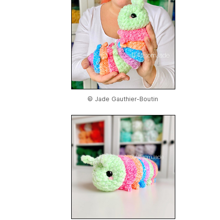
© Jade Gauthier-Boutin