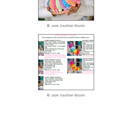
© Jade Gauthier-Boutin
© Jade Gauthier-Boutin