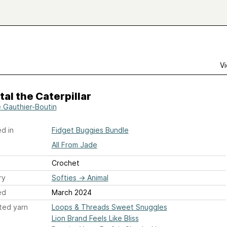
Vi
al the Caterpillar
 Gauthier-Boutin
d in
Fidget Buggies Bundle
All From Jade
Crochet
ry
Softies
→
Animal
ed
March 2024
ted yarn
Loops & Threads Sweet Snuggles
Lion Brand Feels Like Bliss