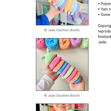
• Polyes
• Yarn n
• Some 
Copyrig
© Jade Gauthier-Boutin
reprodu
finishe
Jade.
© Jade Gauthier-Boutin