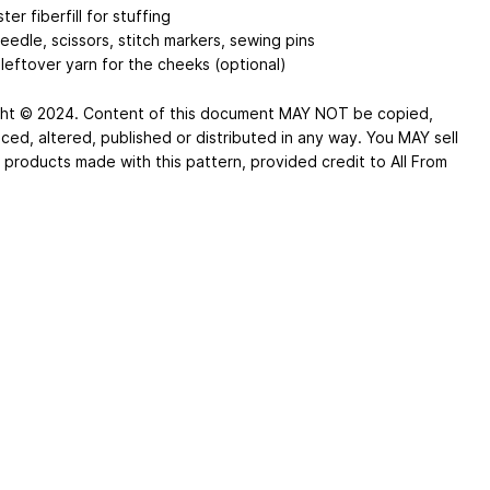
ter fiberfill for stuffing
eedle, scissors, stitch markers, sewing pins
leftover yarn for the cheeks (optional)
ht © 2024. Content of this document MAY NOT be copied,
ced, altered, published or distributed in any way. You MAY sell
d products made with this pattern, provided credit to All From