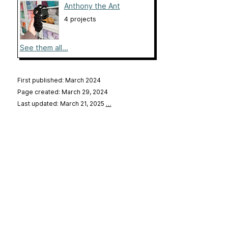
Anthony the Ant
4 projects
See them all...
First published: March 2024
Page created: March 29, 2024
Last updated: March 21, 2025
…