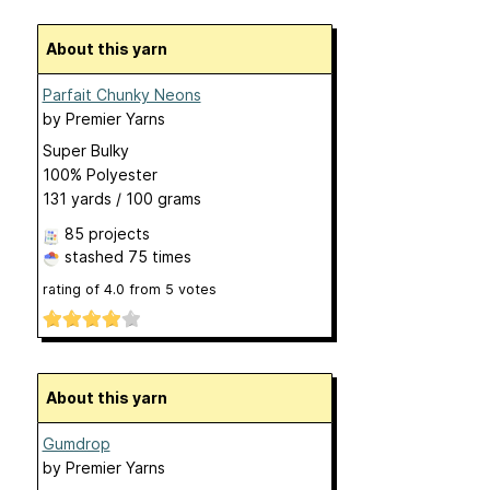
About this yarn
Parfait Chunky Neons
by
Premier Yarns
Super Bulky
100% Polyester
131 yards / 100 grams
85 projects
stashed
75 times
rating of
4.0
from
5
votes
About this yarn
Gumdrop
by
Premier Yarns