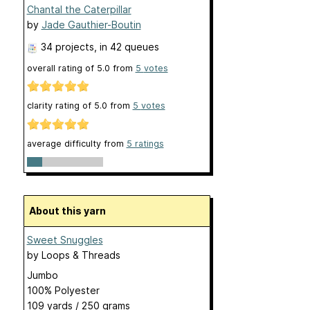
Chantal the Caterpillar
by
Jade Gauthier-Boutin
34 projects
, in 42 queues
overall rating of
5.0
from
5
votes
clarity rating of
5.0
from
5
votes
average difficulty from
5 ratings
About this yarn
Sweet Snuggles
by
Loops & Threads
Jumbo
100% Polyester
109 yards / 250 grams