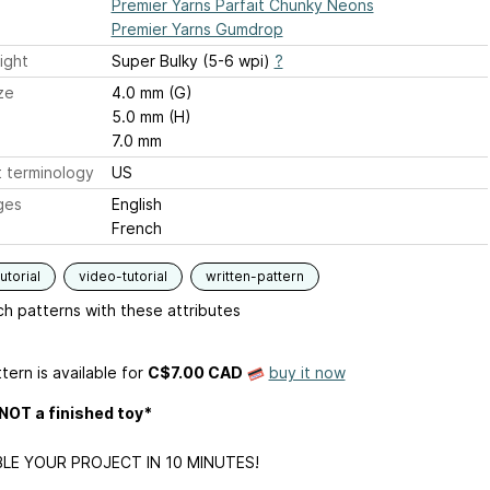
Premier Yarns Parfait Chunky Neons
Premier Yarns Gumdrop
ight
Super Bulky (5-6 wpi)
?
ze
4.0 mm (G)
5.0 mm (H)
7.0 mm
 terminology
US
ges
English
French
utorial
video-tutorial
written-pattern
h patterns with these attributes
tern is available
for
C$7.00 CAD
buy it now
 NOT a finished toy*
LE YOUR PROJECT IN 10 MINUTES!