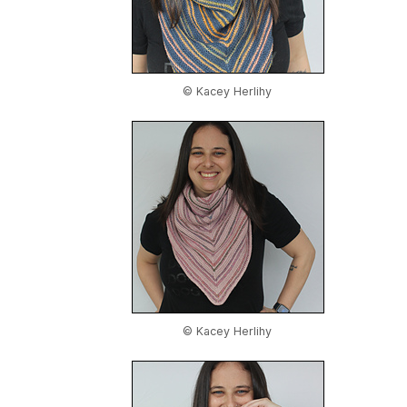
© Kacey Herlihy
© Kacey Herlihy