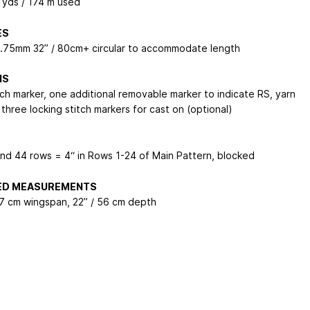
0 yds / 174 m used
ES
3.75mm 32” / 80cm+ circular to accommodate length
NS
tch marker, one additional removable marker to indicate RS, yarn
three locking stitch markers for cast on (optional)
and 44 rows = 4“ in Rows 1-24 of Main Pattern, blocked
HED MEASUREMENTS
17 cm wingspan, 22” / 56 cm depth