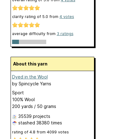
clarity rating of
5.0
from
4
votes
average difficulty from
3 ratings
About this yarn
Dyed in the Wool
by
Spincycle Yarns
Sport
100% Wool
200 yards / 50 grams
35539 projects
stashed
38380 times
rating of
4.8
from
4099
votes