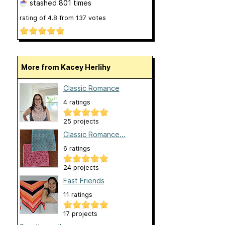
stashed
801 times
rating of
4.8
from
137
votes
More from Kacey Herlihy
Classic Romance
4 ratings
25 projects
Classic Romance...
6 ratings
24 projects
Fast Friends
11 ratings
17 projects