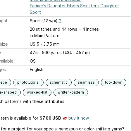
Farmer's Daughter Fibers Spinster's Daughter
Sport
ight
Sport (12 wpi)
?
20 stitches and 44 rows = 4 inches
in Main Pattern
size
US 5 - 3.75 mm
e
475 - 500 yards (434 - 457 m)
ailable
OS
ges
English
iece
phototutorial
schematic
seamless
top-down
le-shaped
worked-flat
written-pattern
h patterns with these attributes
tern is available
for
$7.00 USD
buy it now
for a project for your special handspun or color-shifting yarns?