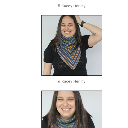
© Kacey Herlihy
© Kacey Herlihy