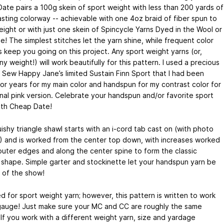
ate pairs a 100g skein of sport weight with less than 200 yards of
asting colorway -- achievable with one 4oz braid of fiber spun to
eight or with just one skein of Spincycle Yarns Dyed in the Wool or
! The simplest stitches let the yarn shine, while frequent color
 keep you going on this project. Any sport weight yarns (or,
any weight!) will work beautifully for this pattern. I used a precious
f Sew Happy Jane’s limited Sustain Finn Sport that I had been
for years for my main color and handspun for my contrast color for
inal pink version. Celebrate your handspun and/or favorite sport
ith Cheap Date!
ishy triangle shawl starts with an i-cord tab cast on (with photo
l!) and is worked from the center top down, with increases worked
outer edges and along the center spine to form the classic
e shape. Simple garter and stockinette let your handspun yarn be
r of the show!
d for sport weight yarn; however, this pattern is written to work
gauge! Just make sure your MC and CC are roughly the same
 If you work with a different weight yarn, size and yardage