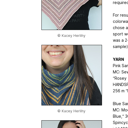
required
For resu
colorwa
chose a
sport w
© Kacey Herlihy
was a 2
sample)
YARN
Pink Sa
MC: Sew
“Rosey 
HANDSPU
256 m “
Blue Sa
MC: Moo
© Kacey Herlihy
Blue,“ 
Spincyc