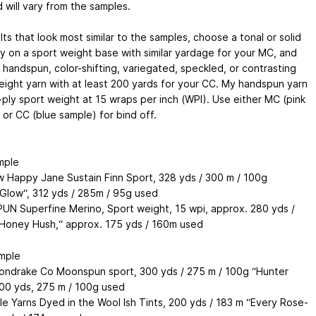
 will vary from the samples.
lts that look most similar to the samples, choose a tonal or solid
y on a sport weight base with similar yardage for your MC, and
 handspun, color-shifting, variegated, speckled, or contrasting
eight yarn with at least 200 yards for your CC. My handspun yarn
-ply sport weight at 15 wraps per inch (WPI). Use either MC (pink
 or CC (blue sample) for bind off.
mple
 Happy Jane Sustain Finn Sport, 328 yds / 300 m / 100g
Glow“, 312 yds / 285m / 95g used
N Superfine Merino, Sport weight, 15 wpi, approx. 280 yds /
Honey Hush,“ approx. 175 yds / 160m used
mple
ndrake Co Moonspun sport, 300 yds / 275 m / 100g “Hunter
300 yds, 275 m / 100g used
le Yarns Dyed in the Wool Ish Tints, 200 yds / 183 m “Every Rose-