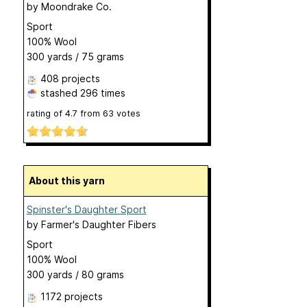
by
Moondrake Co.
Sport
100% Wool
300 yards / 75 grams
408 projects
stashed
296 times
rating of
4.7
from
63
votes
About this yarn
Spinster's Daughter Sport
by
Farmer's Daughter Fibers
Sport
100% Wool
300 yards / 80 grams
1172 projects