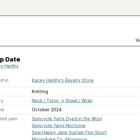
Vi
p Date
y Herlihy
d in
Kacey Herlihy's Ravelry Store
Knitting
ry
Neck / Torso
→
Shawl / Wrap
ed
October 2024
ted yarn
Spincycle Yarns Dyed in the Wool
Spincycle Yarns Nocturne
Sew Happy Jane Sustain Finn Sport
Moondrake Co. Moonspun