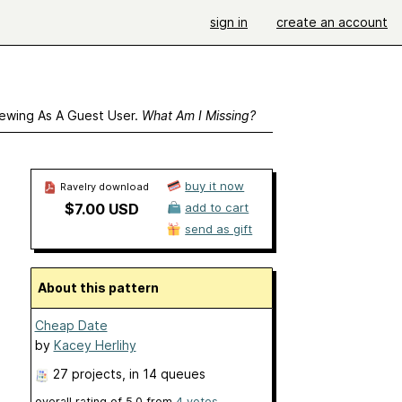
sign in
create an account
ewing As A Guest User.
What Am I Missing?
buy it now
Ravelry download
$7.00 USD
add to cart
send as gift
About this pattern
Cheap Date
by
Kacey Herlihy
27 projects
, in 14 queues
overall rating of
5.0
from
4
votes