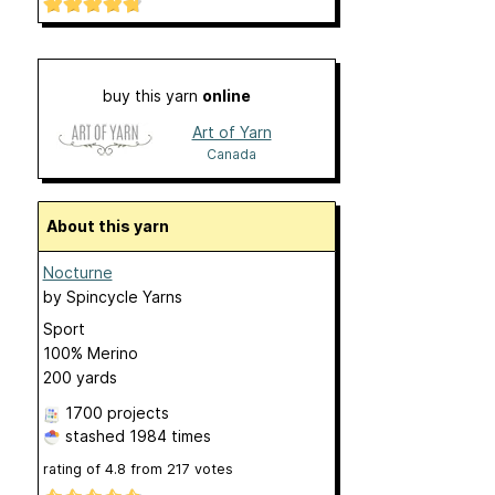
buy this yarn
online
Art of Yarn
Canada
About this yarn
Nocturne
by
Spincycle Yarns
Sport
100% Merino
200 yards
1700 projects
stashed
1984 times
rating of
4.8
from
217
votes