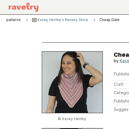
patterns
Kacey Herlihy's Ravelry Store
Cheap Date
Chea
by
Kace
Publishe
Craft
Catego
Publish
Sugges
© Kacey Herlihy