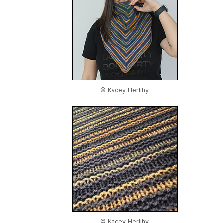
© Kacey Herlihy
© Kacey Herlihy