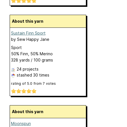
About this yarn
Sustain Finn Sport
by
Sew Happy Jane
Sport
50% Finn, 50% Merino
328 yards / 100 grams
24 projects
stashed
30 times
rating of
5.0
from
7
votes
About this yarn
Moonspun