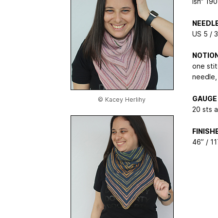
ish“ 19
NEEDL
US 5 / 
NOTIO
one sti
needle, 
GAUGE
© Kacey Herlihy
20 sts 
FINIS
46” / 1