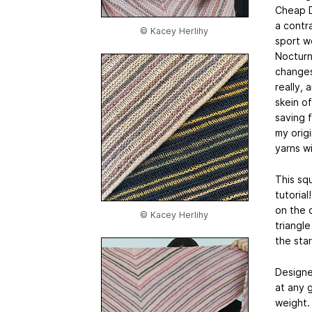
Cheap D
a contr
© Kacey Herlihy
sport w
Nocturne
changes
really, 
skein o
saving 
my orig
yarns w
This squ
tutoria
on the 
© Kacey Herlihy
triangl
the sta
Designe
at any 
weight.