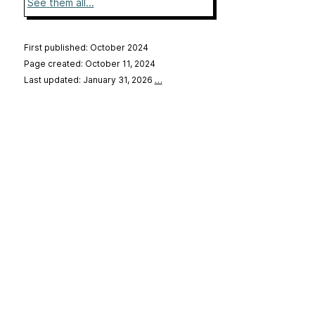
See them all...
First published: October 2024
Page created: October 11, 2024
Last updated: January 31, 2026
…