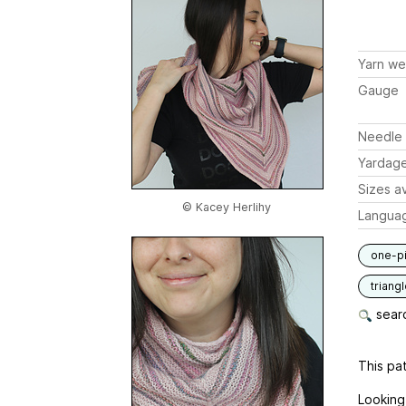
Yarn we
Gauge
Needle 
Yardag
Sizes av
© Kacey Herlihy
Langua
one-p
triang
searc
This pat
Looking 