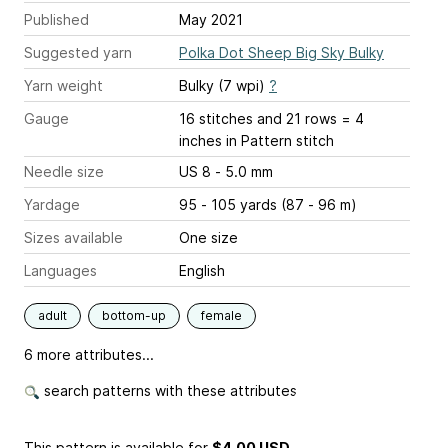
Published
May 2021
Suggested yarn
Polka Dot Sheep Big Sky Bulky
Yarn weight
Bulky (7 wpi)
?
Gauge
16 stitches and 21 rows = 4
inches
in Pattern stitch
Needle size
US 8 - 5.0 mm
Yardage
95 - 105 yards (87 - 96 m)
Sizes available
One size
Languages
English
adult
bottom-up
female
6 more attributes...
search patterns with these attributes
This pattern is available
for
$4.00 USD