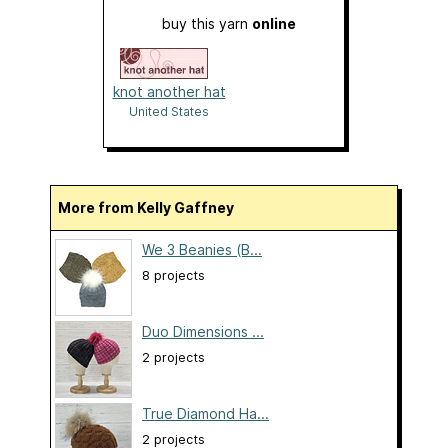
buy this yarn
online
knot another hat
United States
More from Kelly Gaffney
We 3 Beanies (B...
8 projects
Duo Dimensions ...
2 projects
True Diamond Ha...
2 projects