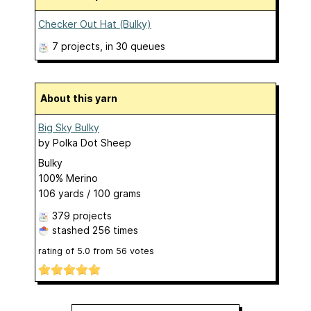
Checker Out Hat (Bulky)
7 projects
, in 30 queues
About this yarn
Big Sky Bulky
by
Polka Dot Sheep
Bulky
100% Merino
106 yards / 100 grams
379 projects
stashed
256 times
rating of
5.0
from
56
votes