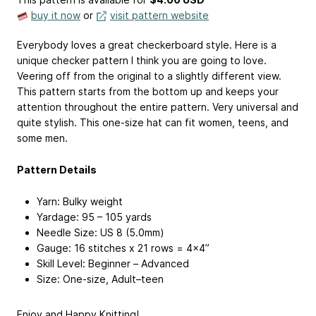
buy it now
or
visit pattern website
Everybody loves a great checkerboard style. Here is a
unique checker pattern I think you are going to love.
Veering off from the original to a slightly different view.
This pattern starts from the bottom up and keeps your
attention throughout the entire pattern. Very universal and
quite stylish. This one-size hat can fit women, teens, and
some men.
Pattern Details
Yarn: Bulky weight
Yardage: 95 – 105 yards
Needle Size: US 8 (5.0mm)
Gauge: 16 stitches x 21 rows = 4×4”
Skill Level: Beginner – Advanced
Size: One-size, Adult–teen
Enjoy and Happy Knitting!