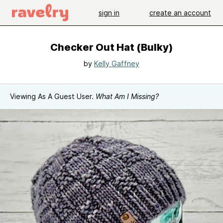
sign in
create an account
Checker Out Hat (Bulky)
by
Kelly Gaffney
Viewing As A Guest User.
What Am I Missing?