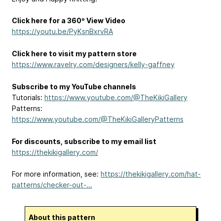
Click here for a 360º View Video
https://youtu.be/PyKsnBxrvRA
Click here to visit my pattern store
https://www.ravelry.com/designers/kelly-gaffney
Subscribe to my YouTube channels
Tutorials:
https://www.youtube.com/@TheKikiGallery
Patterns:
https://www.youtube.com/@TheKikiGalleryPatterns
For discounts, subscribe to my email list
https://thekikigallery.com/
For more information, see:
https://thekikigallery.com/hat-
patterns/checker-out-...
About this pattern