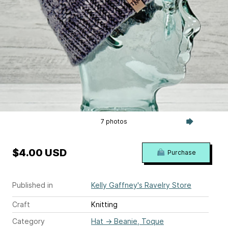
7 photos
$4.00 USD
Purchase
Published in
Kelly Gaffney's Ravelry Store
Craft
Knitting
Category
Hat
→
Beanie, Toque