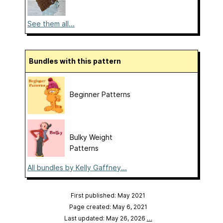
See them all...
Bundles with this pattern
Beginner Patterns
Bulky Weight
Patterns
All bundles by Kelly Gaffney...
First published: May 2021
Page created: May 6, 2021
Last updated: May 26, 2026
…