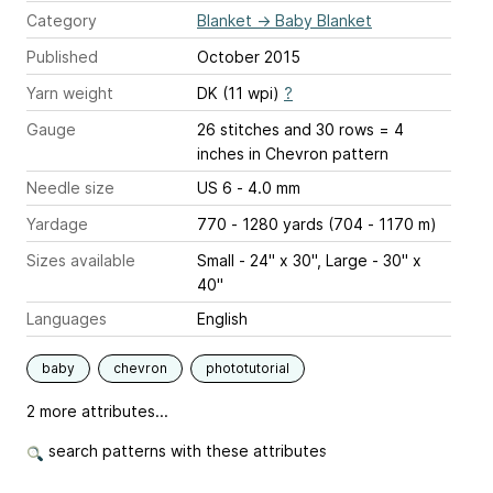
Category
Blanket
→
Baby Blanket
Published
October 2015
Yarn weight
DK (11 wpi)
?
Gauge
26 stitches and 30 rows = 4
inches
in Chevron pattern
Needle size
US 6 - 4.0 mm
Yardage
770 - 1280 yards (704 - 1170 m)
Sizes available
Small - 24" x 30", Large - 30" x
40"
Languages
English
baby
chevron
phototutorial
2 more attributes...
search patterns with these attributes