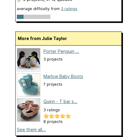
average difficulty from
3 ratings
More from Julie Taylor
Porter Penguin ...
3 projects
Marlow Baby Boots
7 projects
Quinn - T bar s...
3 ratings
8 projects
See them all...