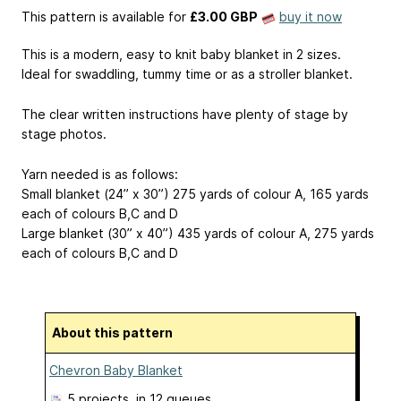
This pattern is available
for
£3.00 GBP
buy it now
This is a modern, easy to knit baby blanket in 2 sizes.
Ideal for swaddling, tummy time or as a stroller blanket.
The clear written instructions have plenty of stage by
stage photos.
Yarn needed is as follows:
Small blanket (24” x 30”) 275 yards of colour A, 165 yards
each of colours B,C and D
Large blanket (30” x 40”) 435 yards of colour A, 275 yards
each of colours B,C and D
About this pattern
Chevron Baby Blanket
5 projects
, in 12 queues