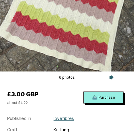
6 photos
£3.00 GBP
Purchase
about $4.22
Published in
lovefibres
Craft
Knitting