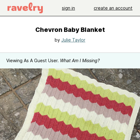
sign in
create an account
Chevron Baby Blanket
by
Julie Taylor
Viewing As A Guest User.
What Am I Missing?