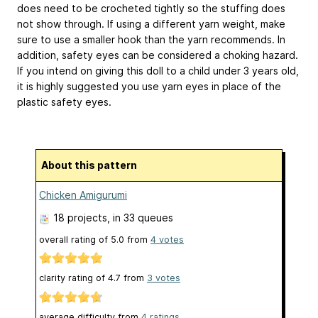
does need to be crocheted tightly so the stuffing does
not show through. If using a different yarn weight, make
sure to use a smaller hook than the yarn recommends. In
addition, safety eyes can be considered a choking hazard.
If you intend on giving this doll to a child under 3 years old,
it is highly suggested you use yarn eyes in place of the
plastic safety eyes.
About this pattern
Chicken Amigurumi
18 projects
, in 33 queues
overall rating of
5.0
from
4
votes
clarity rating of
4.7
from
3
votes
average difficulty from
4 ratings