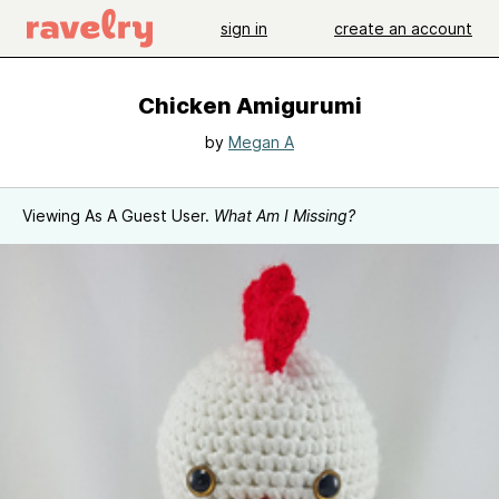
sign in
create an account
Chicken Amigurumi
by
Megan A
Viewing As A Guest User.
What Am I Missing?