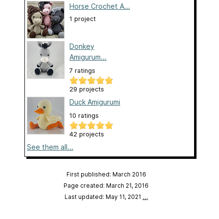
Horse Crochet A...
1 project
Donkey
Amigurum...
7 ratings
29 projects
Duck Amigurumi
10 ratings
42 projects
See them all...
First published: March 2016
Page created: March 21, 2016
Last updated: May 11, 2021
…