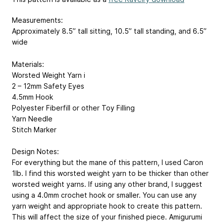
Measurements:
Approximately 8.5” tall sitting, 10.5” tall standing, and 6.5”
wide
Materials:
Worsted Weight Yarn i
2 – 12mm Safety Eyes
4.5mm Hook
Polyester Fiberfill or other Toy Filling
Yarn Needle
Stitch Marker
Design Notes:
For everything but the mane of this pattern, I used Caron
1lb. I find this worsted weight yarn to be thicker than other
worsted weight yarns. If using any other brand, I suggest
using a 4.0mm crochet hook or smaller. You can use any
yarn weight and appropriate hook to create this pattern.
This will affect the size of your finished piece. Amigurumi