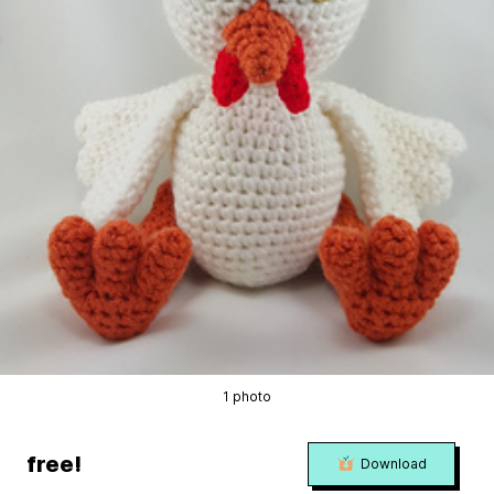
1 photo
free!
Download