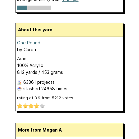
About this yarn
One Pound
by
Caron
Aran
100% Acrylic
812 yards / 453 grams
63361 projects
stashed
24658 times
rating of
3.9
from
5212
votes
More from Megan A