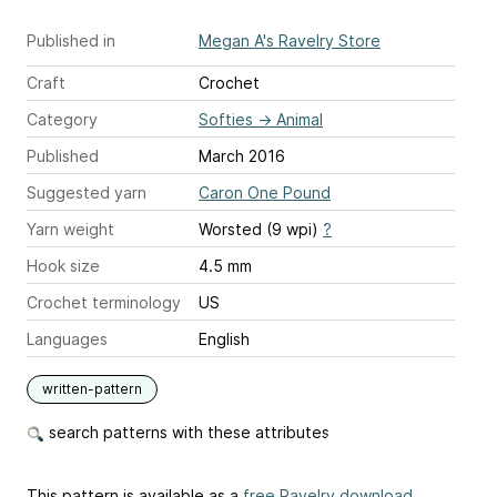
Published in
Megan A's Ravelry Store
Craft
Crochet
Category
Softies
→
Animal
Published
March 2016
Suggested yarn
Caron One Pound
Yarn weight
Worsted (9 wpi)
?
Hook size
4.5 mm
Crochet terminology
US
Languages
English
written-pattern
search patterns with these attributes
This pattern is available as a
free Ravelry download