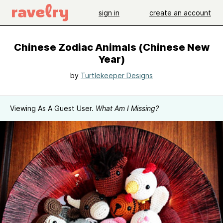
sign in
create an account
Chinese Zodiac Animals (Chinese New
Year)
by
Turtlekeeper Designs
Viewing As A Guest User.
What Am I Missing?