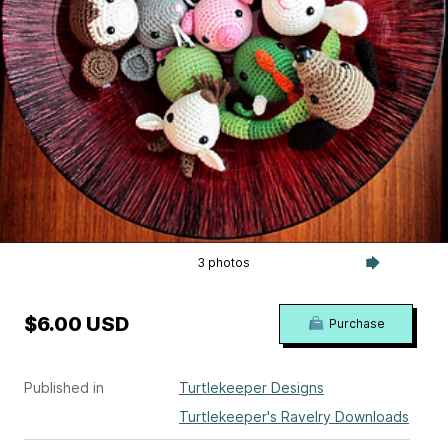
3 photos
$6.00 USD
Purchase
Published in
Turtlekeeper Designs
Turtlekeeper's Ravelry Downloads