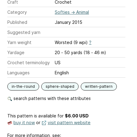
Craft
Crochet
Category
Softies
→
Animal
Published
January 2015
Suggested yarn
Yarn weight
Worsted (9 wpi)
?
Yardage
20 - 50 yards (18 - 46 m)
Crochet terminology
US
Languages
English
in-the-round
sphere-shaped
written-pattern
search patterns with these attributes
This pattern is available
for
$6.00 USD
buy it now
or
visit pattern website
For more information, see: