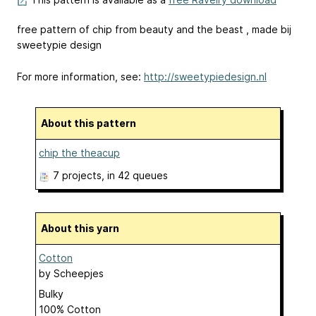
free pattern of chip from beauty and the beast , made bij
sweetypie design
For more information, see:
http://sweetypiedesign.nl
About this pattern
chip the theacup
7 projects
, in 42 queues
About this yarn
Cotton
by
Scheepjes
Bulky
100% Cotton