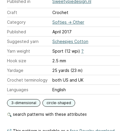
Published in
Sweetypiedesign.nl
Craft
Crochet
Category
Softies
→
Other
Published
April 2017
Suggested yarn
Scheepjes Cotton
Yarn weight
Sport (12 wpi)
?
Hook size
2.5 mm
Yardage
25 yards (23 m)
Crochet terminology
both US and UK
Languages
English
3-dimensional
circle-shaped
search patterns with these attributes
This pattern is available as a
free Ravelry download