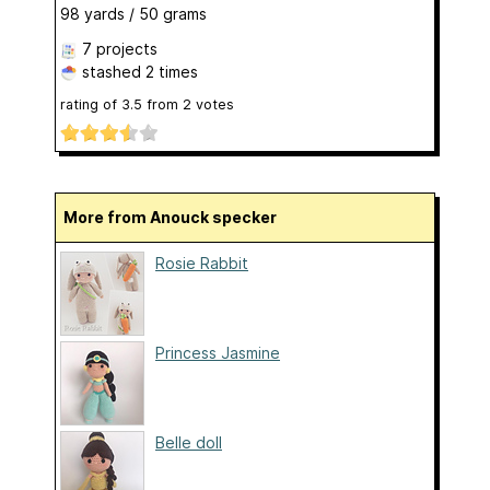
98 yards / 50 grams
7 projects
stashed
2 times
rating of
3.5
from
2
votes
More from Anouck specker
Rosie Rabbit
Princess Jasmine
Belle doll