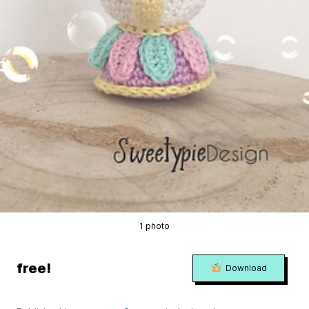
1 photo
free!
Download