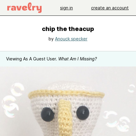
sign in
create an account
chip the theacup
by
Anouck specker
Viewing As A Guest User.
What Am I Missing?