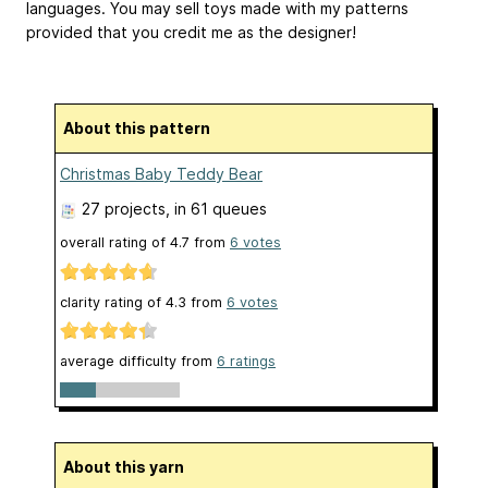
languages. You may sell toys made with my patterns
provided that you credit me as the designer!
About this pattern
Christmas Baby Teddy Bear
27 projects
, in 61 queues
overall rating of
4.7
from
6
votes
clarity rating of
4.3
from
6
votes
average difficulty from
6 ratings
About this yarn