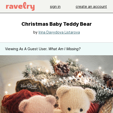
sign in
create an account
Christmas Baby Teddy Bear
by
Irina Davydova Listarova
Viewing As A Guest User.
What Am I Missing?