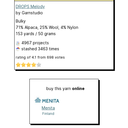
DROPS Melody
by
Garnstudio
Bulky
71% Alpaca, 25% Wool, 4% Nylon
153 yards / 50 grams
4967 projects
stashed
3463 times
rating of
4.1
from
698
votes
buy this yarn
online
Menita
Finland