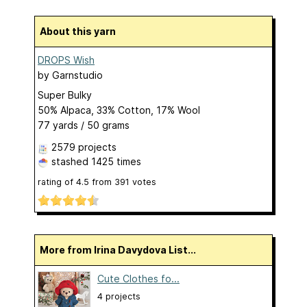
About this yarn
DROPS Wish
by
Garnstudio
Super Bulky
50% Alpaca, 33% Cotton, 17% Wool
77 yards / 50 grams
2579 projects
stashed
1425 times
rating of
4.5
from
391
votes
More from Irina Davydova List...
Cute Clothes fo...
4 projects