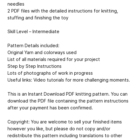
needles
2 PDF files with the detailed instructions for knitting,
stuffing and finishing the toy
Skill Level – Intermediate
Pattern Details included:
Original Yarn and colorways used
List of all materials required for your project
Step by Step Instructions
Lots of photographs of work in progress
Useful links: Video tutorials for more challenging moments.
This is an Instant Download PDF knitting pattern. You can
download the PDF file containing the pattern instructions
after your payment has been confirmed.
Copyright: You are welcome to sell your finished items
however you like, but please do not copy and/or
redistribute this pattern including translations to other