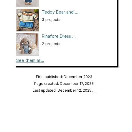
Teddy Bear and ...
3 projects
Pinafore Dress ...
2 projects
See them all...
First published: December 2023
Page created: December 17, 2023
Last updated: December 12, 2025
…