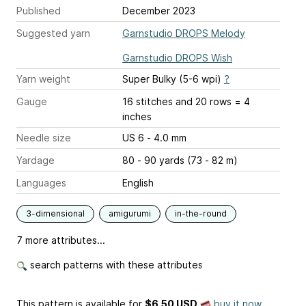
Published
December 2023
Suggested yarn
Garnstudio DROPS Melody
Garnstudio DROPS Wish
Yarn weight
Super Bulky (5-6 wpi)
?
Gauge
16 stitches and 20 rows = 4
inches
Needle size
US 6 - 4.0 mm
Yardage
80 - 90 yards (73 - 82 m)
Languages
English
3-dimensional
amigurumi
in-the-round
7 more attributes...
search patterns with these attributes
This pattern is available
for
$6.50 USD
buy it now