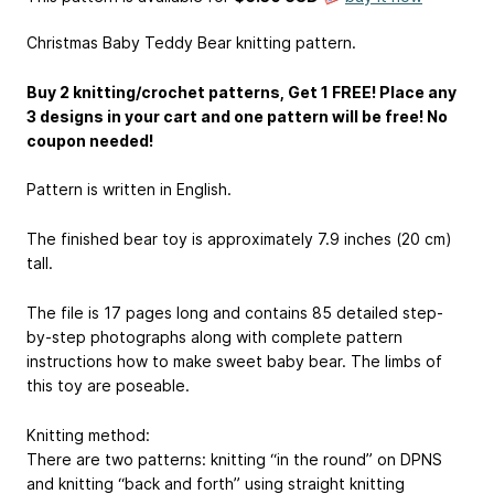
Christmas Baby Teddy Bear knitting pattern.
Buy 2 knitting/crochet patterns, Get 1 FREE! Place any
3 designs in your cart and one pattern will be free! No
coupon needed!
Pattern is written in English.
The finished bear toy is approximately 7.9 inches (20 cm)
tall.
The file is 17 pages long and contains 85 detailed step-
by-step photographs along with complete pattern
instructions how to make sweet baby bear. The limbs of
this toy are poseable.
Knitting method:
There are two patterns: knitting “in the round” on DPNS
and knitting “back and forth” using straight knitting