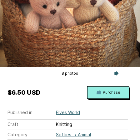
8 photos
$6.50 USD
Purchase
Published in
Elves World
Craft
Knitting
Category
Softies
→
Animal