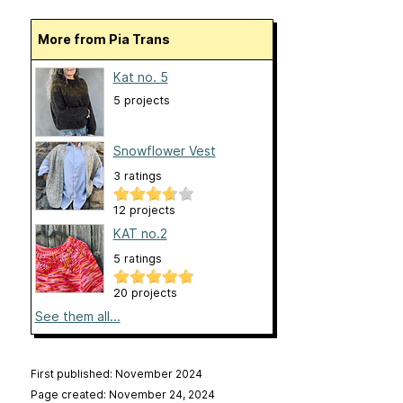
More from Pia Trans
Kat no. 5
5 projects
Snowflower Vest
3 ratings
12 projects
KAT no.2
5 ratings
20 projects
See them all...
First published: November 2024
Page created: November 24, 2024