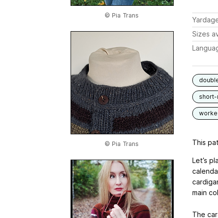
© Pia Trans
Yardag
Sizes av
Langua
double
short
worked
This pat
© Pia Trans
Let’s p
calendar
cardiga
main col
The car