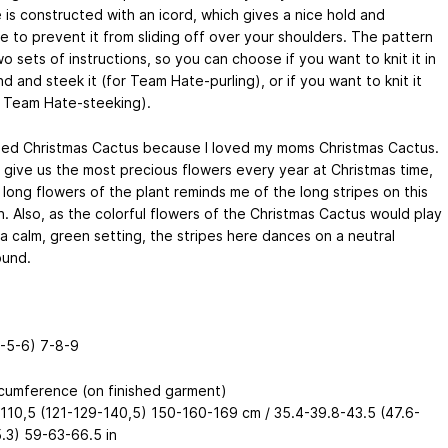
 is constructed with an icord, which gives a nice hold and
e to prevent it from sliding off over your shoulders. The pattern
o sets of instructions, so you can choose if you want to knit it in
d and steek it (for Team Hate-purling), or if you want to knit it
or Team Hate-steeking).
amed Christmas Cactus because I loved my moms Christmas Cactus.
d give us the most precious flowers every year at Christmas time,
long flowers of the plant reminds me of the long stripes on this
n. Also, as the colorful flowers of the Christmas Cactus would play
a calm, green setting, the stripes here dances on a neutral
und.
4-5-6) 7-8-9
rcumference (on finished garment)
110,5 (121-129-140,5) 150-160-169 cm / 35.4-39.8-43.5 (47.6-
.3) 59-63-66.5 in