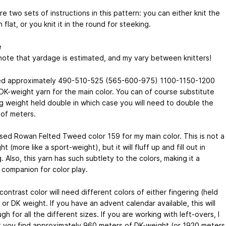
e two sets of instructions in this pattern: you can either knit the
 flat, or you knit it in the round for steeking.
e
note that yardage is estimated, and my vary between knitters!
d approximately 490-510-525 (565-600-975) 1100-1150-1200
DK-weight yarn for the main color. You can of course substitute
ng weight held double in which case you will need to double the
of meters.
used Rowan Felted Tweed color 159 for my main color. This is not a
t (more like a sport-weight), but it will fluff up and fill out in
. Also, this yarn has such subtlety to the colors, making it a
 companion for color play.
contrast color will need different colors of either fingering (held
or DK weight. If you have an advent calendar available, this will
h for all the different sizes. If you are working with left-overs, I
 you find approximately 960 meters of DK-weight (or 1920 meters