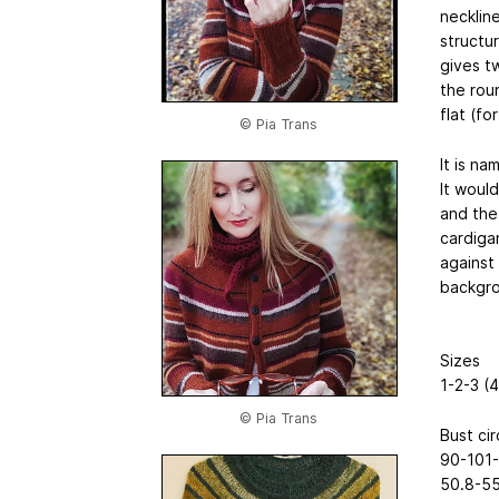
neckline
structur
gives tw
the roun
flat (f
© Pia Trans
It is n
It woul
and the 
cardiga
against 
backgro
Sizes
1-2-3 (
© Pia Trans
Bust ci
90-101-
50.8-55