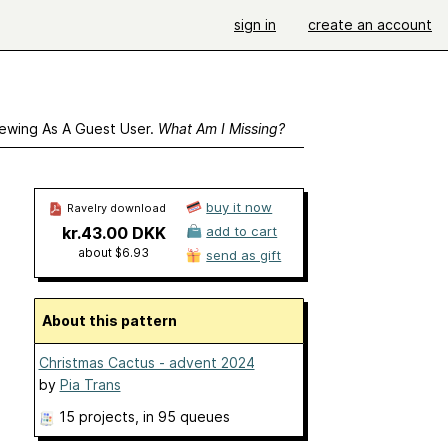
sign in
create an account
ewing As A Guest User.
What Am I Missing?
buy it now
Ravelry download
kr.43.00 DKK
add to cart
about $6.93
send as gift
About this pattern
Christmas Cactus - advent 2024
by
Pia Trans
15 projects
, in 95 queues