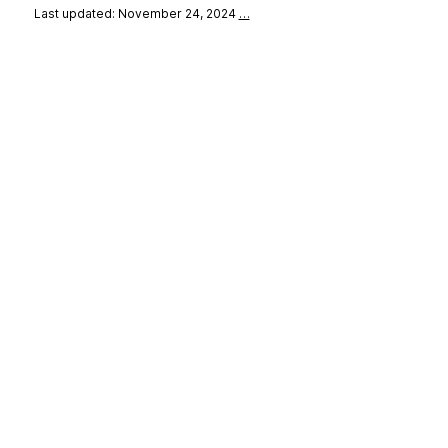
Last updated: November 24, 2024
…