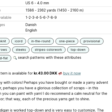
US 6 - 4.0 mm
e
1586 - 2362 yards (1450 - 2160 m)
ailable
1-2-3-4-5-6-7-8-9
ges
Danish
English
knit
icord
in-the-round
one-piece
provisional
-rows
steeks
stripes-colorwork
top-down
search patterns with these attributes
-flat
tern is available
for
kr.43.00 DKK
buy it now
lay with colors! Perhaps you have bought or made a yarny advent
, perhaps you have a glorious collection of scraps – in this
n you can paint with yarn! I do recommend a calm neutral for the
or; that way, each of the precious yarns get to shine.
digan is worked top-down and is very easy to customize. The