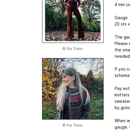
4 mm ci
Gauge
20 sts x
The gau
Please 
© Pia Trans
the sma
needed 
If you 
schemat
Pay ext
knitter
sweater.
by goin
When wo
© Pia Trans
gauge. 