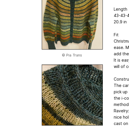
Length
43-43-4
20.9 in
Fit
Christm
ease. M
add the
© Pia Trans
It is e
will of
Constru
The car
pick up
the i-co
method 
Ravelry
nice ho
cast on