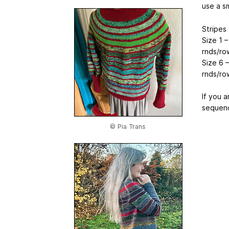
use a sm
Stripes
Size 1 –
rnds/ro
Size 6 –
rnds/ro
If you a
sequenc
© Pia Trans