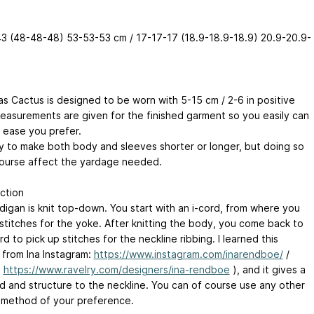
3 (48-48-48) 53-53-53 cm / 17-17-17 (18.9-18.9-18.9) 20.9-20.9-
as Cactus is designed to be worn with 5-15 cm / 2-6 in positive
easurements are given for the finished garment so you easily can
 ease you prefer.
asy to make both body and sleeves shorter or longer, but doing so
 course affect the yardage needed.
ction
digan is knit top-down. You start with an i-cord, from where you
 stitches for the yoke. After knitting the body, you come back to
rd to pick up stitches for the neckline ribbing. I learned this
from Ina Instagram:
https://www.instagram.com/inarendboe/
/
:
https://www.ravelry.com/designers/ina-rendboe
), and it gives a
ld and structure to the neckline. You can of course use any other
 method of your preference.