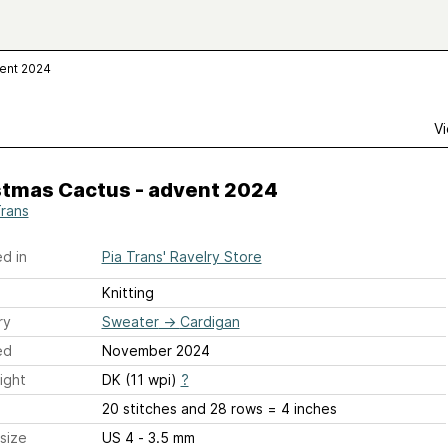
vent 2024
Vi
stmas Cactus - advent 2024
Trans
d in
Pia Trans' Ravelry Store
Knitting
ry
Sweater
→
Cardigan
ed
November 2024
ight
DK (11 wpi)
?
20 stitches and 28 rows = 4 inches
size
US 4 - 3.5 mm