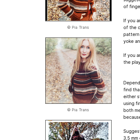
of finge
If you 
of the 
© Pia Trans
pattern
yoke an
If you a
the play
Dependi
find th
either s
using f
© Pia Trans
both me
because
Sugges
3,5 mm 