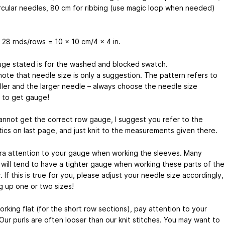
rcular needles, 80 cm for ribbing (use magic loop when needed)
 28 rnds/rows = 10 x 10 cm/4 x 4 in.
ge stated is for the washed and blocked swatch.
note that needle size is only a suggestion. The pattern refers to
ller and the larger needle – always choose the needle size
to get gauge!
cannot get the correct row gauge, I suggest you refer to the
ics on last page, and just knit to the measurements given there.
ra attention to your gauge when working the sleeves. Many
s will tend to have a tighter gauge when working these parts of the
 If this is true for you, please adjust your needle size accordingly,
g up one or two sizes!
rking flat (for the short row sections), pay attention to your
Our purls are often looser than our knit stitches. You may want to