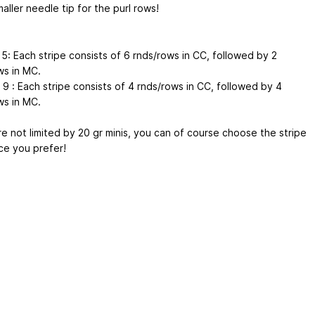
aller needle tip for the purl rows!
 5: Each stripe consists of 6 rnds/rows in CC, followed by 2
ws in MC.
 9 : Each stripe consists of 4 rnds/rows in CC, followed by 4
ws in MC.
re not limited by 20 gr minis, you can of course choose the stripe
e you prefer!