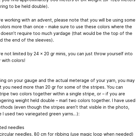
ring to be held double).
are working with an advent, please note that you will be using some
colors more than once – make sure to use these colors where the
 doesn’t require too much yardage (that would be the top of the
d the end of the sleeves).
re not limited by 24 x 20 gr minis, you can just throw yourself into
 with colors!
ng on your gauge and the actual meterage of your yarn, you may
at you need more than 20 gr for some of the stripes. You can
tripe two colors together within a single stripe, or – if you are
ingering weight held double – marl two colors together. I have used
thods (even though the stripes aren’t that visible in the photo,
 I used two variegated green yarns…):
ted needles
circular needles, 80 cm for ribbing (use magic loop when needed)