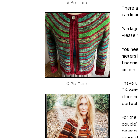
© Pia Trans
There ar
cardigan
Yardag
Please 
You nee
meters 
fingeri
amount 
I have 
© Pia Trans
DK-weigh
blocking
perfect
For the 
double) 
be enoug
suggest