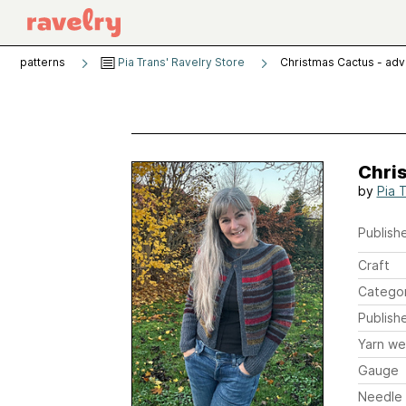
patterns
Pia Trans' Ravelry Store
Christmas Cactus - ad
Chri
by
Pia 
Publishe
Craft
Catego
Publish
Yarn we
Gauge
Needle 