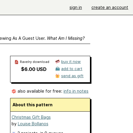
sign in
create an account
ewing As A Guest User.
What Am I Missing?
buy it now
Ravelry download
$6.00 USD
add to cart
send as gift
also available for free:
info in notes
About this pattern
Christmas Gift Bags
by
Louise Bollanos