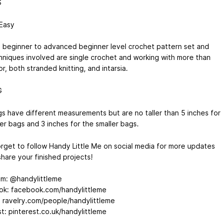
S
 Easy
 a beginner to advanced beginner level crochet pattern set and
hniques involved are single crochet and working with more than
r, both stranded knitting, and intarsia.
G
s have different measurements but are no taller than 5 inches for
er bags and 3 inches for the smaller bags.
orget to follow Handy Little Me on social media for more updates
hare your finished projects!
am: @handylittleme
k: facebook.com/handylittleme
: ravelry.com/people/handylittleme
st: pinterest.co.uk/handylittleme