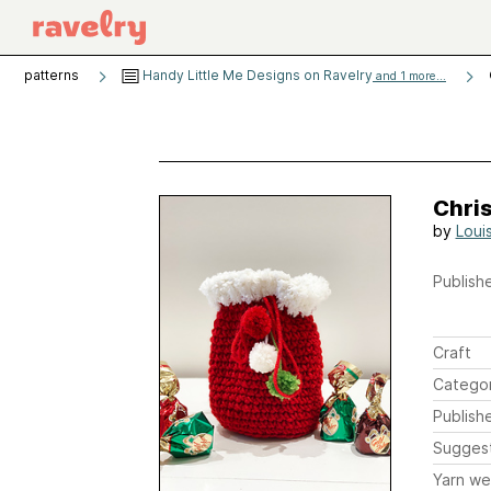
patterns
Handy Little Me Designs on Ravelry
and 1 more...
Chri
by
Loui
Publishe
Craft
Catego
Publish
Sugges
Yarn we