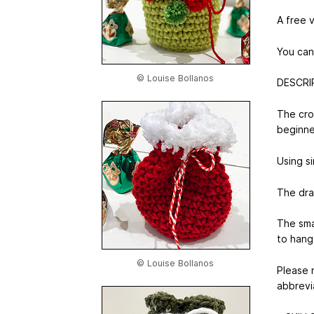
A free 
You can
© Louise Bollanos
DESCRI
The cro
beginne
Using si
The draw
The sma
to hang
© Louise Bollanos
Please 
abbrevi