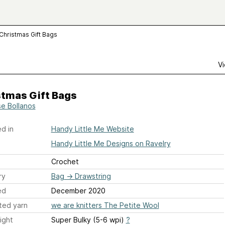
Christmas Gift Bags
Vi
stmas Gift Bags
se Bollanos
d in
Handy Little Me Website
Handy Little Me Designs on Ravelry
Crochet
ry
Bag
→
Drawstring
ed
December 2020
ted yarn
we are knitters The Petite Wool
ight
Super Bulky (5-6 wpi)
?