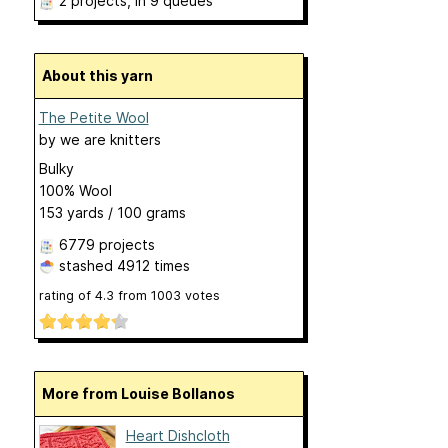
2 projects
, in 9 queues
About this yarn
The Petite Wool
by
we are knitters
Bulky
100% Wool
153 yards / 100 grams
6779 projects
stashed
4912 times
rating of
4.3
from
1003
votes
More from Louise Bollanos
Heart Dishcloth