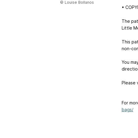
© Louise Bollanos
• COPY
The pat
Little M
This pa
non-com
You may 
directio
Please v
For mor
bags/