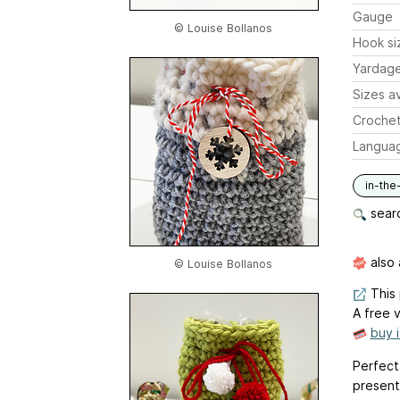
Gauge
© Louise Bollanos
Hook si
Yardag
Sizes av
Crochet
Langua
in-the
searc
also 
© Louise Bollanos
This 
A free v
buy 
Perfect 
presents