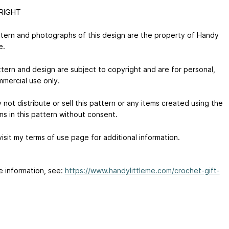
RIGHT
tern and photographs of this design are the property of Handy
e.
ttern and design are subject to copyright and are for personal,
mercial use only.
not distribute or sell this pattern or any items created using the
ns in this pattern without consent.
isit my terms of use page for additional information.
e information, see:
https://www.handylittleme.com/crochet-gift-