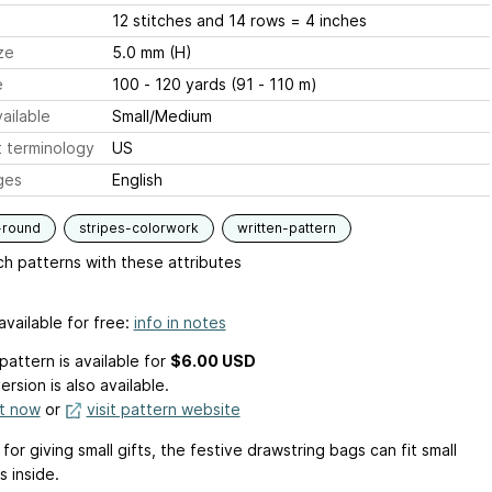
12 stitches and 14 rows = 4 inches
ze
5.0 mm (H)
e
100 - 120 yards (91 - 110 m)
ailable
Small/Medium
 terminology
US
ges
English
-round
stripes-colorwork
written-pattern
h patterns with these attributes
available for free:
info in notes
pattern is available
for
$6.00 USD
ersion is also available.
it now
or
visit pattern website
for giving small gifts, the festive drawstring bags can fit small
 inside.