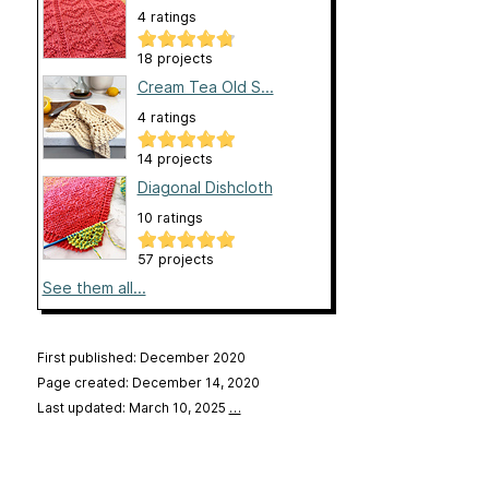
4 ratings
18 projects
Cream Tea Old S...
4 ratings
14 projects
Diagonal Dishcloth
10 ratings
57 projects
See them all...
First published: December 2020
Page created: December 14, 2020
Last updated: March 10, 2025
…