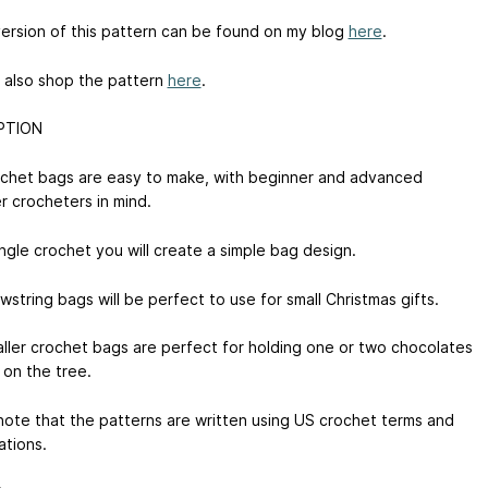
version of this pattern can be found on my blog
here
.
 also shop the pattern
here
.
PTION
chet bags are easy to make, with beginner and advanced
r crocheters in mind.
ngle crochet you will create a simple bag design.
string bags will be perfect to use for small Christmas gifts.
ller crochet bags are perfect for holding one or two chocolates
 on the tree.
note that the patterns are written using US crochet terms and
ations.