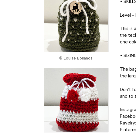
• SKILL
Level –
This is
the tec
one colo
• SIZIN
© Louise Bollanos
The bag
the larg
Don’t f
and to s
Instagr
Faceboo
Ravelry
Pintere