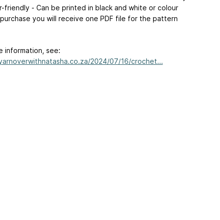
r-friendly - Can be printed in black and white or colour
purchase you will receive one PDF file for the pattern
e information, see:
/yarnoverwithnatasha.co.za/2024/07/16/crochet...
ertising
|
Purchase Finder
|
Help
|
Apps
|
API
|
Site Status
|
Terms of U