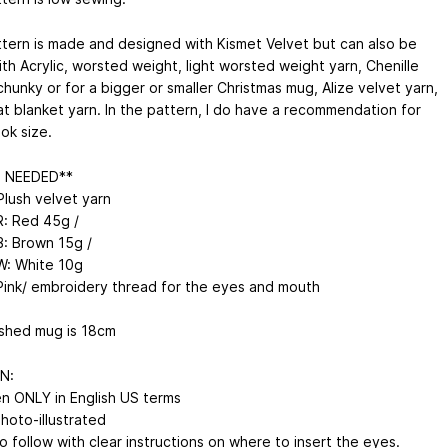
ttern is made and designed with Kismet Velvet but can also be
th Acrylic, worsted weight, light worsted weight yarn, Chenille
chunky or for a bigger or smaller Christmas mug, Alize velvet yarn,
at blanket yarn. In the pattern, I do have a recommendation for
ok size.
N NEEDED**
Plush velvet yarn
R: Red 45g /
B: Brown 15g /
W: White 10g
Pink/ embroidery thread for the eyes and mouth
ished mug is 18cm
N:
en ONLY in English US terms
Photo-illustrated
o follow with clear instructions on where to insert the eyes.