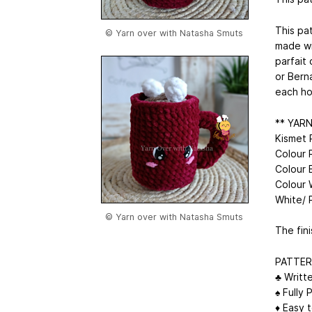
This pa
© Yarn over with Natasha Smuts
made wi
parfait 
or Bern
each ho
** YAR
Kismet 
Colour 
Colour 
Colour 
White/ 
© Yarn over with Natasha Smuts
The fin
PATTER
♣ Writt
♠ Fully 
♦ Easy t