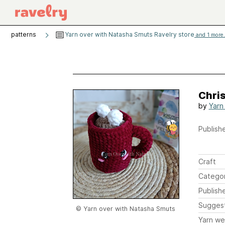
patterns
Yarn over with Natasha Smuts Ravelry store
and 1 more.
Chri
by
Yarn
Publishe
Craft
Catego
Publish
Sugges
© Yarn over with Natasha Smuts
Yarn we