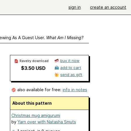
sign in
create an account
ewing As A Guest User.
What Am I Missing?
buy it now
Ravelry download
$3.50 USD
add to cart
send as gift
also available for free:
info in notes
About this pattern
Christmas mug amigurumi
by
Yarn over with Natasha Smuts