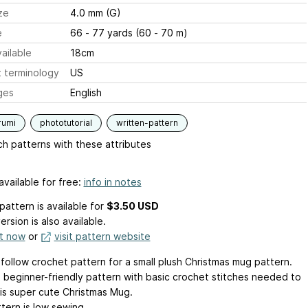
ze
4.0 mm (G)
e
66 - 77 yards (60 - 70 m)
ailable
18cm
 terminology
US
ges
English
rumi
phototutorial
written-pattern
h patterns with these attributes
available for free:
info in notes
pattern is available
for
$3.50 USD
ersion is also available.
it now
or
visit pattern website
 follow crochet pattern for a small plush Christmas mug pattern.
 a beginner-friendly pattern with basic crochet stitches needed to
is super cute Christmas Mug.
tern is low sewing.