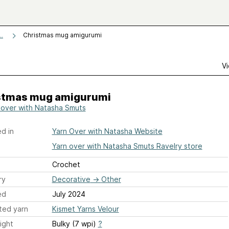
Christmas mug amigurumi
..
Vi
stmas mug amigurumi
 over with Natasha Smuts
d in
Yarn Over with Natasha Website
Yarn over with Natasha Smuts Ravelry store
Crochet
ry
Decorative
→
Other
ed
July 2024
ted yarn
Kismet Yarns Velour
ight
Bulky (7 wpi)
?