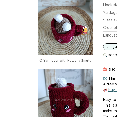
Hook si
Yardag
Sizes av
Crochet
Langua
amigu
searc
© Yarn over with Natasha Smuts
also 
This 
A free v
buy 
Easy to
This is
make th
This pat