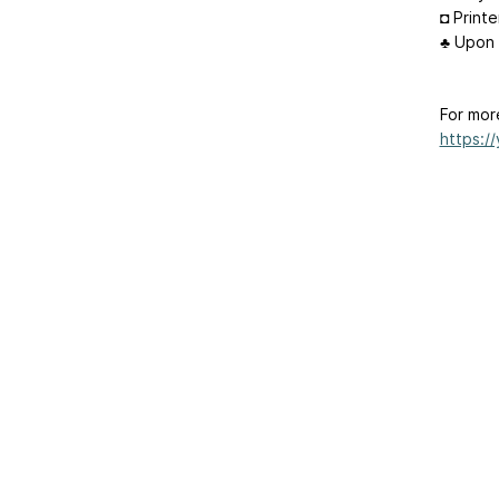
◘ Printe
♣ Upon 
For mor
https:/
Home
|
About Us
|
Adv