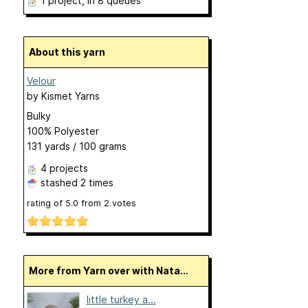
1 project
, in 8 queues
About this yarn
Velour
by
Kismet Yarns
Bulky
100% Polyester
131 yards / 100 grams
4 projects
stashed
2 times
rating of
5.0
from
2
votes
More from Yarn over with Nata...
little turkey a...