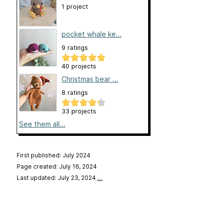
1 project
pocket whale ke...
9 ratings
40 projects
Christmas bear ...
8 ratings
33 projects
See them all...
First published: July 2024
Page created: July 16, 2024
Last updated: July 23, 2024
…