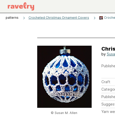
patterns
Crocheted Christmas Ornament Covers
Croche
Chri
by
Susa
Publishe
Craft
Catego
Publish
Sugges
Yarn we
© Susan M. Allen