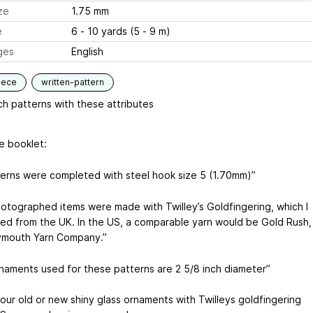
ze
1.75 mm
e
6 - 10 yards (5 - 9 m)
ges
English
iece
written-pattern
h patterns with these attributes
e booklet:
tterns were completed with steel hook size 5 (1.70mm)”
otographed items were made with Twilley’s Goldfingering, which I
ed from the UK. In the US, a comparable yarn would be Gold Rush,
ymouth Yarn Company.”
naments used for these patterns are 2 5/8 inch diameter”
our old or new shiny glass ornaments with Twilleys goldfingering