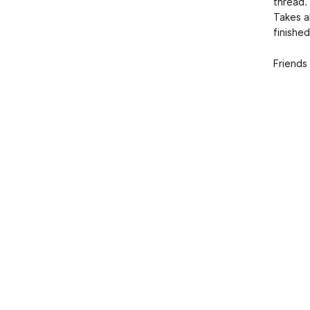
thread.
Takes a
finished
Friends 