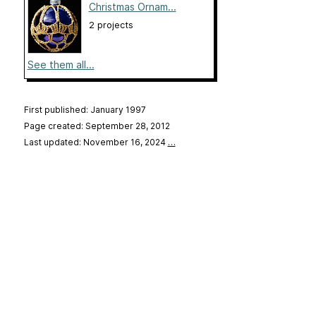
Christmas Ornam...
2 projects
See them all...
First published: January 1997
Page created: September 28, 2012
Last updated: November 16, 2024
…