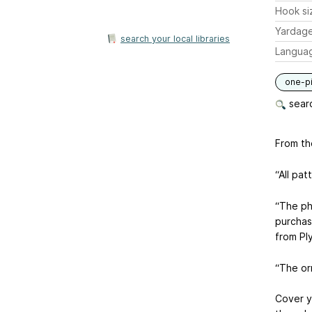
Hook si
Yardag
search your local libraries
Langua
one-p
searc
From th
“All pa
“The ph
purchas
from Pl
“The or
Cover y