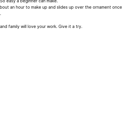
 So easy a beginner can make.
bout an hour to make up and slides up over the ornament once
.
and family will love your work. Give it a try.