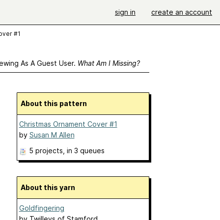
sign in
create an account
over #1
ewing As A Guest User.
What Am I Missing?
About this pattern
Christmas Ornament Cover #1
by
Susan M Allen
5 projects
, in 3 queues
About this yarn
Goldfingering
by
Twilleys of Stamford