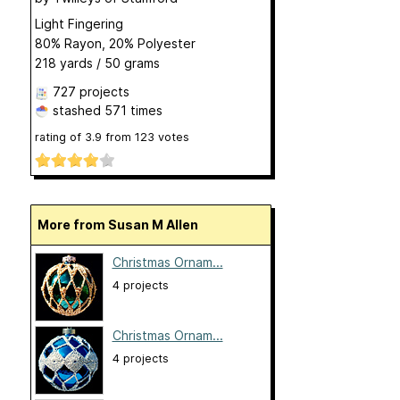
Light Fingering
80% Rayon, 20% Polyester
218 yards / 50 grams
727 projects
stashed
571 times
rating of
3.9
from
123
votes
More from Susan M Allen
Christmas Ornam...
4 projects
Christmas Ornam...
4 projects