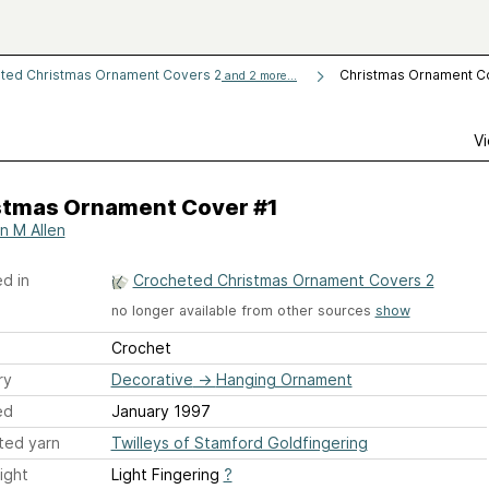
ted Christmas Ornament Covers 2
Christmas Ornament C
and 2 more...
Vi
stmas Ornament Cover #1
n M Allen
d in
Crocheted Christmas Ornament Covers 2
no longer available from other sources
show
Crochet
ry
Decorative
→
Hanging Ornament
ed
January 1997
ted yarn
Twilleys of Stamford Goldfingering
ight
Light Fingering
?