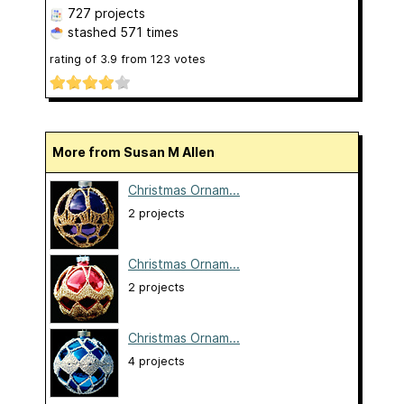
727 projects
stashed
571 times
rating of
3.9
from
123
votes
More from Susan M Allen
Christmas Ornam...
2 projects
Christmas Ornam...
2 projects
Christmas Ornam...
4 projects