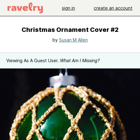
sign in
create an account
Christmas Ornament Cover #2
by
Susan M Allen
Viewing As A Guest User.
What Am I Missing?