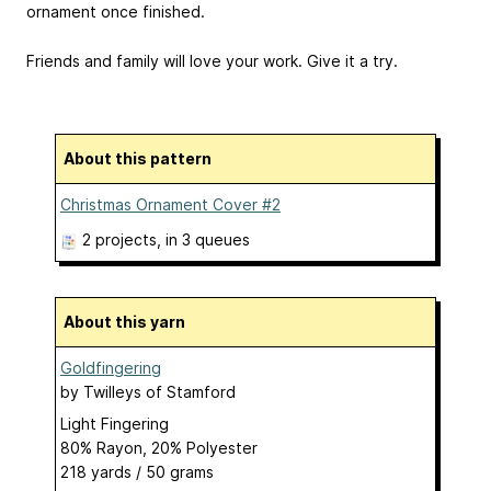
ornament once finished.
Friends and family will love your work. Give it a try.
About this pattern
Christmas Ornament Cover #2
2 projects
, in 3 queues
About this yarn
Goldfingering
by
Twilleys of Stamford
Light Fingering
80% Rayon, 20% Polyester
218 yards / 50 grams