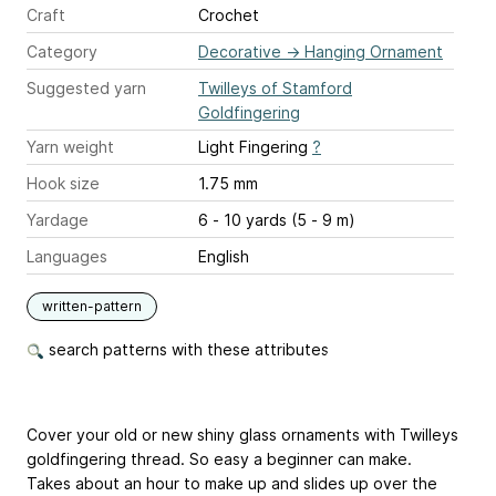
Craft
Crochet
Category
Decorative
→
Hanging Ornament
Suggested yarn
Twilleys of Stamford
Goldfingering
Yarn weight
Light Fingering
?
Hook size
1.75 mm
Yardage
6 - 10 yards (5 - 9 m)
Languages
English
written-pattern
search patterns with these attributes
Cover your old or new shiny glass ornaments with Twilleys
goldfingering thread. So easy a beginner can make.
Takes about an hour to make up and slides up over the