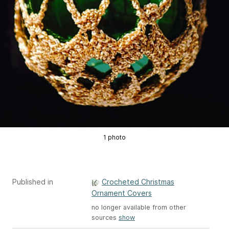
1 photo
Published in
Crocheted Christmas
Ornament Covers
no longer available from other
sources
show