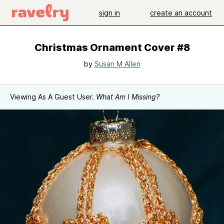
sign in
create an account
Christmas Ornament Cover #8
by
Susan M Allen
Viewing As A Guest User.
What Am I Missing?