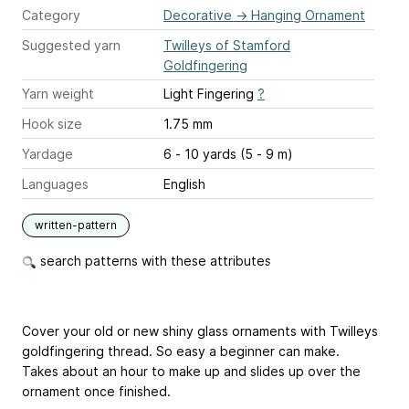
Category
Decorative
→
Hanging Ornament
Suggested yarn
Twilleys of Stamford
Goldfingering
Yarn weight
Light Fingering
?
Hook size
1.75 mm
Yardage
6 - 10 yards (5 - 9 m)
Languages
English
written-pattern
search patterns with these attributes
Cover your old or new shiny glass ornaments with Twilleys
goldfingering thread. So easy a beginner can make.
Takes about an hour to make up and slides up over the
ornament once finished.