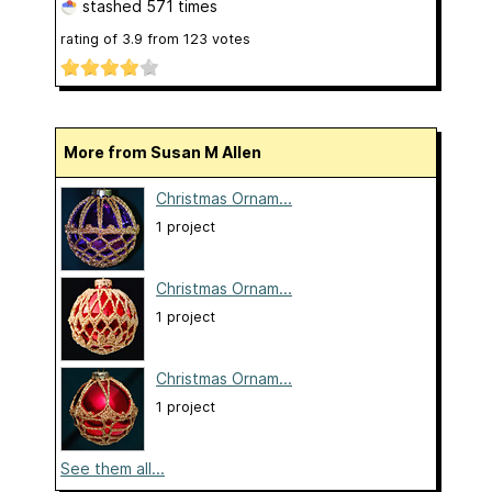
stashed
571 times
rating of
3.9
from
123
votes
More from Susan M Allen
Christmas Ornam...
1 project
Christmas Ornam...
1 project
Christmas Ornam...
1 project
See them all...