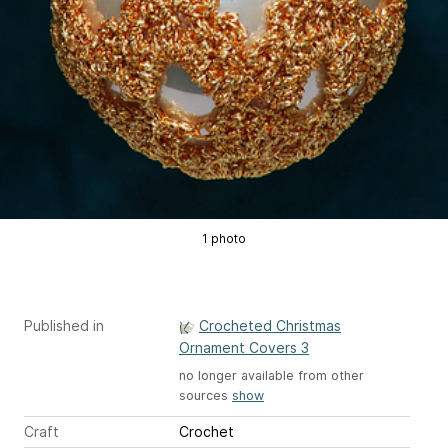
1 photo
Published in
Crocheted Christmas
Ornament Covers 3
no longer available from other
sources
show
Craft
Crochet