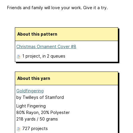
Friends and family will love your work. Give it a try.
About this pattern
Christmas Ornament Cover #8
1 project
, in 2 queues
About this yarn
Goldfingering
by
Twilleys of Stamford
Light Fingering
80% Rayon, 20% Polyester
218 yards / 50 grams
727 projects