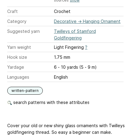
sources
show
Craft
Crochet
Category
Decorative
→
Hanging Ornament
Suggested yarn
Twilleys of Stamford
Goldfingering
Yarn weight
Light Fingering
?
Hook size
1.75 mm
Yardage
6 - 10 yards (5 - 9 m)
Languages
English
written-pattern
search patterns with these attributes
Cover your old or new shiny glass ornaments with Twilleys
goldfingering thread. So easy a beginner can make.