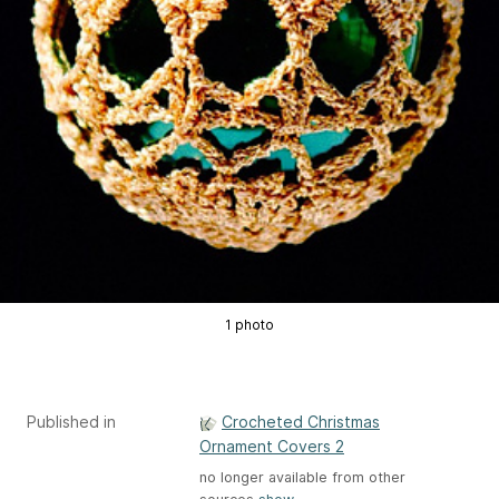
1 photo
Published in
Crocheted Christmas
Ornament Covers 2
no longer available from other