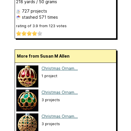
218 yards / 50 grams
727 projects
stashed
571 times
rating of
3.9
from
123
votes
More from Susan M Allen
Christmas Ornam...
1 project
Christmas Ornam...
3 projects
Christmas Ornam...
3 projects