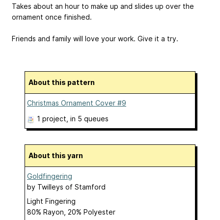
Takes about an hour to make up and slides up over the
ornament once finished.
Friends and family will love your work. Give it a try.
About this pattern
Christmas Ornament Cover #9
1 project
, in 5 queues
About this yarn
Goldfingering
by
Twilleys of Stamford
Light Fingering
80% Rayon, 20% Polyester