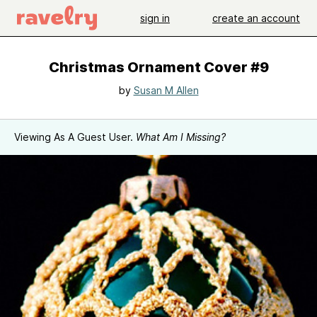
sign in
create an account
Christmas Ornament Cover #9
by
Susan M Allen
Viewing As A Guest User.
What Am I Missing?