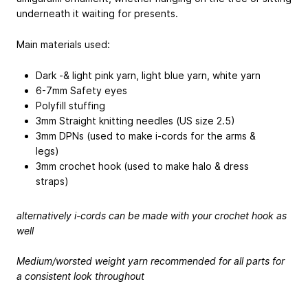
underneath it waiting for presents.
Main materials used:
Dark -& light pink yarn, light blue yarn, white yarn
6-7mm Safety eyes
Polyfill stuffing
3mm Straight knitting needles (US size 2.5)
3mm DPNs (used to make i-cords for the arms &
legs)
3mm crochet hook (used to make halo & dress
straps)
alternatively i-cords can be made with your crochet hook as
well
Medium/worsted weight yarn recommended for all parts for
a consistent look throughout