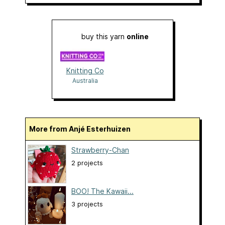
buy this yarn
online
Knitting Co
Australia
More from Anjé Esterhuizen
Strawberry-Chan
2 projects
BOO! The Kawaii...
3 projects