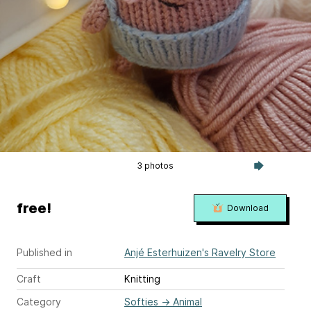
3 photos
free!
Download
Published in
Anjé Esterhuizen's Ravelry Store
Craft
Knitting
Category
Softies
→
Animal