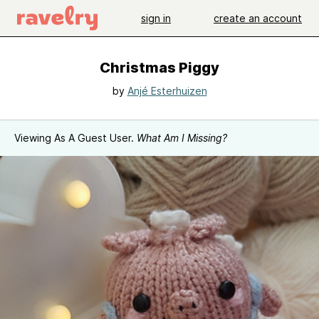
sign in
create an account
Christmas Piggy
by
Anjé Esterhuizen
Viewing As A Guest User.
What Am I Missing?