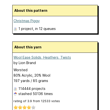
About this pattern
Christmas Piggy
1 project
, in 12 queues
About this yarn
Wool Ease Solids, Heathers, Twists
by
Lion Brand
Worsted
80% Acrylic, 20% Wool
197 yards / 85 grams
114444 projects
stashed
50136 times
rating of
3.9
from
12533
votes