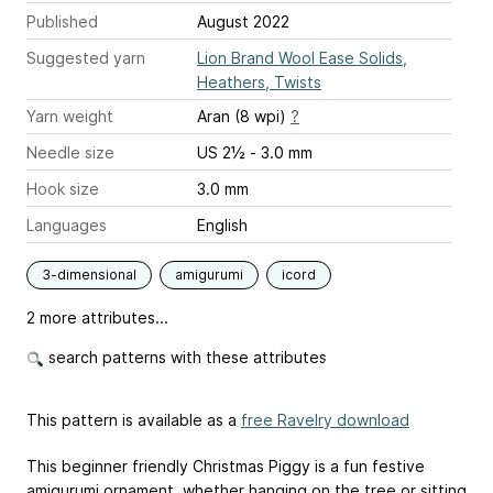
Published
August 2022
Suggested yarn
Lion Brand Wool Ease Solids,
Heathers, Twists
Yarn weight
Aran (8 wpi)
?
Needle size
US 2½ - 3.0 mm
Hook size
3.0 mm
Languages
English
3-dimensional
amigurumi
icord
2 more attributes...
search patterns with these attributes
This pattern is available as a
free Ravelry download
This beginner friendly Christmas Piggy is a fun festive
amigurumi ornament, whether hanging on the tree or sitting