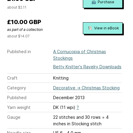
Purchase
about $2.11
£10.00 GBP
View in eBook
as part of a collection
about $14.07
Published in
A Cornucopia of Christmas
Stockings
Betty Knitter's Ravelry Downloads
Craft
Knitting
Category
Decorative
→
Christmas Stocking
Published
December 2013
Yarn weight
DK (11 wpi)
?
Gauge
22 stitches and 30 rows = 4
inches
in Stocking stitch
Needle size
US 6 - 4.0 mm