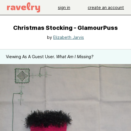
sign in
create an account
Christmas Stocking - GlamourPuss
by
Elizabeth Jarvis
Viewing As A Guest User.
What Am I Missing?