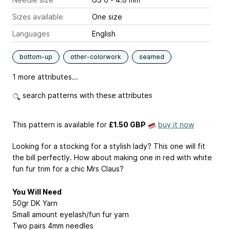
Sizes available
One size
Languages
English
bottom-up
other-colorwork
seamed
1 more attributes...
search patterns with these attributes
This pattern is available
for
£1.50 GBP
buy it now
Looking for a stocking for a stylish lady? This one will fit
the bill perfectly. How about making one in red with white
fun fur trim for a chic Mrs Claus?
You Will Need
50gr DK Yarn
Small amount eyelash/fun fur yarn
Two pairs 4mm needles