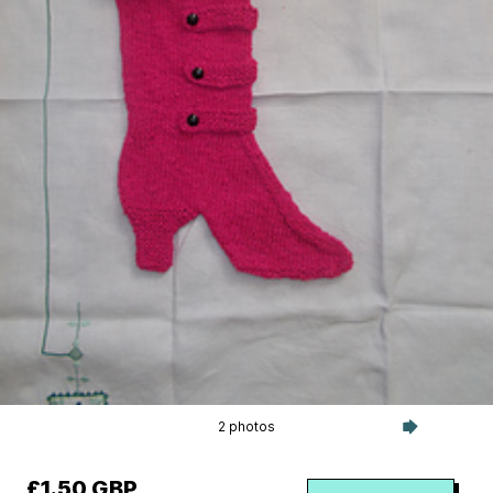
2 photos
£1.50 GBP