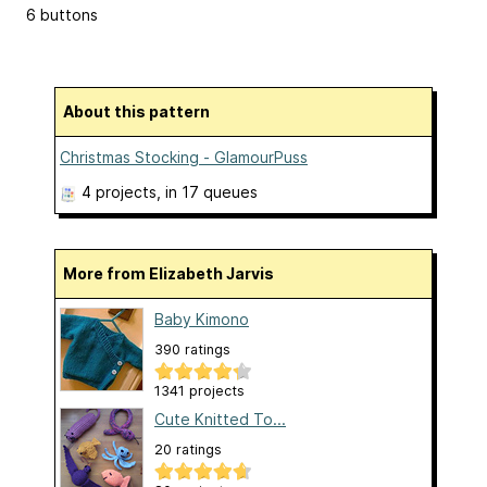
6 buttons
About this pattern
Christmas Stocking - GlamourPuss
4 projects
, in 17 queues
More from Elizabeth Jarvis
Baby Kimono
390 ratings
1341 projects
Cute Knitted To...
20 ratings