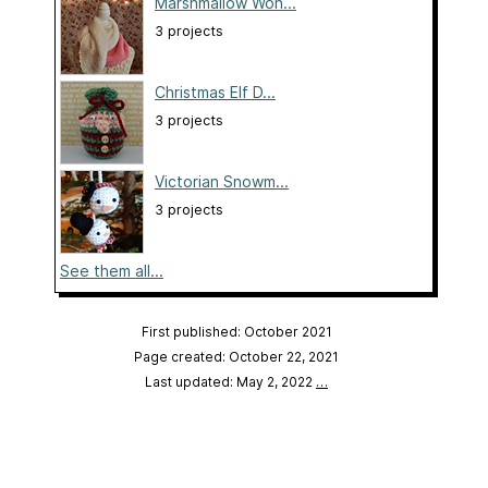
Marshmallow Won...
3 projects
Christmas Elf D...
3 projects
Victorian Snowm...
3 projects
See them all...
First published: October 2021
Page created: October 22, 2021
Last updated: May 2, 2022
…