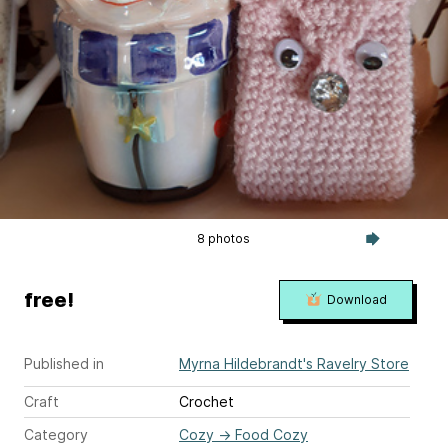
8 photos
free!
Download
Published in
Myrna Hildebrandt's Ravelry Store
Craft
Crochet
Category
Cozy
→
Food Cozy