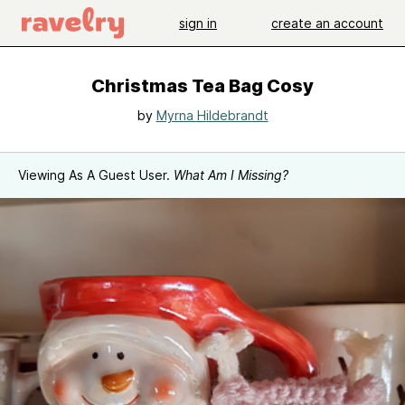
sign in
create an account
Christmas Tea Bag Cosy
by
Myrna Hildebrandt
Viewing As A Guest User.
What Am I Missing?