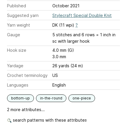
Published
October 2021
Suggested yarn
Stylecraft Special Double Knit
Yarn weight
DK (11 wpi)
?
Gauge
5 stitches and 6 rows = 1 inch
in
sc with larger hook
Hook size
4.0 mm (G)
3.0 mm
Yardage
26 yards (24 m)
Crochet terminology
US
Languages
English
bottom-up
in-the-round
one-piece
2 more attributes...
search patterns with these attributes