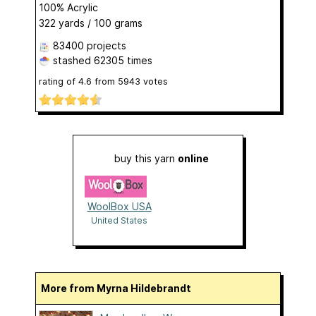
100% Acrylic
322 yards / 100 grams
83400 projects
stashed
62305 times
rating of
4.6
from
5943
votes
buy this yarn
online
WoolBox USA
United States
More from Myrna Hildebrandt