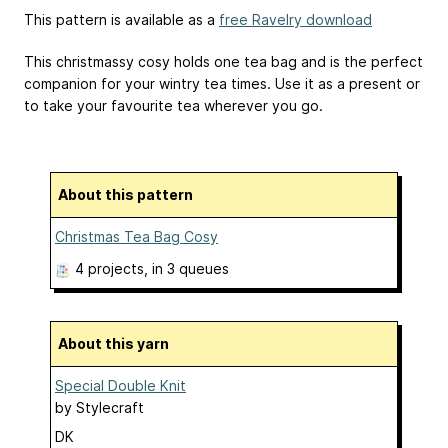
This pattern is available as a
free Ravelry download
This christmassy cosy holds one tea bag and is the perfect
companion for your wintry tea times. Use it as a present or
to take your favourite tea wherever you go.
About this pattern
Christmas Tea Bag Cosy
4 projects
, in 3 queues
About this yarn
Special Double Knit
by
Stylecraft
DK