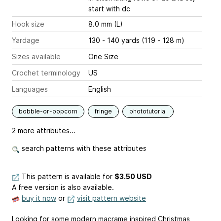
start with dc
Hook size
8.0 mm (L)
Yardage
130 - 140 yards (119 - 128 m)
Sizes available
One Size
Crochet terminology
US
Languages
English
bobble-or-popcorn
fringe
phototutorial
2 more attributes...
search patterns with these attributes
This pattern is available
for
$3.50 USD
A free version is also available.
buy it now
or
visit pattern website
Looking for some modern macrame inspired Christmas