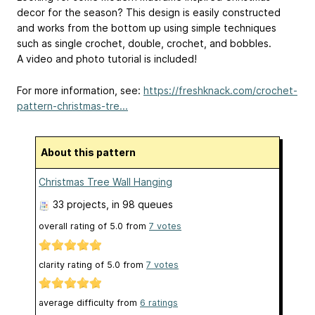
decor for the season? This design is easily constructed
and works from the bottom up using simple techniques
such as single crochet, double, crochet, and bobbles.
A video and photo tutorial is included!
For more information, see:
https://freshknack.com/crochet-
pattern-christmas-tre...
About this pattern
Christmas Tree Wall Hanging
33 projects
, in 98 queues
overall rating of
5.0
from
7
votes
clarity rating of
5.0
from
7
votes
average difficulty from
6 ratings