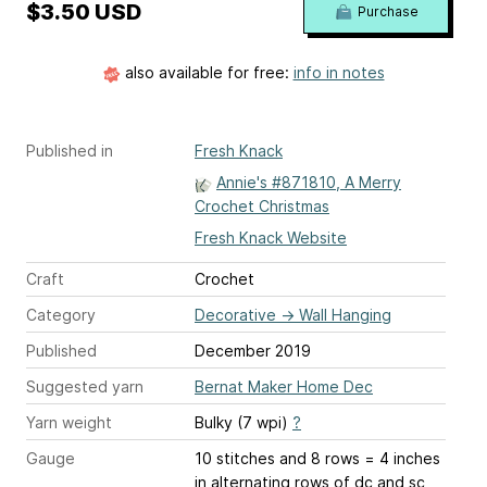
$3.50 USD
Purchase
also available for free:
info in notes
Published in
Fresh Knack
Annie's #871810, A Merry
Crochet Christmas
Fresh Knack Website
Craft
Crochet
Category
Decorative
→
Wall Hanging
Published
December 2019
Suggested yarn
Bernat Maker Home Dec
Yarn weight
Bulky (7 wpi)
?
Gauge
10 stitches and 8 rows = 4 inches
in alternating rows of dc and sc,