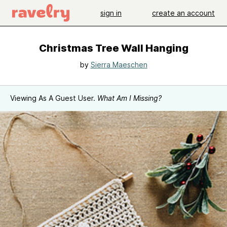
sign in
create an account
Christmas Tree Wall Hanging
by
Sierra Maeschen
Viewing As A Guest User.
What Am I Missing?