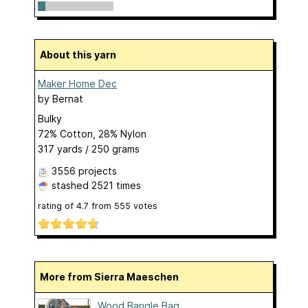
About this yarn
Maker Home Dec
by
Bernat
Bulky
72% Cotton, 28% Nylon
317 yards / 250 grams
3556 projects
stashed
2521 times
rating of
4.7
from
555
votes
More from Sierra Maeschen
Wood Bangle Bag