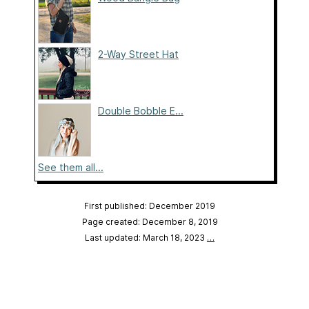
2-Way Street Hat
Double Bobble E...
See them all...
First published: December 2019
Page created: December 8, 2019
Last updated: March 18, 2023
…