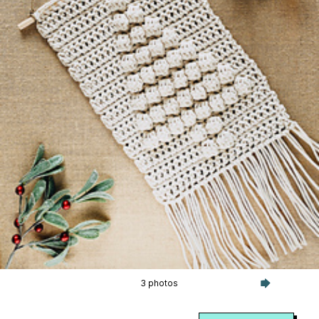
3 photos