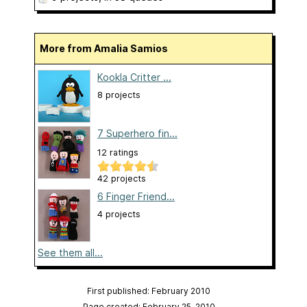
More from Amalia Samios
Kookla Critter ...
8 projects
7 Superhero fin...
12 ratings
42 projects
6 Finger Friend...
4 projects
See them all...
First published: February 2010
Page created: February 25, 2010