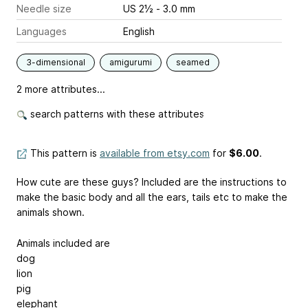
Needle size
US 2½ - 3.0 mm
Languages
English
3-dimensional
amigurumi
seamed
2 more attributes...
search patterns with these attributes
This pattern is
available from etsy.com
for
$6.00
.
How cute are these guys? Included are the instructions to
make the basic body and all the ears, tails etc to make the
animals shown.
Animals included are
dog
lion
pig
elephant