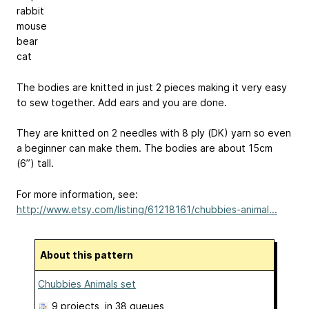
rabbit
mouse
bear
cat
The bodies are knitted in just 2 pieces making it very easy
to sew together. Add ears and you are done.
They are knitted on 2 needles with 8 ply (DK) yarn so even
a beginner can make them. The bodies are about 15cm
(6”) tall.
For more information, see:
http://www.etsy.com/listing/61218161/chubbies-animal...
About this pattern
Chubbies Animals set
9 projects
, in 38 queues