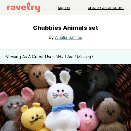
sign in
create an account
Chubbies Animals set
by
Amalia Samios
Viewing As A Guest User.
What Am I Missing?