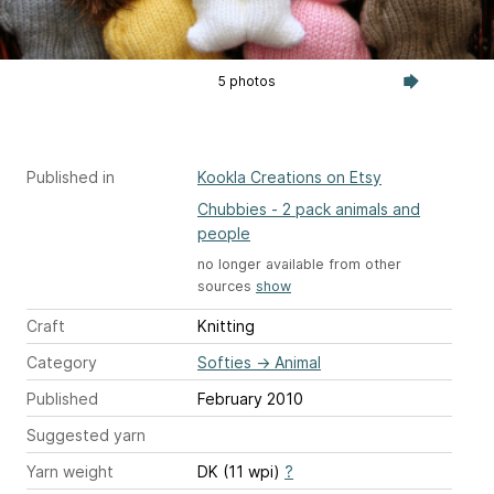
5 photos
Published in
Kookla Creations on Etsy
Chubbies - 2 pack animals and
people
no longer available from other
sources
show
Craft
Knitting
Category
Softies
→
Animal
Published
February 2010
Suggested yarn
Yarn weight
DK (11 wpi)
?