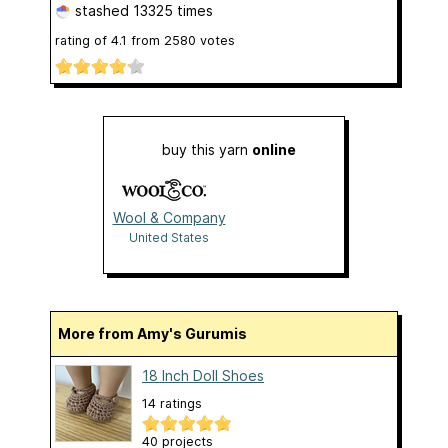
stashed
13325 times
rating of
4.1
from
2580
votes
buy this yarn
online
Wool & Company
United States
More from Amy's Gurumis
18 Inch Doll Shoes
14 ratings
40 projects