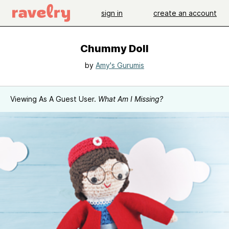
sign in
create an account
Chummy Doll
by
Amy's Gurumis
Viewing As A Guest User.
What Am I Missing?