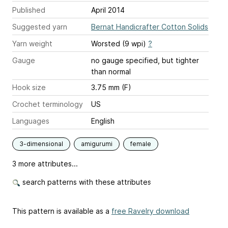
Published
April 2014
Suggested yarn
Bernat Handicrafter Cotton Solids
Yarn weight
Worsted (9 wpi)
?
Gauge
no gauge specified, but tighter
than normal
Hook size
3.75 mm (F)
Crochet terminology
US
Languages
English
3-dimensional
amigurumi
female
3 more attributes...
search patterns with these attributes
This pattern is available as a
free Ravelry download