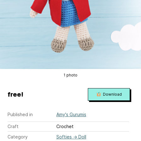
1 photo
free!
Download
Published in
Amy's Gurumis
Craft
Crochet
Category
Softies
→
Doll