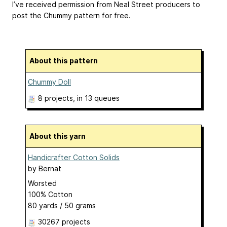
I’ve received permission from Neal Street producers to
post the Chummy pattern for free.
About this pattern
Chummy Doll
8 projects
, in 13 queues
About this yarn
Handicrafter Cotton Solids
by
Bernat
Worsted
100% Cotton
80 yards / 50 grams
30267 projects