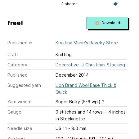
3 photos
free!
Download
Published in
Krystina Marie's Ravelry Store
Craft
Knitting
Category
Decorative
→
Christmas Stocking
Published
December 2014
Suggested yarn
Lion Brand Wool Ease Thick &
Quick
Yarn weight
Super Bulky (5-6 wpi)
?
Gauge
9 stitches and 14 rows = 4 inches
in Stockinette
Needle size
US 11 - 8.0 mm
Yardage
100 - 110 yards (91 - 101 m)