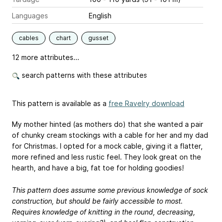
Languages
English
cables
chart
gusset
12 more attributes...
search patterns with these attributes
This pattern is available as a
free Ravelry download
My mother hinted (as mothers do) that she wanted a pair
of chunky cream stockings with a cable for her and my dad
for Christmas. I opted for a mock cable, giving it a flatter,
more refined and less rustic feel. They look great on the
hearth, and have a big, fat toe for holding goodies!
This pattern does assume some previous knowledge of sock
construction, but should be fairly accessible to most.
Requires knowledge of knitting in the round, decreasing,