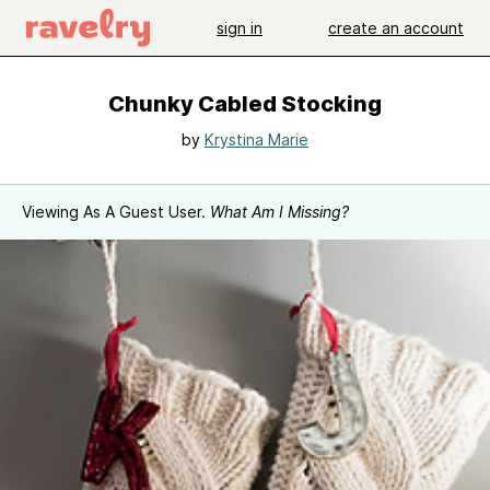
sign in
create an account
Chunky Cabled Stocking
by
Krystina Marie
Viewing As A Guest User.
What Am I Missing?