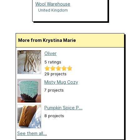
Wool Warehouse
United Kingdom
More from Krystina Marie
Oliver
5 ratings
29 projects
Misty Mug Cozy
7 projects
Pumpkin Spice P...
8 projects
See them all...