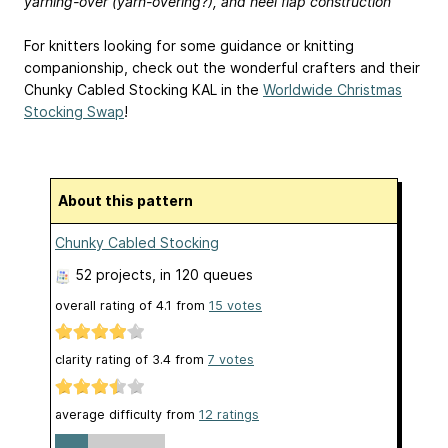
yarning-over (yarn-overing?), and heel flap construction
For knitters looking for some guidance or knitting
companionship, check out the wonderful crafters and their
Chunky Cabled Stocking KAL in the
Worldwide Christmas
Stocking Swap
!
About this pattern
Chunky Cabled Stocking
52 projects
, in 120 queues
overall rating of
4.1
from
15
votes
clarity rating of
3.4
from
7
votes
average difficulty from
12 ratings