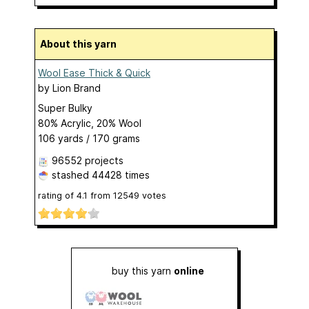
About this yarn
Wool Ease Thick & Quick
by
Lion Brand
Super Bulky
80% Acrylic, 20% Wool
106 yards / 170 grams
96552 projects
stashed
44428 times
rating of
4.1
from
12549
votes
buy this yarn
online