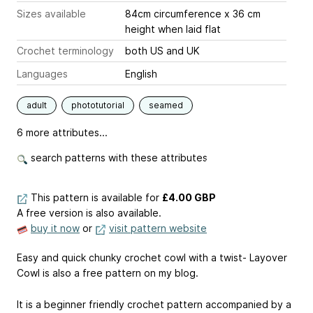
Sizes available
84cm circumference x 36 cm
height when laid flat
Crochet terminology
both US and UK
Languages
English
adult
phototutorial
seamed
6 more attributes...
search patterns with these attributes
This pattern is available
for
£4.00 GBP
A free version is also available.
buy it now
or
visit pattern website
Easy and quick chunky crochet cowl with a twist- Layover
Cowl is also a free pattern on my blog.
It is a beginner friendly crochet pattern accompanied by a