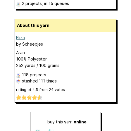
2 projects
, in 15 queues
About this yarn
Eliza
by
Scheepjes
Aran
100% Polyester
252 yards / 100 grams
118 projects
stashed
111 times
rating of
4.5
from
24
votes
buy this yarn
online