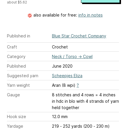
about $5.62
also available for free:
info in notes
Published in
Blue Star Crochet Company
Craft
Crochet
Category
Neck / Torso
→
Cowl
Published
June 2020
Suggested yarn
Scheepjes Eliza
Yarn weight
Aran (8 wpi)
?
Gauge
8 stitches and 4 rows = 4 inches
in hdc in blo with 4 strands of yarn
held together
Hook size
12.0 mm
Yardage
219 - 252 yards (200 - 230 m)