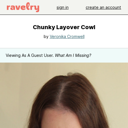
sign in
create an account
Chunky Layover Cowl
by
Veronika Cromwell
Viewing As A Guest User.
What Am I Missing?