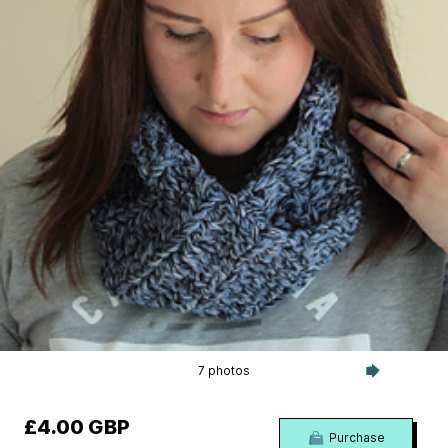
7 photos
£4.00 GBP
Purchase