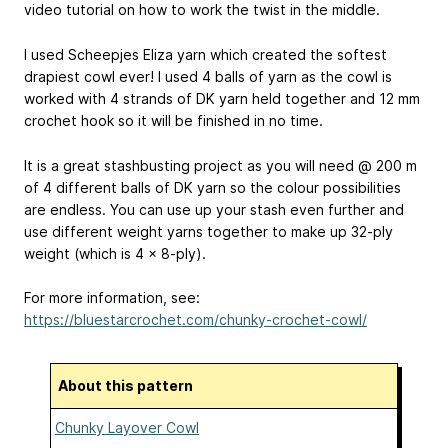
video tutorial on how to work the twist in the middle.
I used Scheepjes Eliza yarn which created the softest
drapiest cowl ever! I used 4 balls of yarn as the cowl is
worked with 4 strands of DK yarn held together and 12 mm
crochet hook so it will be finished in no time.
It is a great stashbusting project as you will need @ 200 m
of 4 different balls of DK yarn so the colour possibilities
are endless. You can use up your stash even further and
use different weight yarns together to make up 32-ply
weight (which is 4 x 8-ply).
For more information, see:
https://bluestarcrochet.com/chunky-crochet-cowl/
About this pattern
Chunky Layover Cowl