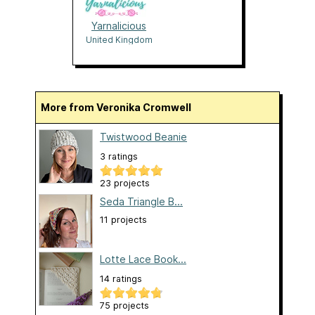
Yarnalicious
United Kingdom
More from Veronika Cromwell
Twistwood Beanie
3 ratings
23 projects
Seda Triangle B...
11 projects
Lotte Lace Book...
14 ratings
75 projects