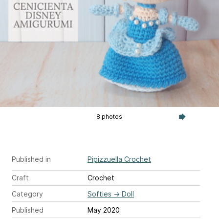
8 photos
Published in
Pipizzuella Crochet
Craft
Crochet
Category
Softies
→
Doll
Published
May 2020