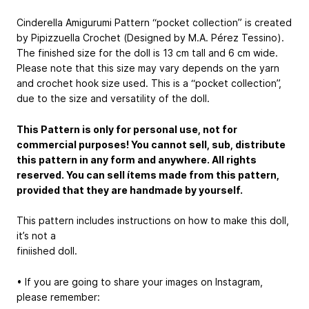
Cinderella Amigurumi Pattern “pocket collection” is created
by Pipizzuella Crochet (Designed by M.A. Pérez Tessino).
The finished size for the doll is 13 cm tall and 6 cm wide.
Please note that this size may vary depends on the yarn
and crochet hook size used. This is a “pocket collection”,
due to the size and versatility of the doll.
This Pattern is only for personal use, not for
commercial purposes! You cannot sell, sub, distribute
this pattern in any form and anywhere. All rights
reserved. You can sell ítems made from this pattern,
provided that they are handmade by yourself.
This pattern includes instructions on how to make this doll,
it’s not a
finiished doll.
• If you are going to share your images on Instagram,
please remember: