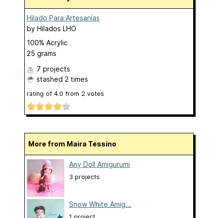
Hilado Para Artesanías
by
Hilados LHO
100% Acrylic
25 grams
7 projects
stashed
2 times
rating of
4.0
from
2
votes
More from Maira Tessino
Any Doll Amigurumi
3 projects
Snow White Amig...
1 project