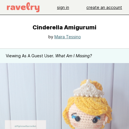
sign in
create an account
Cinderella Amigurumi
by
Maira Tessino
Viewing As A Guest User.
What Am I Missing?