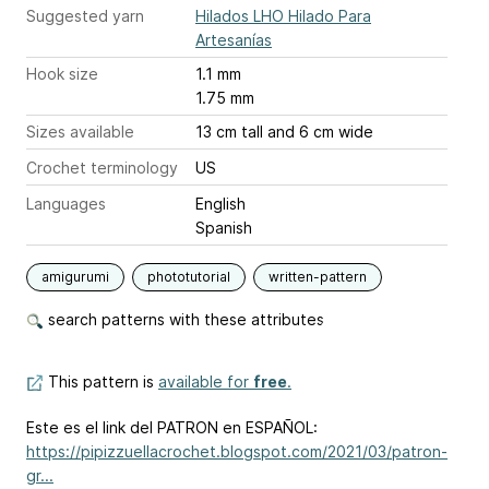
Suggested yarn
Hilados LHO Hilado Para
Artesanías
Hook size
1.1 mm
1.75 mm
Sizes available
13 cm tall and 6 cm wide
Crochet terminology
US
Languages
English
Spanish
amigurumi
phototutorial
written-pattern
search patterns with these attributes
This pattern is
available for
free
.
Este es el link del PATRON en ESPAÑOL:
https://pipizzuellacrochet.blogspot.com/2021/03/patron-
gr...