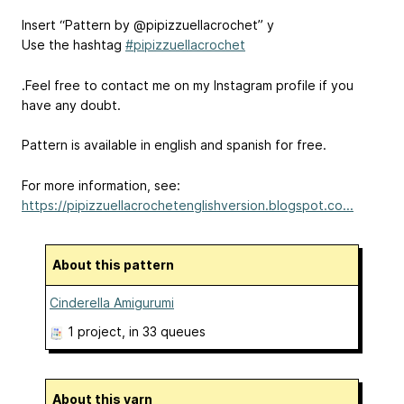
Insert “Pattern by @pipizzuellacrochet” y
Use the hashtag
#pipizzuellacrochet
.Feel free to contact me on my Instagram profile if you
have any doubt.
Pattern is available in english and spanish for free.
For more information, see:
https://pipizzuellacrochetenglishversion.blogspot.co...
About this pattern
Cinderella Amigurumi
1 project
, in 33 queues
About this yarn