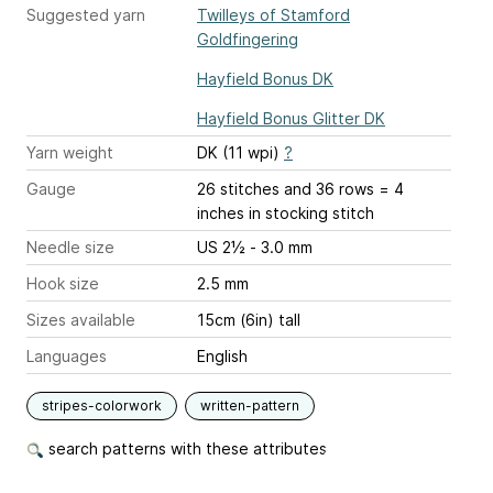
Suggested yarn
Twilleys of Stamford
Goldfingering
Hayfield Bonus DK
Hayfield Bonus Glitter DK
Yarn weight
DK (11 wpi)
?
Gauge
26 stitches and 36 rows = 4
inches
in stocking stitch
Needle size
US 2½ - 3.0 mm
Hook size
2.5 mm
Sizes available
15cm (6in) tall
Languages
English
stripes-colorwork
written-pattern
search patterns with these attributes