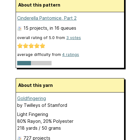
About this pattern
Cinderella Pantomice, Part 2
15 projects
, in 16 queues
overall rating of
5.0
from
3
votes
average difficulty from
4 ratings
About this yarn
Goldfingering
by
Twilleys of Stamford
Light Fingering
80% Rayon, 20% Polyester
218 yards / 50 grams
727 projects