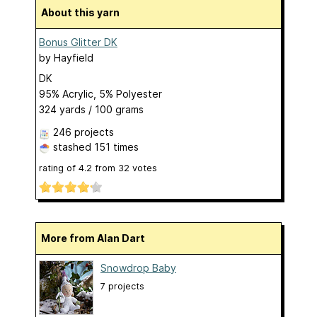
About this yarn
Bonus Glitter DK
by
Hayfield
DK
95% Acrylic, 5% Polyester
324 yards / 100 grams
246 projects
stashed
151 times
rating of
4.2
from
32
votes
More from Alan Dart
Snowdrop Baby
7 projects