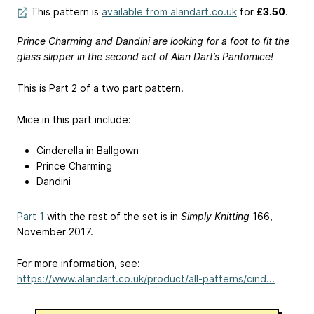
This pattern is
available from alandart.co.uk
for
£3.50
.
Prince Charming and Dandini are looking for a foot to fit the
glass slipper in the second act of Alan Dart’s Pantomice!
This is Part 2 of a two part pattern.
Mice in this part include:
Cinderella in Ballgown
Prince Charming
Dandini
Part 1
with the rest of the set is in
Simply Knitting
166,
November 2017.
For more information, see:
https://www.alandart.co.uk/product/all-patterns/cind...