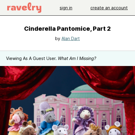
sign in
create an account
Cinderella Pantomice, Part 2
by
Alan Dart
Viewing As A Guest User.
What Am I Missing?