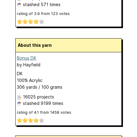
stashed
571 times
rating of
3.9
from
123
votes
About this yarn
Bonus DK
by
Hayfield
DK
100% Acrylic
306 yards / 100 grams
16025 projects
stashed
9199 times
rating of
4.1
from
1458
votes