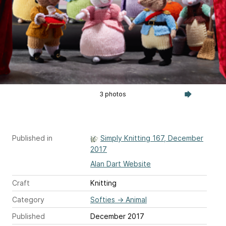
3 photos
Published in
Simply Knitting 167, December
2017
Alan Dart Website
Craft
Knitting
Category
Softies
→
Animal
Published
December 2017