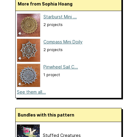
More from Sophia Hoang
Starburst Mini ...
2 projects
Compass Mini Doily
2 projects
Pinwheel Sail C...
1 project
See them all...
Bundles with this pattern
Stuffed Creatures