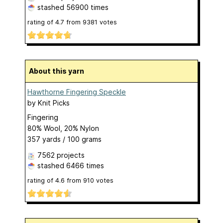
stashed
56900 times
rating of
4.7
from
9381
votes
About this yarn
Hawthorne Fingering Speckle
by
Knit Picks
Fingering
80% Wool, 20% Nylon
357 yards / 100 grams
7562 projects
stashed
6466 times
rating of
4.6
from
910
votes