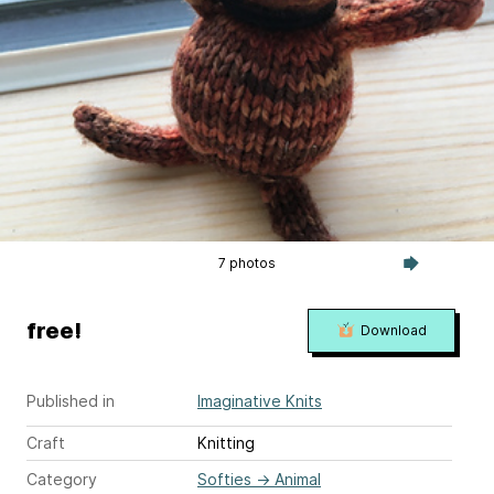
7 photos
free!
Download
Published in
Imaginative Knits
Craft
Knitting
Category
Softies
→
Animal