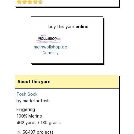
buy this yarn
online
meinwollshop.de
Germany
About this yarn
Tosh Sock
by
madelinetosh
Fingering
100% Merino
462 yards / 130 grams
58437 projects