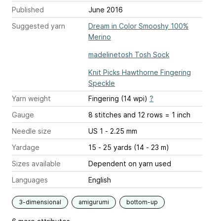
Published
June 2016
Suggested yarn
Dream in Color Smooshy 100%
Merino
madelinetosh Tosh Sock
Knit Picks Hawthorne Fingering
Speckle
Yarn weight
Fingering (14 wpi)
?
Gauge
8 stitches and 12 rows = 1 inch
Needle size
US 1 - 2.25 mm
Yardage
15 - 25 yards (14 - 23 m)
Sizes available
Dependent on yarn used
Languages
English
3-dimensional
amigurumi
bottom-up