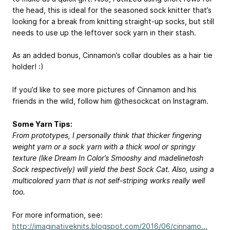
the head, this is ideal for the seasoned sock knitter that’s
looking for a break from knitting straight-up socks, but still
needs to use up the leftover sock yarn in their stash.
As an added bonus, Cinnamon’s collar doubles as a hair tie
holder! :)
If you’d like to see more pictures of Cinnamon and his
friends in the wild, follow him @thesockcat on Instagram.
Some Yarn Tips:
From prototypes, I personally think that thicker fingering
weight yarn or a sock yarn with a thick wool or springy
texture (like Dream In Color’s Smooshy and madelinetosh
Sock respectively) will yield the best Sock Cat. Also, using a
multicolored yarn that is not self-striping works really well
too.
For more information, see:
http://imaginativeknits.blogspot.com/2016/06/cinnamo...