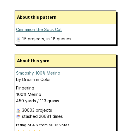
About this pattern
Cinnamon the Sock Cat
15 projects
, in 18 queues
About this yarn
Smooshy 100% Merino
by
Dream in Color
Fingering
100% Merino
450 yards / 113 grams
30603 projects
stashed
26681 times
rating of
4.6
from
5832
votes