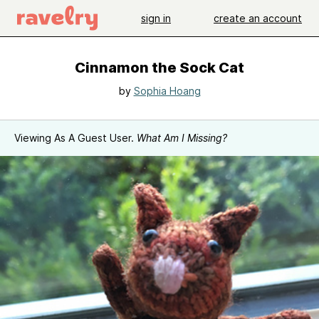
sign in
create an account
Cinnamon the Sock Cat
by
Sophia Hoang
Viewing As A Guest User.
What Am I Missing?