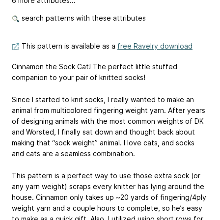
6 more attributes...
search patterns with these attributes
This pattern is available as a
free Ravelry download
Cinnamon the Sock Cat! The perfect little stuffed
companion to your pair of knitted socks!
Since I started to knit socks, I really wanted to make an
animal from multicolored fingering weight yarn. After years
of designing animals with the most common weights of DK
and Worsted, I finally sat down and thought back about
making that “sock weight” animal. I love cats, and socks
and cats are a seamless combination.
This pattern is a perfect way to use those extra sock (or
any yarn weight) scraps every knitter has lying around the
house. Cinnamon only takes up ~20 yards of fingering/4ply
weight yarn and a couple hours to complete, so he’s easy
to make as a quick gift. Also, I utilized using short rows for