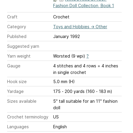
Fashion Doll Collection, Book 1
Craft
Crochet
Category
Toys and Hobbies
→
Other
Published
January 1992
Suggested yarn
Yarn weight
Worsted (9 wpi)
?
Gauge
4 stitches and 4 rows = 4 inches
in single crochet
Hook size
5.0 mm (H)
Yardage
175 - 200 yards (160 - 183 m)
Sizes available
5" tall suitable for an 11" fashion
doll
Crochet terminology
US
Languages
English