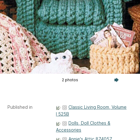
2 photos
Published in
Classic Living Room, Volume
I 525B
Dolls, Doll Clothes &
Accessories
Annie's Attic 874057