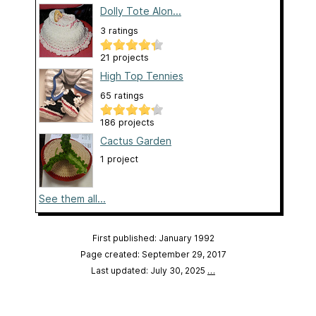
Dolly Tote Alon...
3 ratings
21 projects
High Top Tennies
65 ratings
186 projects
Cactus Garden
1 project
See them all...
First published: January 1992
Page created: September 29, 2017
Last updated: July 30, 2025
…