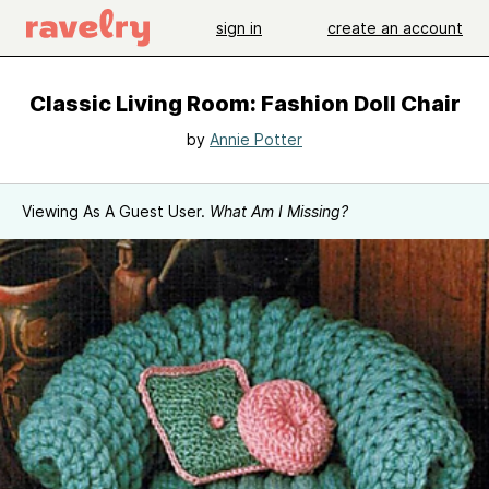
sign in
create an account
Classic Living Room: Fashion Doll Chair
by
Annie Potter
Viewing As A Guest User.
What Am I Missing?