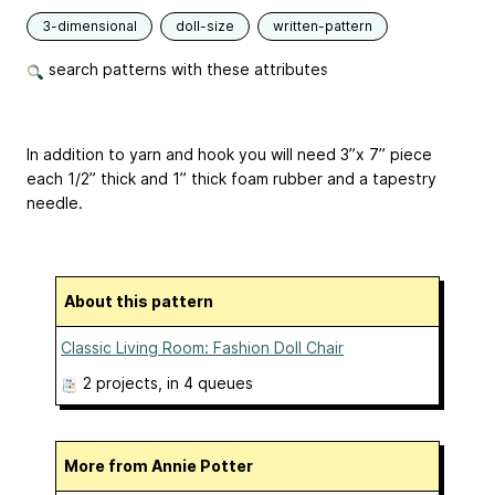
3-dimensional
doll-size
written-pattern
search patterns with these attributes
In addition to yarn and hook you will need 3”x 7” piece
each 1/2” thick and 1” thick foam rubber and a tapestry
needle.
About this pattern
Classic Living Room: Fashion Doll Chair
2 projects
, in 4 queues
More from Annie Potter