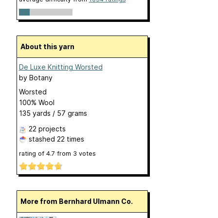
About this yarn
De Luxe Knitting Worsted
by
Botany
Worsted
100% Wool
135 yards / 57 grams
22 projects
stashed
22 times
rating of
4.7
from
3
votes
More from Bernhard Ulmann Co.