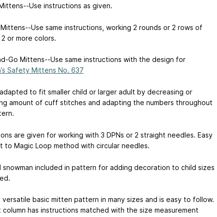
Mittens--Use instructions as given.
 Mittens--Use same instructions, working 2 rounds or 2 rows of
 2 or more colors.
d-Go Mittens--Use same instructions with the design for
n’s Safety Mittens No. 637
dapted to fit smaller child or larger adult by decreasing or
ing amount of cuff stitches and adapting the numbers throughout
tern.
ions are given for working with 3 DPNs or 2 straight needles. Easy
t to Magic Loop method with circular needles.
 snowman included in pattern for adding decoration to child sizes
red.
a versatile basic mitten pattern in many sizes and is easy to follow.
t column has instructions matched with the size measurement