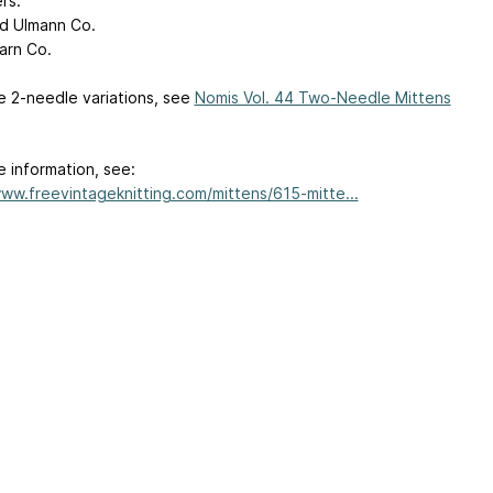
rs:
d Ulmann Co.
arn Co.
e 2-needle variations, see
Nomis Vol. 44 Two-Needle Mittens
e information, see:
www.freevintageknitting.com/mittens/615-mitte...