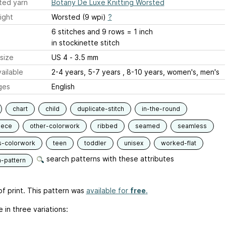
ted yarn
Botany De Luxe Knitting Worsted
ight
Worsted (9 wpi)
?
6 stitches and 9 rows = 1 inch
in stockinette stitch
size
US 4 - 3.5 mm
ailable
2-4 years, 5-7 years , 8-10 years, women's, men's
ges
English
chart
child
duplicate-stitch
in-the-round
iece
other-colorwork
ribbed
seamed
seamless
s-colorwork
teen
toddler
unisex
worked-flat
search patterns with these attributes
n-pattern
f print. This pattern was
available for
free
.
e in three variations: