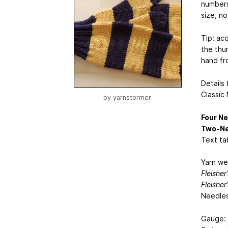
numbers 
size, n
Tip: ac
the thum
hand fro
Details
Classic
by
yarnstormer
Four Ne
Two-Ne
Text tab
Yarn we
Fleisher
Fleisher
Needles
Gauge: