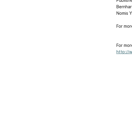
Publishe
Bernhar
Nomis Y
For mor
For mor
http://