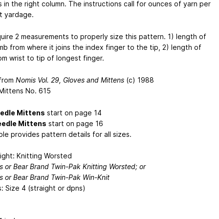
in the right column. The instructions call for ounces of yarn per
ot yardage.
quire 2 measurements to properly size this pattern. 1) length of
b from where it joins the index finger to the tip, 2) length of
m wrist to tip of longest finger.
 from
Nomis Vol. 29, Gloves and Mittens
(c) 1988
 Mittens No. 615
edle Mittens
start on page 14
edle Mittens
start on page 16
le provides pattern details for all sizes.
ight: Knitting Worsted
’s or Bear Brand Twin-Pak Knitting Worsted; or
’s or Bear Brand Twin-Pak Win-Knit
: Size 4 (straight or dpns)