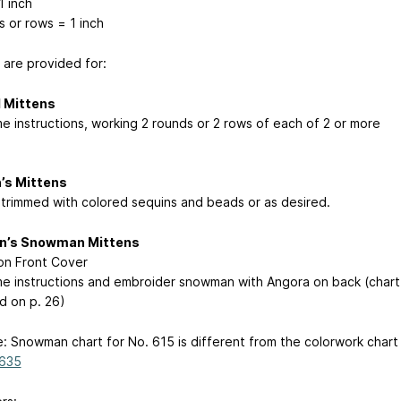
1 inch
s or rows = 1 inch
 are provided for:
d Mittens
e instructions, working 2 rounds or 2 rows of each of 2 or more
s Mittens
trimmed with colored sequins and beads or as desired.
en’s Snowman Mittens
n Front Cover
e instructions and embroider snowman with Angora on back (chart
d on p. 26)
e: Snowman chart for No. 615 is different from the colorwork chart
 635