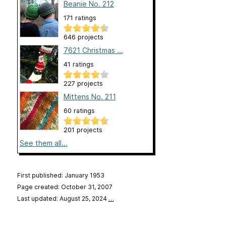
Beanie No. 212
171 ratings
646 projects
7621 Christmas ...
41 ratings
227 projects
Mittens No. 211
60 ratings
201 projects
See them all...
First published: January 1953
Page created: October 31, 2007
Last updated: August 25, 2024
…