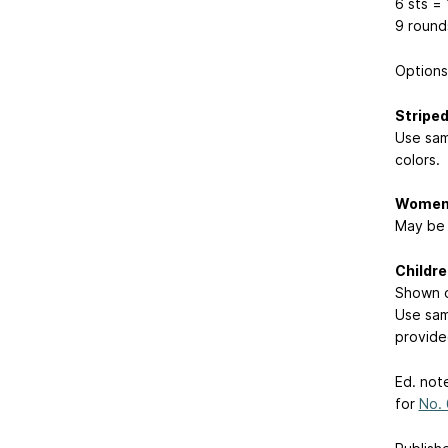
6 sts = 
9 round
Options
Stripe
Use sam
colors.
Women’
May be 
Childr
Shown o
Use sam
provide
Ed. not
for
No.