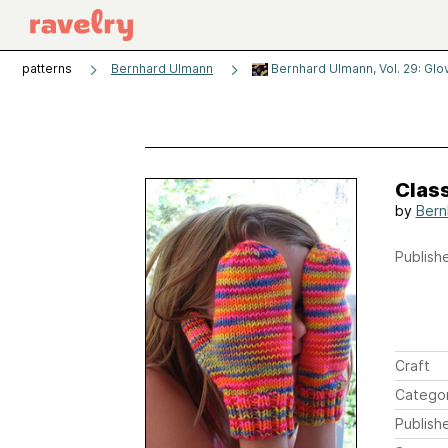
patterns
Bernhard Ulmann
Bernhard Ulmann, Vol. 29: Glov
Class
by
Bern
Publishe
Craft
Catego
Publish