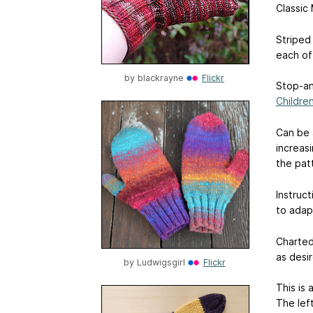
Classic 
Striped
each of
by
blackrayne
Flickr
Stop-an
Childre
Can be a
increas
the pat
Instruct
to adap
Charted
as desi
by
Ludwigsgirl
Flickr
This is 
The lef