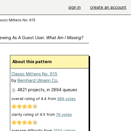
sign in
create an account
assic Mittens No. 615
ewing As A Guest User.
What Am I Missing?
About this pattern
Classic Mittens No. 615
by
Bernhard Ulmann Co.
4821 projects
, in 2894 queues
overall rating of
4.4
from
966
votes
clarity rating of
4.5
from
76
votes
average difficulty from
1054 ratings