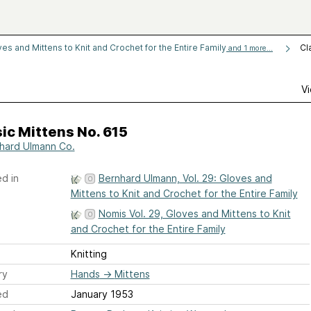
es and Mittens to Knit and Crochet for the Entire Family
Cl
and 1 more...
Vi
ic Mittens No. 615
hard Ulmann Co.
d in
Bernhard Ulmann, Vol. 29: Gloves and
Mittens to Knit and Crochet for the Entire Family
Nomis Vol. 29, Gloves and Mittens to Knit
and Crochet for the Entire Family
Knitting
ry
Hands
→
Mittens
ed
January 1953