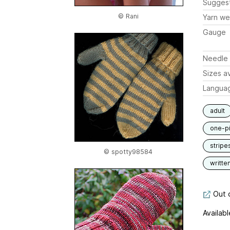
Sugges
© Rani
Yarn we
Gauge
Needle 
Sizes av
Langua
adult
one-p
stripe
© spotty98584
writte
Out o
Availabl