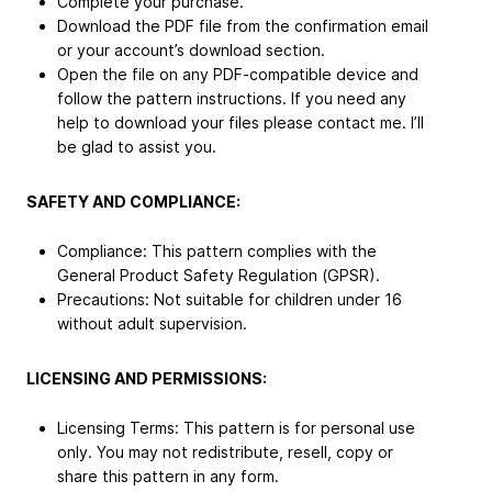
Complete your purchase.
Download the PDF file from the confirmation email
or your account’s download section.
Open the file on any PDF-compatible device and
follow the pattern instructions. If you need any
help to download your files please contact me. I’ll
be glad to assist you.
SAFETY AND COMPLIANCE:
Compliance: This pattern complies with the
General Product Safety Regulation (GPSR).
Precautions: Not suitable for children under 16
without adult supervision.
LICENSING AND PERMISSIONS:
Licensing Terms: This pattern is for personal use
only. You may not redistribute, resell, copy or
share this pattern in any form.