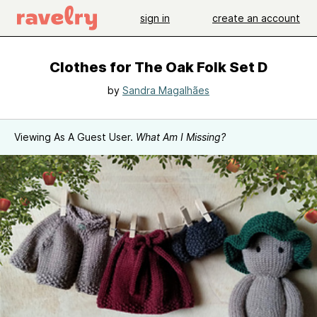
sign in
create an account
Clothes for The Oak Folk Set D
by
Sandra Magalhães
Viewing As A Guest User.
What Am I Missing?