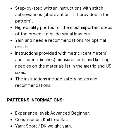
Step-by-step written instructions with stitch
abbreviations (abbreviations list provided in the
pattern).
High-quality photos for the most important steps
of the project to guide visual learners.
Yarn and needle recommendations for optimal
results.
Instructions provided with metric (centimeters)
and imperial (inches) measurements and knitting
needles on the materials list in the metric and US
sizes.
The instructions include safety notes and
recommendations.
PATTERNS INFORMATIONS:
Experience level: Advanced Beginner.
Construction: Knittted flat.
Yarn: Sport / DK weight yarn.