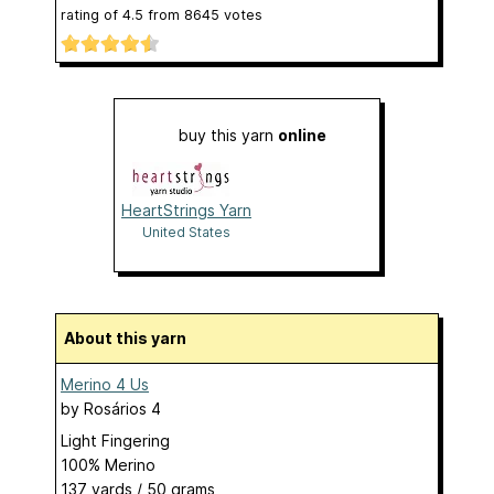
rating of
4.5
from
8645
votes
buy this yarn
online
HeartStrings Yarn
United States
About this yarn
Merino 4 Us
by
Rosários 4
Light Fingering
100% Merino
137 yards / 50 grams