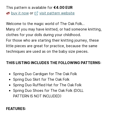
This pattern is available
for
€4.00 EUR
buy it now
or
visit pattern website
Welcome to the magic world of The Oak Folk…
Many of you may have knitted, or had someone knitting,
clothes for your dolls during your childhood.
For those who are starting their knitting journey, these
little pieces are great for practice, because the same
techniques are used as on the baby size pieces.
THIS LISTING INCLUDES THE FOLLOWING PATTERNS:
Spring Duo Cardigan for The Oak Folk
Spring Duo Skirt for The Oak Folk
Spring Duo Ruffled Hat for The Oak Folk
Spring Duo Shoes for The Oak Folk (DOLL
PATTERN IS NOT INCLUDED)
FEATURES: