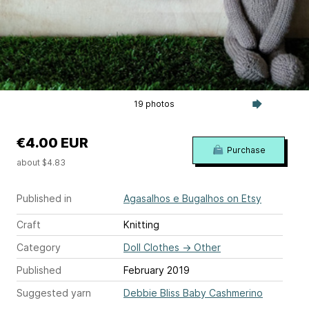
19 photos
€4.00 EUR
Purchase
about $4.83
Published in
Agasalhos e Bugalhos on Etsy
Craft
Knitting
Category
Doll Clothes
→
Other
Published
February 2019
Suggested yarn
Debbie Bliss Baby Cashmerino