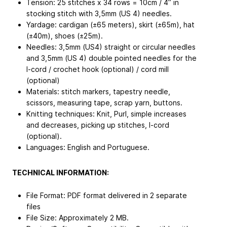
Tension: 25 stitches x 34 rows = 10cm / 4” in
stocking stitch with 3,5mm (US 4) needles.
Yardage: cardigan (±65 meters), skirt (±65m), hat
(±40m), shoes (±25m).
Needles: 3,5mm (US4) straight or circular needles
and 3,5mm (US 4) double pointed needles for the
I-cord / crochet hook (optional) / cord mill
(optional)
Materials: stitch markers, tapestry needle,
scissors, measuring tape, scrap yarn, buttons.
Knitting techniques: Knit, Purl, simple increases
and decreases, picking up stitches, I-cord
(optional).
Languages: English and Portuguese.
TECHNICAL INFORMATION:
File Format: PDF format delivered in 2 separate
files
File Size: Approximately 2 MB.