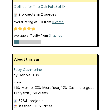
Clothes for The Oak Folk Set D
9 projects
, in 2 queues
overall rating of
5.0
from
3
votes
average difficulty from
3 ratings
About this yarn
Baby Cashmerino
by
Debbie Bliss
Sport
55% Merino, 33% Microfiber, 12% Cashmere goat
137 yards / 50 grams
52641 projects
stashed
31053 times