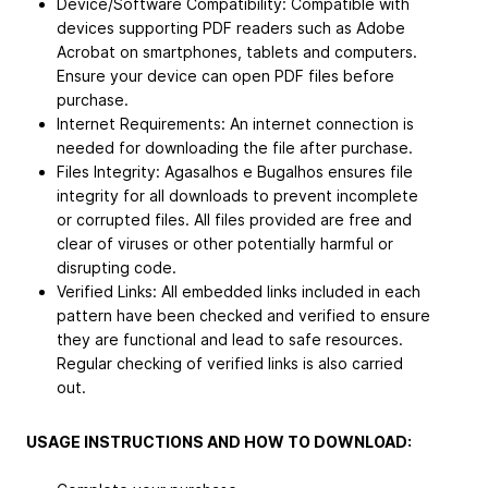
Device/Software Compatibility: Compatible with
devices supporting PDF readers such as Adobe
Acrobat on smartphones, tablets and computers.
Ensure your device can open PDF files before
purchase.
Internet Requirements: An internet connection is
needed for downloading the file after purchase.
Files Integrity: Agasalhos e Bugalhos ensures file
integrity for all downloads to prevent incomplete
or corrupted files. All files provided are free and
clear of viruses or other potentially harmful or
disrupting code.
Verified Links: All embedded links included in each
pattern have been checked and verified to ensure
they are functional and lead to safe resources.
Regular checking of verified links is also carried
out.
USAGE INSTRUCTIONS AND HOW TO DOWNLOAD: