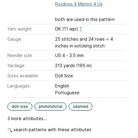
Rosários 4 Merino 4 Us
both are used in this pattern
Yarn weight
DK (11 wpi)
?
Gauge
25 stitches and 34 rows = 4
inches
in sotcking stitch
Needle size
US 4 - 3.5 mm
Yardage
213 yards (195 m)
Sizes available
Doll Size
Languages
English
Portuguese
doll-size
phototutorial
seamed
3 more attributes...
search patterns with these attributes