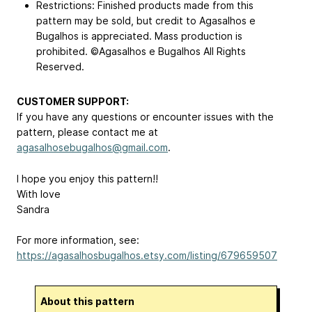
Restrictions: Finished products made from this
pattern may be sold, but credit to Agasalhos e
Bugalhos is appreciated. Mass production is
prohibited. ©Agasalhos e Bugalhos All Rights
Reserved.
CUSTOMER SUPPORT:
If you have any questions or encounter issues with the
pattern, please contact me at
agasalhosebugalhos@gmail.com
.
I hope you enjoy this pattern!!
With love
Sandra
For more information, see:
https://agasalhosbugalhos.etsy.com/listing/679659507
About this pattern