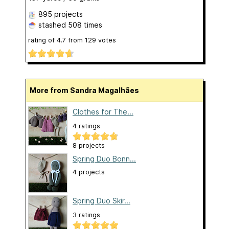
895 projects
stashed
508 times
rating of
4.7
from
129
votes
More from Sandra Magalhães
Clothes for The...
4 ratings
8 projects
Spring Duo Bonn...
4 projects
Spring Duo Skir...
3 ratings