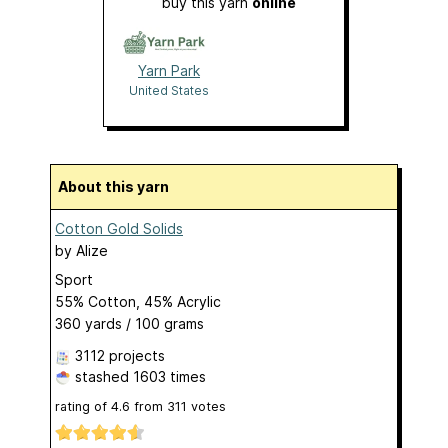
buy this yarn
online
Yarn Park
United States
About this yarn
Cotton Gold Solids
by
Alize
Sport
55% Cotton, 45% Acrylic
360 yards / 100 grams
3112 projects
stashed
1603 times
rating of
4.6
from
311
votes