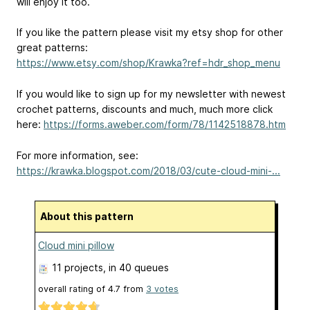
will enjoy it too.
If you like the pattern please visit my etsy shop for other
great patterns:
https://www.etsy.com/shop/Krawka?ref=hdr_shop_menu
If you would like to sign up for my newsletter with newest
crochet patterns, discounts and much, much more click
here:
https://forms.aweber.com/form/78/1142518878.htm
For more information, see:
https://krawka.blogspot.com/2018/03/cute-cloud-mini-...
About this pattern
Cloud mini pillow
11 projects
, in 40 queues
overall rating of
4.7
from
3
votes