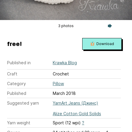
3 photos
free!
Download
Published in
Krawka Blog
Craft
Crochet
Category
Pillow
Published
March 2018
Suggested yarn
YarnArt Jeans (Джинс)
Alize Cotton Gold Solids
Yarn weight
Sport (12 wpi)
?