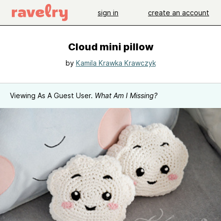
sign in
create an account
Cloud mini pillow
by
Kamila Krawka Krawczyk
Viewing As A Guest User.
What Am I Missing?