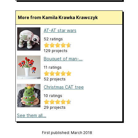
More from Kamila Krawka Krawczyk
AT-AT star wars
52 ratings
129 projects
Bouquet of man-...
11 ratings
52 projects
Christmas CAT tree
10 ratings
29 projects
See them all...
First published: March 2018