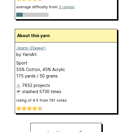
average difficulty from
3 ratings
About this yarn
Jeans (Джинс)
by
YarnArt
Sport
55% Cotton, 45% Acrylic
175 yards / 50 grams
7652 projects
stashed
5730 times
rating of
4.5
from
761
votes