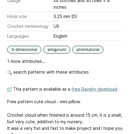
Gauge
24 stitches and 30 rows = 4
inches
Hook size
3.25 mm (D)
Crochet terminology
US
Languages
English
3-dimensional
amigurumi
phototutorial
1 more attributes...
search patterns with these attributes
This pattern is available as a
free Ravelry download
Free pattern cute cloud - mini pillow.
Crochet cloud when finished is around 15 cm, it is a small,
but very cute, addition to my nursery.
It was a very fun and fast to make project and I hope you