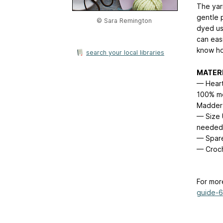
The yar
gentle p
© Sara Remington
dyed us
can easi
know h
search your local libraries
MATER
— Heart
100% mer
Madder 
— Size U
needed
— Spare
— Croch
For mor
guide-6