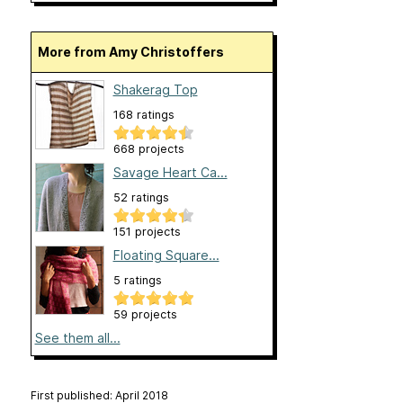
More from Amy Christoffers
Shakerag Top
168 ratings
668 projects
Savage Heart Ca...
52 ratings
151 projects
Floating Square...
5 ratings
59 projects
See them all...
First published: April 2018