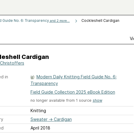
ld Guide No. 6: Transparency
Cockleshell Cardigan
and 2 more...
Vi
leshell Cardigan
Christoffers
d in
Modern Daily Knitting Field Guide No. 6:
Transparency
Field Guide Collection 2025 eBook Edition
no longer available from 1 source
show
Knitting
ry
Sweater
→
Cardigan
ed
April 2018