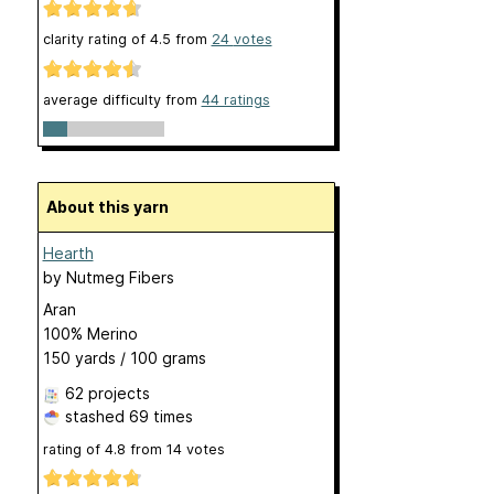
clarity rating of
4.5
from
24
votes
average difficulty from
44 ratings
About this yarn
Hearth
by
Nutmeg Fibers
Aran
100% Merino
150 yards / 100 grams
62 projects
stashed
69 times
rating of
4.8
from
14
votes