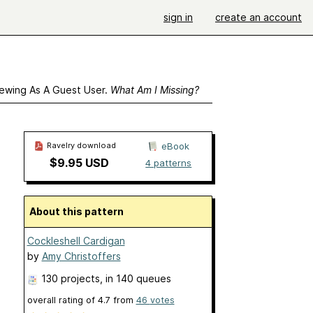
sign in
create an account
ewing As A Guest User.
What Am I Missing?
Ravelry download
eBook
$9.95 USD
4 patterns
About this pattern
Cockleshell Cardigan
by
Amy Christoffers
130 projects
, in 140 queues
overall rating of
4.7
from
46
votes