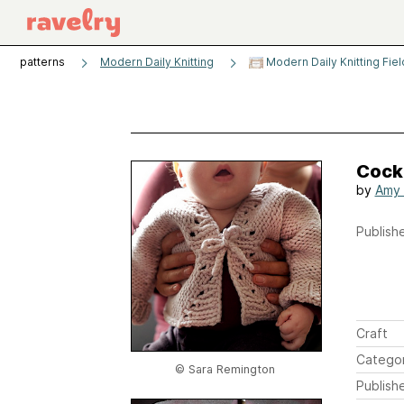
patterns
Modern Daily Knitting
Modern Daily Knitting Fie
Cock
by
Amy 
Publishe
Craft
Catego
© Sara Remington
Publish