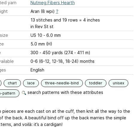
ted yarn
Nutmeg Fibers Hearth
ight
Aran (8 wpi)
?
13 stitches and 19 rows = 4 inches
in Rev St st
size
US 10 - 6.0 mm
ze
5.0 mm (H)
e
300 - 450 yards (274 - 411 m)
ailable
0-6 (6-12, 12-18, 18-24) months
ges
English
chart
lace
three-needle-bind
toddler
unisex
search patterns with these attributes
n-pattern
pieces are each cast on at the cuff, then knit all the way to the
of the back. A beautiful bind off up the back marries the simple
terns, and voilà: it’s a cardigan!