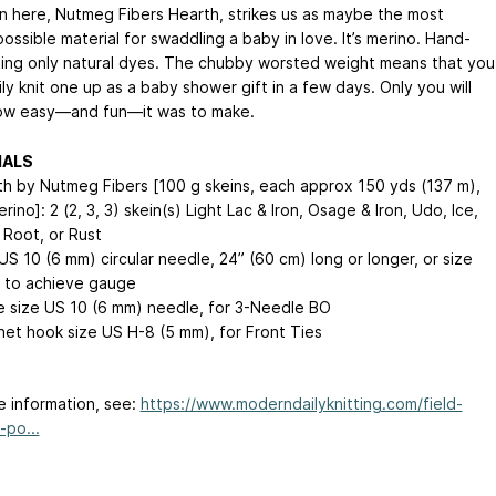
n here, Nutmeg Fibers Hearth, strikes us as maybe the most
ossible material for swaddling a baby in love. It’s merino. Hand-
ing only natural dyes. The chubby worsted weight means that you
ly knit one up as a baby shower gift in a few days. Only you will
ow easy—and fun—it was to make.
IALS
h by Nutmeg Fibers [100 g skeins, each approx 150 yds (137 m),
ino]: 2 (2, 3, 3) skein(s) Light Lac & Iron, Osage & Iron, Udo, Ice,
Root, or Rust
S 10 (6 mm) circular needle, 24” (60 cm) long or longer, or size
 to achieve gauge
 size US 10 (6 mm) needle, for 3-Needle BO
et hook size US H-8 (5 mm), for Front Ties
e information, see:
https://www.moderndailyknitting.com/field-
-po...