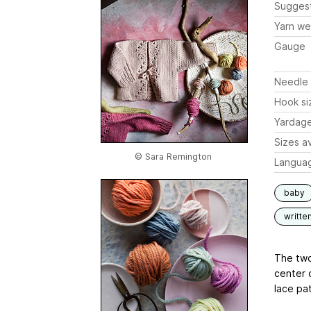
Sugges
Yarn we
Gauge
Needle 
Hook si
Yardag
Sizes av
© Sara Remington
Langua
baby
writte
The two 
center 
lace pat