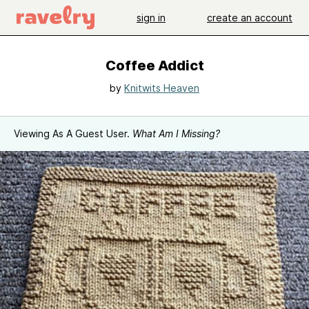
sign in
create an account
Coffee Addict
by
Knitwits Heaven
Viewing As A Guest User.
What Am I Missing?