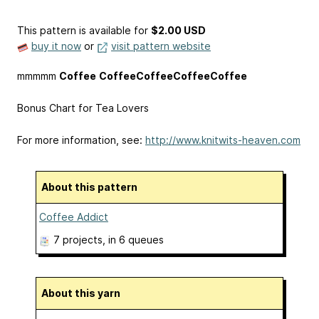
This pattern is available
for
$2.00 USD
buy it now
or
visit pattern website
mmmmm
Coffee
Coffee
Coffee
Coffee
Coffee
Bonus Chart for Tea Lovers
For more information, see:
http://www.knitwits-heaven.com
About this pattern
Coffee Addict
7 projects
, in 6 queues
About this yarn