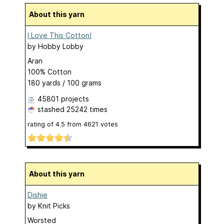
About this yarn
I Love This Cotton!
by
Hobby Lobby
Aran
100% Cotton
180 yards / 100 grams
45801 projects
stashed
25242 times
rating of
4.5
from
4621
votes
About this yarn
Dishie
by
Knit Picks
Worsted