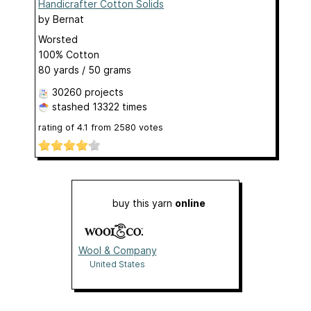
Handicrafter Cotton Solids
by
Bernat
Worsted
100% Cotton
80 yards / 50 grams
30260 projects
stashed
13322 times
rating of
4.1
from
2580
votes
buy this yarn
online
Wool & Company
United States