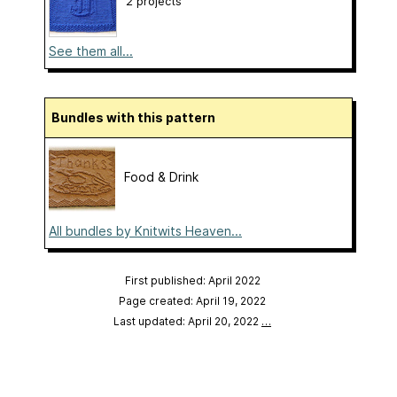
2 projects
See them all...
Bundles with this pattern
Food & Drink
All bundles by Knitwits Heaven...
First published: April 2022
Page created: April 19, 2022
Last updated: April 20, 2022
…