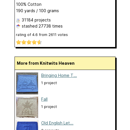
100% Cotton
190 yards / 100 grams
31184 projects
stashed
27738 times
rating of
4.6
from
2611
votes
More from Knitwits Heaven
Bringing Home T...
1 project
Fall
1 project
Old English Let...