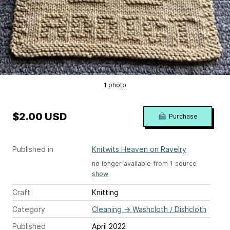
1 photo
$2.00 USD
Purchase
Published in
Knitwits Heaven on Ravelry
no longer available from 1 source
show
Craft
Knitting
Category
Cleaning
→
Washcloth / Dishcloth
Published
April 2022