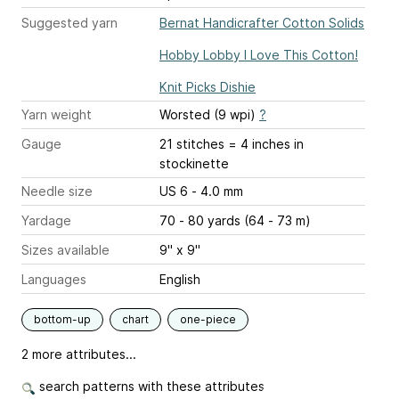
Suggested yarn
Bernat Handicrafter Cotton Solids
Hobby Lobby I Love This Cotton!
Knit Picks Dishie
Yarn weight
Worsted (9 wpi)
?
Gauge
21 stitches = 4 inches
in
stockinette
Needle size
US 6 - 4.0 mm
Yardage
70 - 80 yards (64 - 73 m)
Sizes available
9" x 9"
Languages
English
bottom-up
chart
one-piece
2 more attributes...
search patterns with these attributes