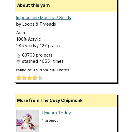
About this yarn
Impeccable Mouline / Solids
by
Loops & Threads
Aran
100% Acrylic
285 yards / 127 grams
83793 projects
stashed
46551 times
rating of
3.9
from
7100
votes
More from The Cozy Chipmunk
Unicorn Teddy
1 project