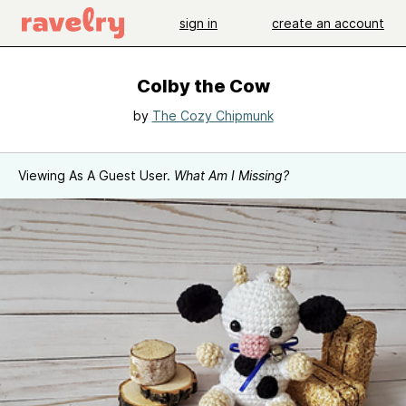
sign in
create an account
Colby the Cow
by
The Cozy Chipmunk
Viewing As A Guest User.
What Am I Missing?