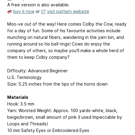
A free version is also available.
buy it now
or
visit pattern website
Moo-ve out of the way! Here comes Colby the Cow, ready
for a day of fun. Some of his favourite activities include
munching on natural fibers, wandering in the yarn bin, and
running around so his bell rings! Cows do enjoy the
company of others, so maybe you’ll make a whole herd of
them to keep Colby company?
Difficulty: Advanced Beginner
U.S. Terminology
Size: 5.25 inches from the tips of the horns down
Materials
Hook: 3.5 mm
Yarn: Worsted Weight: Approx. 100 yards-white, black,
beige/brown, small amount of pink (I used Impeccable by
Loops and Threads)
10 mm Safety Eyes or Embroidered Eyes