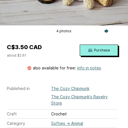
4 photos
C$3.50 CAD
Purchase
about $2.61
also available for free:
info in notes
Published in
The Cozy Chipmunk
The Cozy Chipmunk's Ravelry
Store
Craft
Crochet
Category
Softies
→
Animal