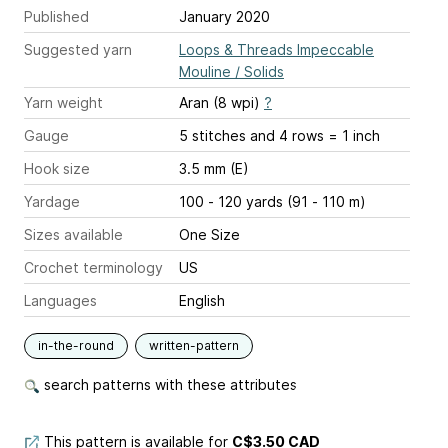
Published
January 2020
Suggested yarn
Loops & Threads Impeccable
Mouline / Solids
Yarn weight
Aran (8 wpi)
?
Gauge
5 stitches and 4 rows = 1 inch
Hook size
3.5 mm (E)
Yardage
100 - 120 yards (91 - 110 m)
Sizes available
One Size
Crochet terminology
US
Languages
English
in-the-round
written-pattern
search patterns with these attributes
This pattern is available
for
C$3.50 CAD