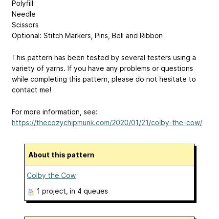
Polyfill
Needle
Scissors
Optional: Stitch Markers, Pins, Bell and Ribbon
This pattern has been tested by several testers using a
variety of yarns. If you have any problems or questions
while completing this pattern, please do not hesitate to
contact me!
For more information, see:
https://thecozychipmunk.com/2020/01/21/colby-the-cow/
About this pattern
Colby the Cow
1 project
, in 4 queues