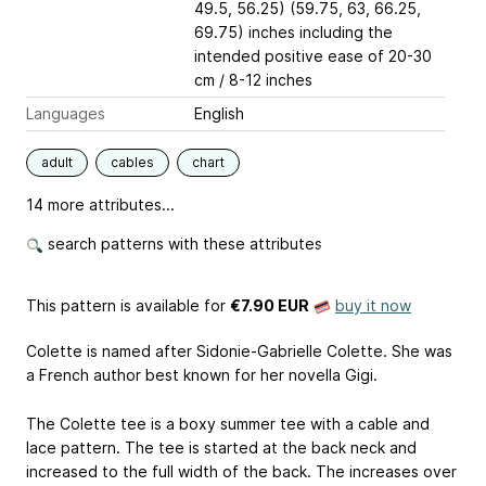
49.5, 56.25) (59.75, 63, 66.25,
69.75) inches including the
intended positive ease of 20-30
cm / 8-12 inches
Languages
English
adult
cables
chart
14 more attributes...
search patterns with these attributes
This pattern is available
for
€7.90 EUR
buy it now
Colette is named after Sidonie-Gabrielle Colette. She was
a French author best known for her novella Gigi.
The Colette tee is a boxy summer tee with a cable and
lace pattern. The tee is started at the back neck and
increased to the full width of the back. The increases over