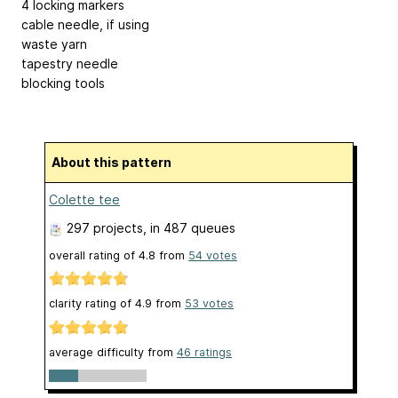
4 locking markers
cable needle, if using
waste yarn
tapestry needle
blocking tools
About this pattern
Colette tee
297 projects
, in 487 queues
overall rating of
4.8
from
54
votes
clarity rating of
4.9
from
53
votes
average difficulty from
46 ratings