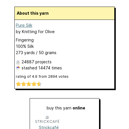
About this yarn
Pure Silk
by
Knitting for Olive
Fingering
100% Silk
273 yards / 50 grams
24887 projects
stashed
14474 times
rating of
4.6
from
2894
votes
buy this yarn
online
Strickcafé