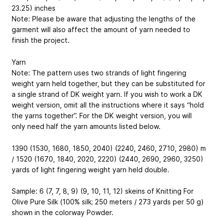
23.25) inches
Note: Please be aware that adjusting the lengths of the
garment will also affect the amount of yarn needed to
finish the project.
Yarn
Note: The pattern uses two strands of light fingering
weight yarn held together, but they can be substituted for
a single strand of DK weight yarn. If you wish to work a DK
weight version, omit all the instructions where it says “hold
the yarns together”. For the DK weight version, you will
only need half the yarn amounts listed below.
1390 (1530, 1680, 1850, 2040) (2240, 2460, 2710, 2980) m
/ 1520 (1670, 1840, 2020, 2220) (2440, 2690, 2960, 3250)
yards of light fingering weight yarn held double.
Sample: 6 (7, 7, 8, 9) (9, 10, 11, 12) skeins of Knitting For
Olive Pure Silk (100% silk; 250 meters / 273 yards per 50 g)
shown in the colorway Powder.