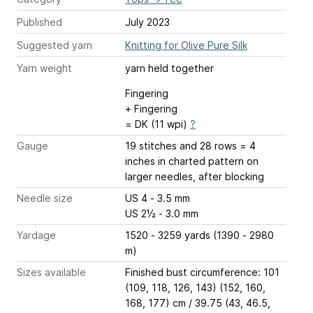
Published
July 2023
Suggested yarn
Knitting for Olive Pure Silk
Yarn weight
yarn held together
Fingering
+ Fingering
= DK (11 wpi)
?
Gauge
19 stitches and 28 rows = 4
inches
in charted pattern on
larger needles, after blocking
Needle size
US 4 - 3.5 mm
US 2½ - 3.0 mm
Yardage
1520 - 3259 yards (1390 - 2980
m)
Sizes available
Finished bust circumference: 101
(109, 118, 126, 143) (152, 160,
168, 177) cm / 39.75 (43, 46.5,