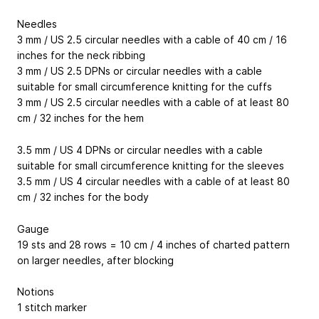
Needles
3 mm / US 2.5 circular needles with a cable of 40 cm / 16
inches for the neck ribbing
3 mm / US 2.5 DPNs or circular needles with a cable
suitable for small circumference knitting for the cuffs
3 mm / US 2.5 circular needles with a cable of at least 80
cm / 32 inches for the hem
3.5 mm / US 4 DPNs or circular needles with a cable
suitable for small circumference knitting for the sleeves
3.5 mm / US 4 circular needles with a cable of at least 80
cm / 32 inches for the body
Gauge
19 sts and 28 rows = 10 cm / 4 inches of charted pattern
on larger needles, after blocking
Notions
1 stitch marker