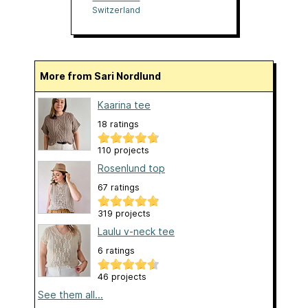
Switzerland
More from Sari Nordlund
Kaarina tee
18 ratings
110 projects
Rosenlund top
67 ratings
319 projects
Laulu v-neck tee
6 ratings
46 projects
See them all...