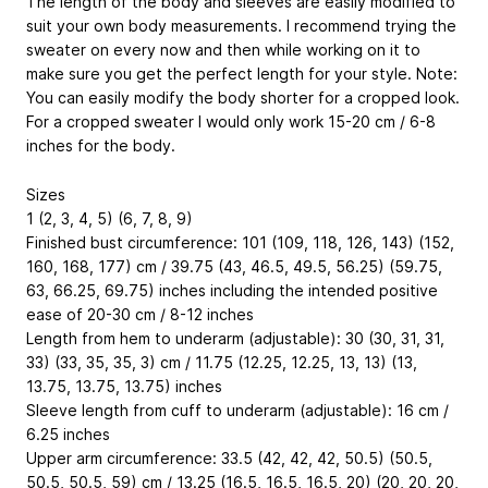
The length of the body and sleeves are easily modified to
suit your own body measurements. I recommend trying the
sweater on every now and then while working on it to
make sure you get the perfect length for your style. Note:
You can easily modify the body shorter for a cropped look.
For a cropped sweater I would only work 15-20 cm / 6-8
inches for the body.
Sizes
1 (2, 3, 4, 5) (6, 7, 8, 9)
Finished bust circumference: 101 (109, 118, 126, 143) (152,
160, 168, 177) cm / 39.75 (43, 46.5, 49.5, 56.25) (59.75,
63, 66.25, 69.75) inches including the intended positive
ease of 20-30 cm / 8-12 inches
Length from hem to underarm (adjustable): 30 (30, 31, 31,
33) (33, 35, 35, 3) cm / 11.75 (12.25, 12.25, 13, 13) (13,
13.75, 13.75, 13.75) inches
Sleeve length from cuff to underarm (adjustable): 16 cm /
6.25 inches
Upper arm circumference: 33.5 (42, 42, 42, 50.5) (50.5,
50.5, 50.5, 59) cm / 13.25 (16.5, 16.5, 16.5, 20) (20, 20, 20,