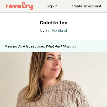
sign in
create an account
Colette tee
by
Sari Nordlund
Viewing As A Guest User.
What Am I Missing?