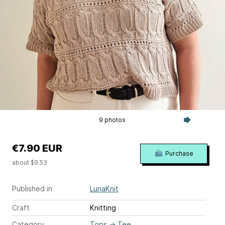
9 photos
€7.90 EUR
Purchase
about $9.53
Published in
LunaKnit
Craft
Knitting
Category
Tops
→
Tee