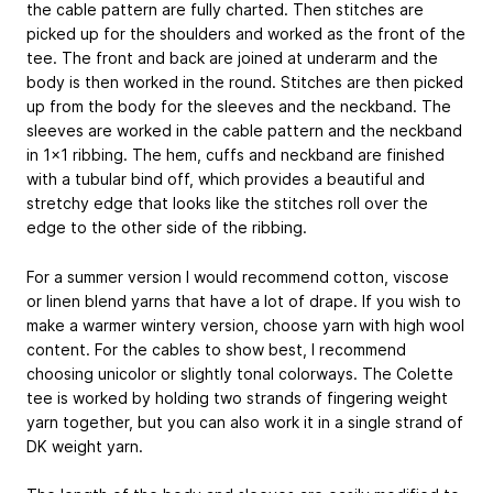
the cable pattern are fully charted. Then stitches are
picked up for the shoulders and worked as the front of the
tee. The front and back are joined at underarm and the
body is then worked in the round. Stitches are then picked
up from the body for the sleeves and the neckband. The
sleeves are worked in the cable pattern and the neckband
in 1x1 ribbing. The hem, cuffs and neckband are finished
with a tubular bind off, which provides a beautiful and
stretchy edge that looks like the stitches roll over the
edge to the other side of the ribbing.
For a summer version I would recommend cotton, viscose
or linen blend yarns that have a lot of drape. If you wish to
make a warmer wintery version, choose yarn with high wool
content. For the cables to show best, I recommend
choosing unicolor or slightly tonal colorways. The Colette
tee is worked by holding two strands of fingering weight
yarn together, but you can also work it in a single strand of
DK weight yarn.